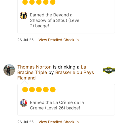
Earned the Beyond a
Shadow of a Stout (Level
2) badge!
26 Jul 26
View Detailed Check-in
Thomas Norton
is drinking a
La
Bracine Triple
by
Brasserie du Pays
Flamand
Earned the La Crème de la
Crème (Level 26) badge!
26 Jul 26
View Detailed Check-in