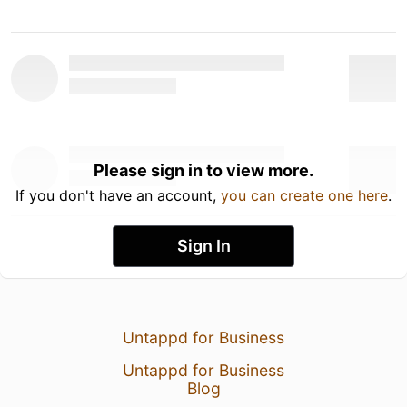
Please sign in to view more.
If you don't have an account,
you can create one here
.
Sign In
Untappd for Business
Untappd for Business
Blog