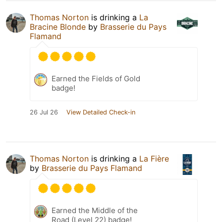
Thomas Norton
is drinking a
La
Bracine Blonde
by
Brasserie du Pays
Flamand
Earned the Fields of Gold
badge!
26 Jul 26
View Detailed Check-in
Thomas Norton
is drinking a
La Fière
by
Brasserie du Pays Flamand
Earned the Middle of the
Road (Level 22) badge!