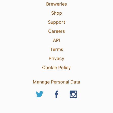
Breweries
Shop
Support
Careers
API
Terms
Privacy
Cookie Policy
Manage Personal Data