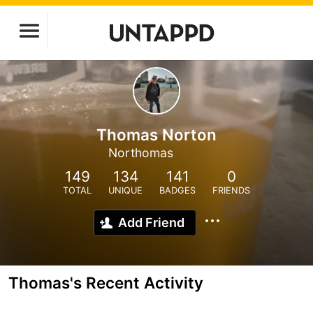
Thomas Norton
Northomas
149
134
141
0
TOTAL
UNIQUE
BADGES
FRIENDS
Add Friend
Thomas's Recent Activity