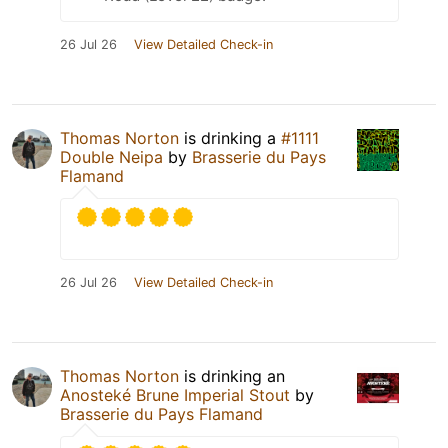
26 Jul 26
View Detailed Check-in
Thomas Norton
is drinking a
#1111
Double Neipa
by
Brasserie du Pays
Flamand
26 Jul 26
View Detailed Check-in
Thomas Norton
is drinking an
Anosteké Brune Imperial Stout
by
Brasserie du Pays Flamand