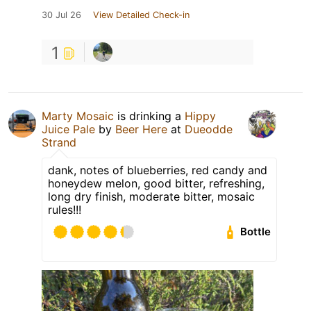
30 Jul 26
View Detailed Check-in
1
Marty Mosaic
is drinking a
Hippy
Juice Pale
by
Beer Here
at
Dueodde
Strand
dank, notes of blueberries, red candy and
honeydew melon, good bitter, refreshing,
long dry finish, moderate bitter, mosaic
rules!!!
Bottle