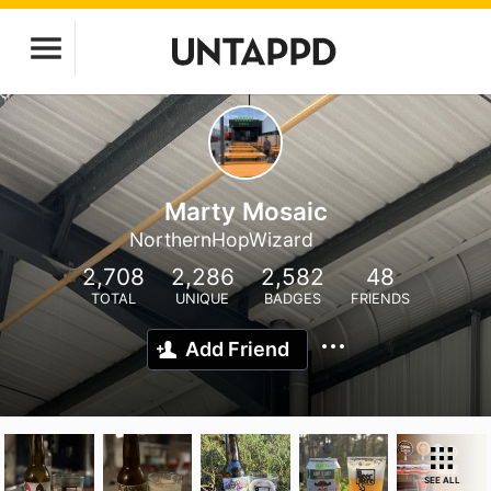
Marty Mosaic
NorthernHopWizard
2,708
2,286
2,582
48
TOTAL
UNIQUE
BADGES
FRIENDS
Add Friend
SEE ALL