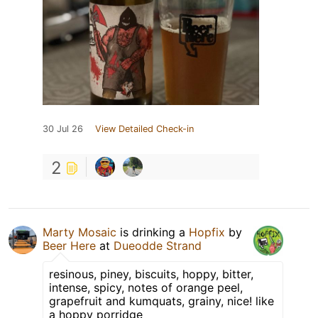
30 Jul 26
View Detailed Check-in
2
Marty Mosaic
is drinking a
Hopfix
by
Beer Here
at
Dueodde Strand
resinous, piney, biscuits, hoppy, bitter,
intense, spicy, notes of orange peel,
grapefruit and kumquats, grainy, nice! like
a hoppy porridge