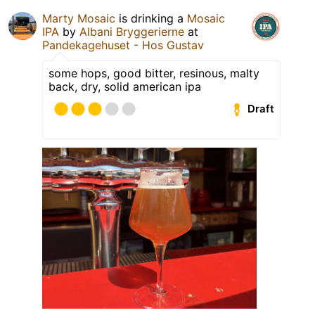
Marty Mosaic
is drinking a
Mosaic
IPA
by
Albani Bryggerierne
at
Pandekagehuset - Hos Gustav
some hops, good bitter, resinous, malty
back, dry, solid american ipa
Draft