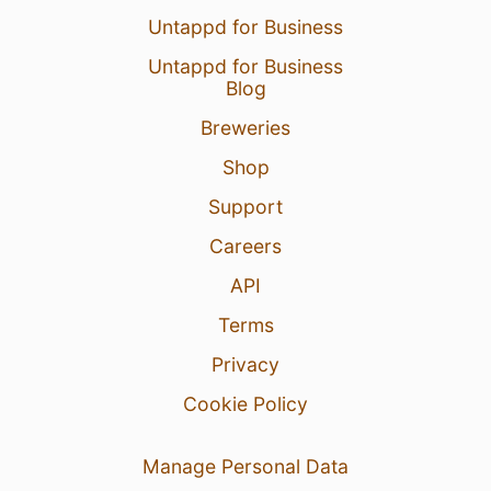
Untappd for Business
Untappd for Business
Blog
Breweries
Shop
Support
Careers
API
Terms
Privacy
Cookie Policy
Manage Personal Data