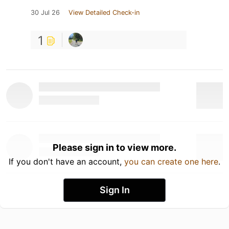
30 Jul 26
View Detailed Check-in
1
Please sign in to view more.
If you don't have an account,
you can create one here
.
Sign In