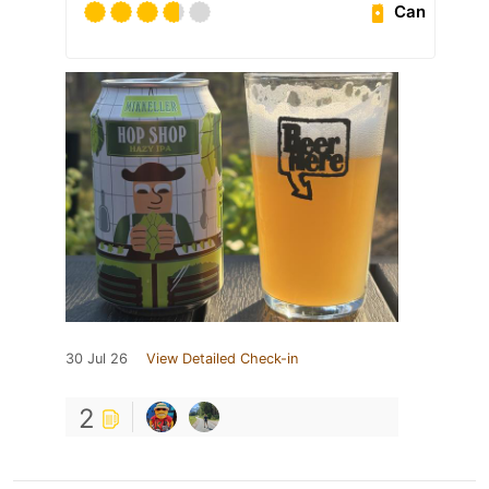
Can
30 Jul 26
View Detailed Check-in
2