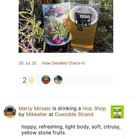
30 Jul 26
View Detailed Check-in
2
Marty Mosaic
is drinking a
Hop Shop
by
Mikkeller
at
Dueodde Strand
hoppy, refreshing, light body, soft, citrusy,
yellow stone fruits