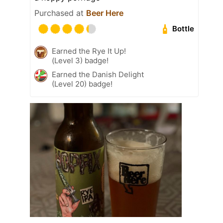
Purchased at
Beer Here
Bottle
Earned the Rye It Up!
(Level 3) badge!
Earned the Danish Delight
(Level 20) badge!