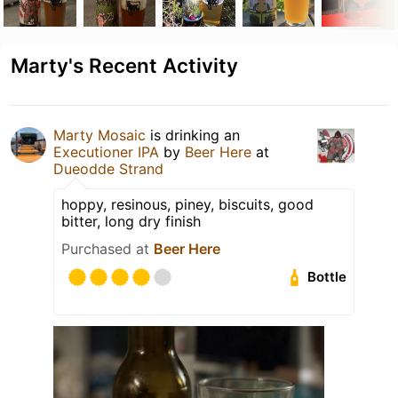
Marty's Recent Activity
Marty Mosaic
is drinking an
Executioner IPA
by
Beer Here
at
Dueodde Strand
hoppy, resinous, piney, biscuits, good
bitter, long dry finish
Purchased at
Beer Here
Bottle