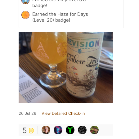
badge!
Earned the Haze for Days
(Level 20) badge!
26 Jul 26
View Detailed Check-in
5