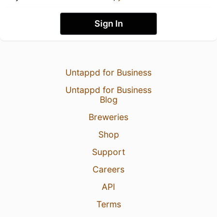
Sign In
Untappd for Business
Untappd for Business
Blog
Breweries
Shop
Support
Careers
API
Terms