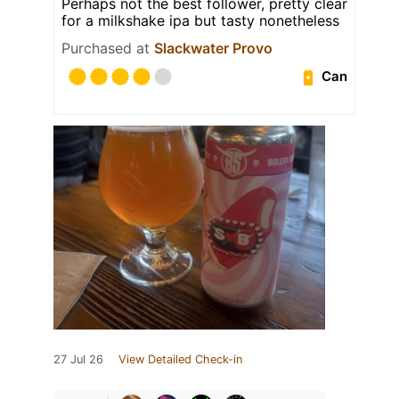
Perhaps not the best follower, pretty clear
for a milkshake ipa but tasty nonetheless
Purchased at
Slackwater Provo
Can
27 Jul 26
View Detailed Check-in