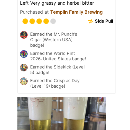
Left Very grassy and herbal bitter
Purchased at
Templin Family Brewing
Side Pull
Earned the Mr. Punch’s
Cigar (Western USA)
badge!
Earned the World Pint
2026: United States badge!
Earned the Sidekick (Level
5) badge!
Earned the Crisp as Day
(Level 19) badge!