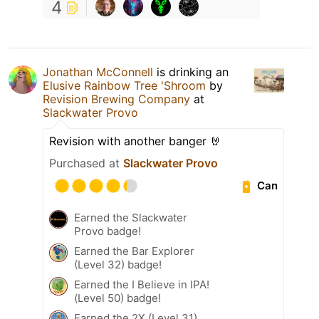
4
Jonathan McConnell
is drinking an
Elusive Rainbow Tree 'Shroom
by
Revision Brewing Company
at
Slackwater Provo
Revision with another banger 🤘
Purchased at
Slackwater Provo
Can
Earned the Slackwater
Provo badge!
Earned the Bar Explorer
(Level 32) badge!
Earned the I Believe in IPA!
(Level 50) badge!
Earned the 2X (Level 31)