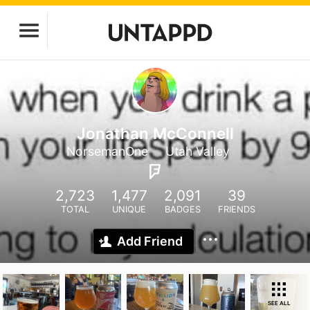
Jonathan McConnell
NorsemanOne
Utah Valley
2,723
1,477
2,091
39
TOTAL
UNIQUE
BADGES
FRIENDS
Add Friend
SEE ALL