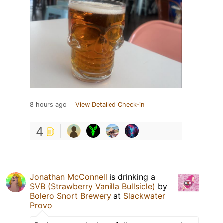
8 hours ago
View Detailed Check-in
4
Jonathan McConnell
is drinking a
SVB (Strawberry Vanilla Bullsicle)
by
Bolero Snort Brewery
at
Slackwater
Provo