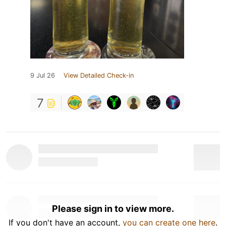
9 Jul 26
View Detailed Check-in
7
Please sign in to view more.
If you don't have an account,
you can create one here
.