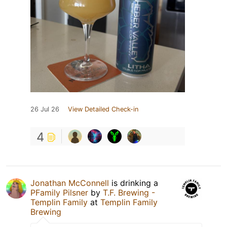
26 Jul 26
View Detailed Check-in
4
Jonathan McConnell
is drinking a
PFamily Pilsner
by
T.F. Brewing -
Templin Family
at
Templin Family
Brewing