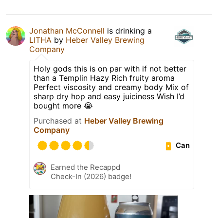
Jonathan McConnell
is drinking a
LITHA
by
Heber Valley Brewing
Company
Holy gods this is on par with if not better
than a Templin Hazy Rich fruity aroma
Perfect viscosity and creamy body Mix of
sharp dry hop and easy juiciness Wish I’d
bought more 😭
Purchased at
Heber Valley Brewing
Company
Can
Earned the Recappd
Check-In (2026) badge!