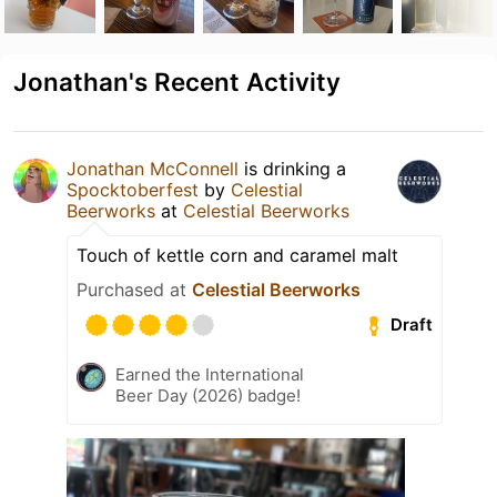
Jonathan's Recent Activity
Jonathan McConnell
is drinking a
Spocktoberfest
by
Celestial
Beerworks
at
Celestial Beerworks
Touch of kettle corn and caramel malt
Purchased at
Celestial Beerworks
Draft
Earned the International
Beer Day (2026) badge!