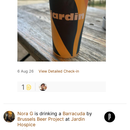
6 Aug 26
View Detailed Check-in
1
Nora G
is drinking a
Barracuda
by
Brussels Beer Project
at
Jardin
Hospice