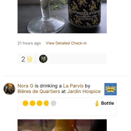
21 hours ago
View Detailed Check-in
2
Nora G
is drinking a
La Parvis
by
Bières de Quartiers
at
Jardin Hospice
Bottle