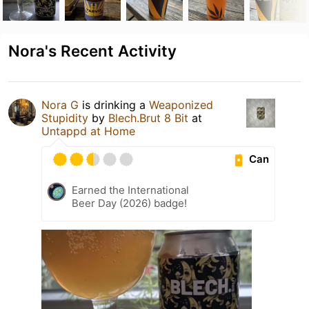
Nora's Recent Activity
Nora G
is drinking a
Weaponized
Stupidity
by
Blech.Brut 8 Bit
at
Untappd at Home
Can
Earned the International
Beer Day (2026) badge!