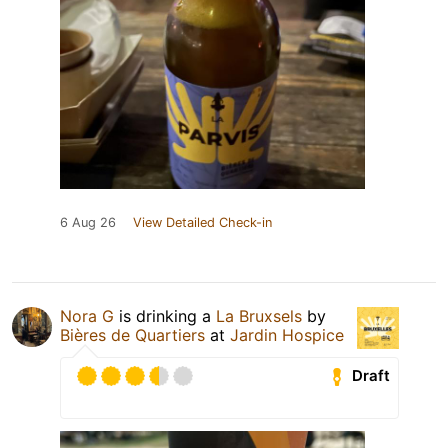
6 Aug 26
View Detailed Check-in
Nora G
is drinking a
La Bruxsels
by
Bières de Quartiers
at
Jardin Hospice
Draft