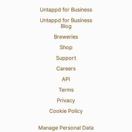
Untappd for Business
Untappd for Business
Blog
Breweries
Shop
Support
Careers
API
Terms
Privacy
Cookie Policy
Manage Personal Data