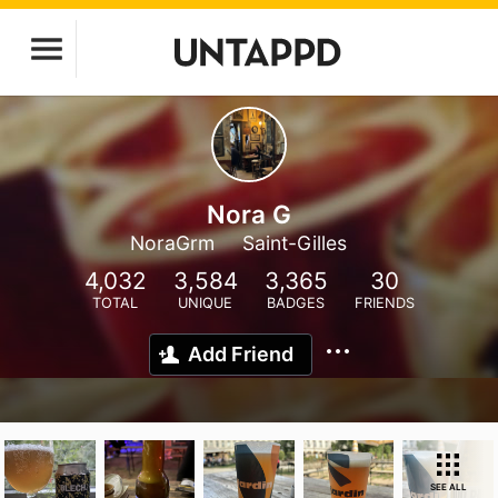
Nora G
NoraGrm
Saint-Gilles
4,032
3,584
3,365
30
TOTAL
UNIQUE
BADGES
FRIENDS
Add Friend
SEE ALL