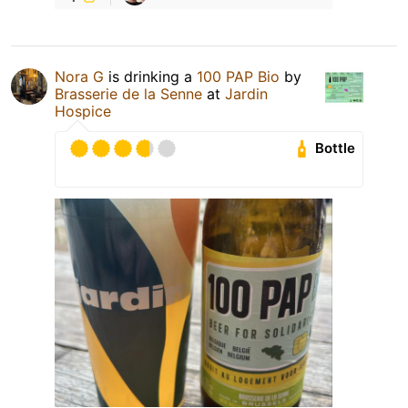
Nora G
is drinking a
100 PAP Bio
by
Brasserie de la Senne
at
Jardin
Hospice
Bottle