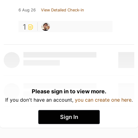
6 Aug 26
View Detailed Check-in
1
Please sign in to view more.
If you don't have an account,
you can create one here
.
Sign In