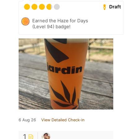
Draft
Earned the Haze for Days
(Level 94) badge!
6 Aug 26
View Detailed Check-in
1