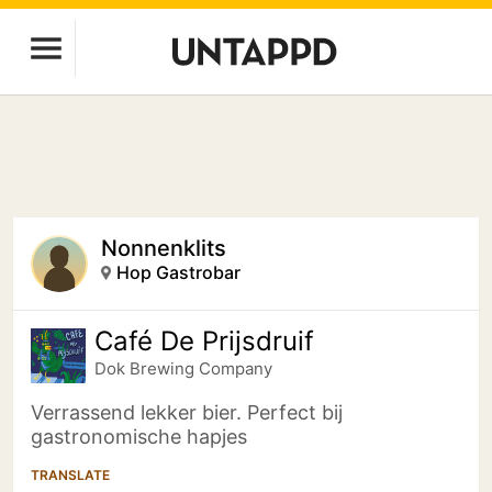
Nonnenklits
Hop Gastrobar
Café De Prijsdruif
Dok Brewing Companу
Verrassend lekker bier. Perfect bij
gastronomische hapjes
TRANSLATE