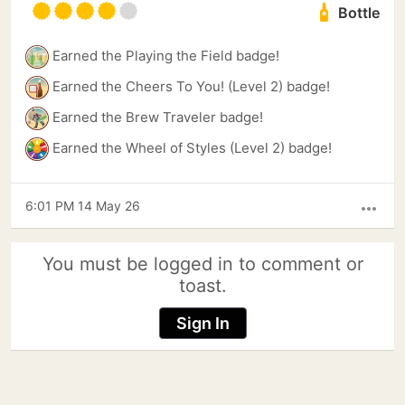
Bottle
Earned the Playing the Field badge!
Earned the Cheers To You! (Level 2) badge!
Earned the Brew Traveler badge!
Earned the Wheel of Styles (Level 2) badge!
6:01 PM 14 May 26
more_horiz
You must be logged in to comment or
toast.
Sign In