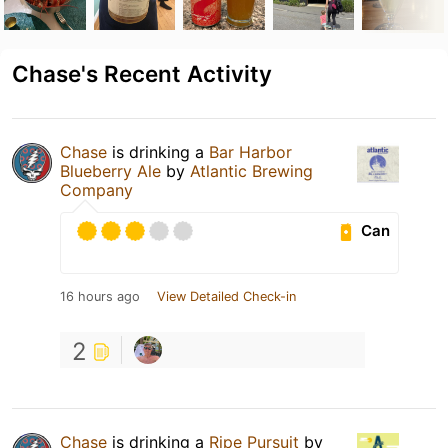
Chase's Recent Activity
Chase
is drinking a
Bar Harbor
Blueberry Ale
by
Atlantic Brewing
Company
Can
16 hours ago
View Detailed Check-in
2
Chase
is drinking a
Ripe Pursuit
by