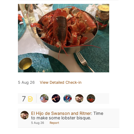
5 Aug 26
View Detailed Check-in
7
El Hijo de Swanson and Ritner
:
Time
to make some lobster bisque.
5 Aug 26
Report