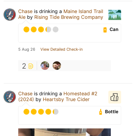
Chase
is drinking a
Maine Island Trail
Ale
by
Rising Tide Brewing Company
Can
5 Aug 26
View Detailed Check-in
2
Chase
is drinking a
Homestead #2
(2024)
by
Heartsby True Cider
Bottle