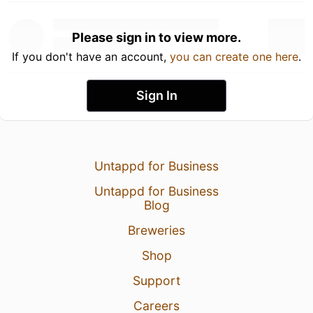
Please sign in to view more.
If you don't have an account,
you can create one here
.
Sign In
Untappd for Business
Untappd for Business
Blog
Breweries
Shop
Support
Careers