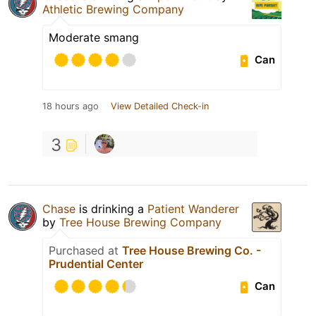
Athletic Brewing Company
Moderate smang
Can
18 hours ago
View Detailed Check-in
3
Chase
is drinking a
Patient Wanderer
by
Tree House Brewing Company
Purchased at
Tree House Brewing Co. -
Prudential Center
Can