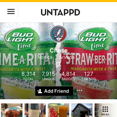
Chase
Nonicx
Arvada
8,314
7,915
4,814
127
TOTAL
UNIQUE
BADGES
FRIENDS
Add Friend
SEE ALL