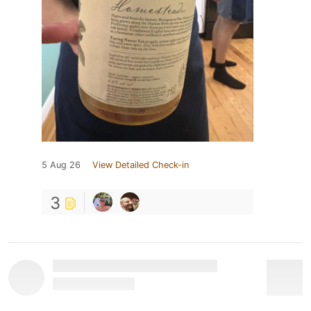
5 Aug 26
View Detailed Check-in
3