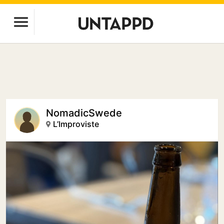
NomadicSwede
L’Improviste