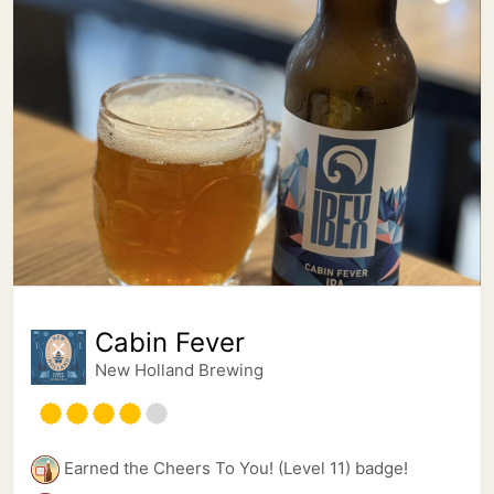
Cabin Fever
New Holland Brewing
Earned the Cheers To You! (Level 11) badge!