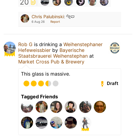
20
Chris Palubinski
:
🐆🩲
6 Aug 26
Report
Rob G
is drinking a
Weihenstephaner
Hefeweissbier
by
Bayerische
Staatsbrauerei Weihenstephan
at
Market Cross Pub & Brewery
This glass is massive.
Draft
Tagged Friends