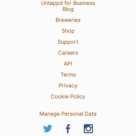
Untappd for Business
Blog
Breweries
Shop
Support
Careers
API
Terms
Privacy
Cookie Policy
Manage Personal Data