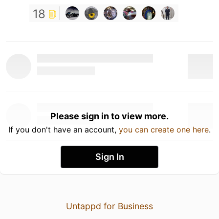
18
Please sign in to view more.
If you don't have an account,
you can create one here
.
Sign In
Untappd for Business