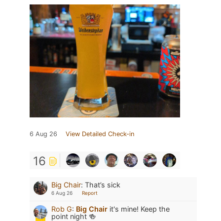
6 Aug 26
View Detailed Check-in
16
Big Chair
:
That’s sick
6 Aug 26
Report
Rob G
:
Big Chair
it's mine! Keep the
point night 🍻