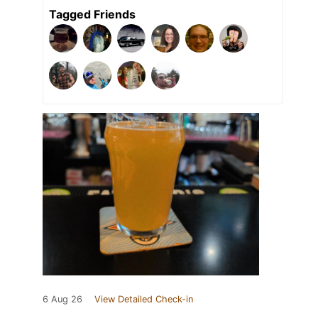
Tagged Friends
6 Aug 26
View Detailed Check-in