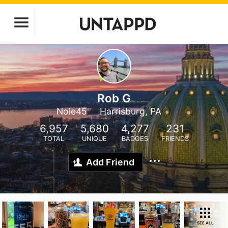
Rob G
Nole45
Harrisburg, PA
6,957
5,680
4,277
231
TOTAL
UNIQUE
BADGES
FRIENDS
Add Friend
SEE ALL