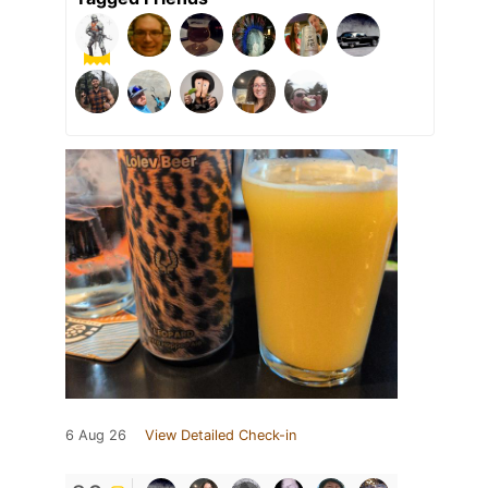
6 Aug 26
View Detailed Check-in