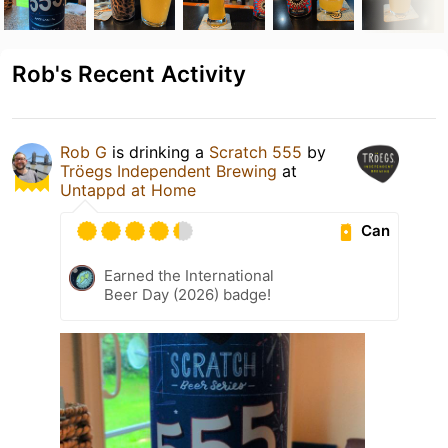
Rob's Recent Activity
Rob G
is drinking a
Scratch 555
by
Tröegs Independent Brewing
at
Untappd at Home
Can
Earned the International
Beer Day (2026) badge!