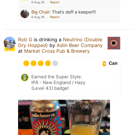
6 Aug 26
Report
Big Chair
:
That’s deff a keeper!!!
6 Aug 26
Report
Rob G
is drinking a
Neutrino (Double
Dry Hopped)
by
Aslin Beer Company
at
Market Cross Pub & Brewery
Can
Earned the Super Style:
IPA - New England / Hazy
(Level 43) badge!