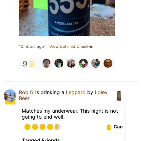
10 hours ago
View Detailed Check-in
9
Rob G
is drinking a
Leopard
by
Lolev
Beer
Matches my underwear. This night is not
going to end well.
Can
Tagged Friends