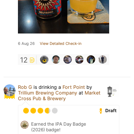
6 Aug 26
View Detailed Check-in
12
Rob G
is drinking a
Fort Point
by
Trillium Brewing Company
at
Market
Cross Pub & Brewery
Draft
Earned the IPA Day Badge
(2026) badge!