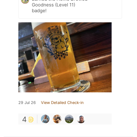
Goodness (Level 11)
badge!
29 Jul 26
View Detailed Check-in
4