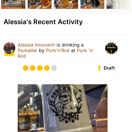
Alessia's Recent Activity
Alessia Innocenti
is drinking a
Porkeller
by
Pork'n'Roll
at
Pork 'n'
Roll
Draft