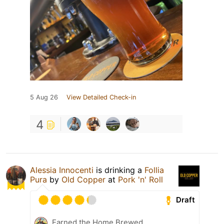
5 Aug 26
View Detailed Check-in
4
Alessia Innocenti
is drinking a
Follia
Pura
by
Old Copper
at
Pork 'n' Roll
Draft
Earned the Home Brewed