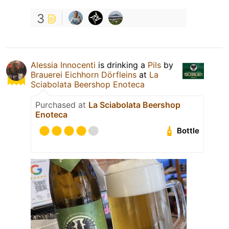
3
Alessia Innocenti
is drinking a
Pils
by
Brauerei Eichhorn Dörfleins
at
La
Sciabolata Beershop Enoteca
Purchased at
La Sciabolata Beershop
Enoteca
Bottle