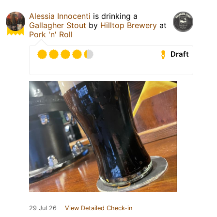
Alessia Innocenti
is drinking a
Gallagher Stout
by
Hilltop Brewery
at
Pork 'n' Roll
Draft
29 Jul 26
View Detailed Check-in