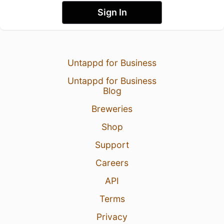
Sign In
Untappd for Business
Untappd for Business
Blog
Breweries
Shop
Support
Careers
API
Terms
Privacy