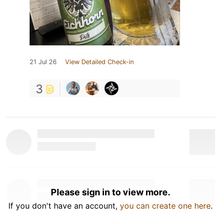
21 Jul 26
View Detailed Check-in
3
Please sign in to view more.
If you don't have an account,
you can create one here
.