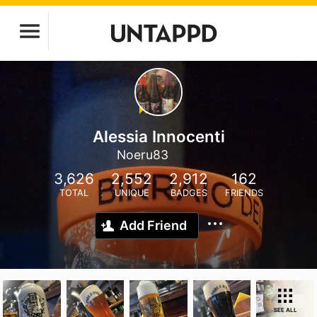
Alessia Innocenti
Noeru83
3,626
2,552
2,912
162
TOTAL
UNIQUE
BADGES
FRIENDS
Add Friend
SEE ALL