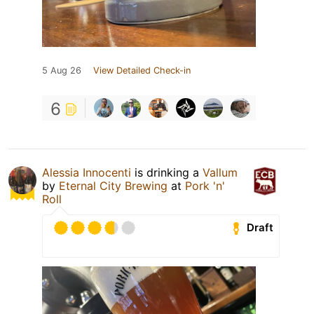
5 Aug 26
View Detailed Check-in
6
Alessia Innocenti
is drinking a
Vallum
by
Eternal City Brewing
at
Pork 'n'
Roll
Draft