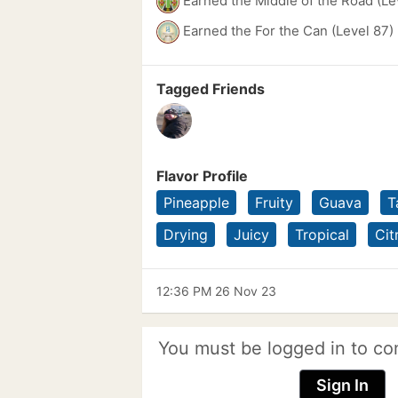
Earned the Middle of the Road (Le
Earned the For the Can (Level 87)
Tagged Friends
Flavor Profile
Pineapple
Fruity
Guava
T
Drying
Juicy
Tropical
Cit
12:36 PM 26 Nov 23
You must be logged in to co
Sign In