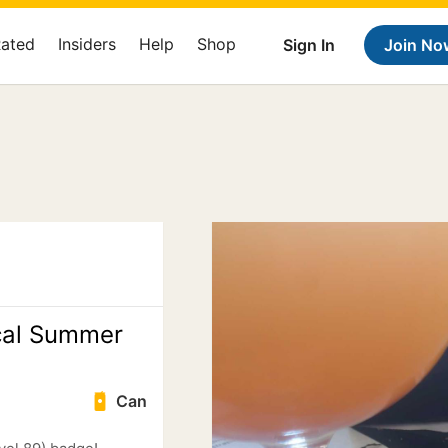
Rated
Insiders
Help
Shop
Sign In
Join No
cal Summer
Can