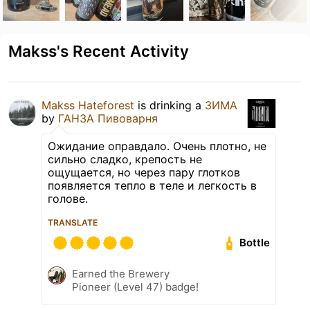
Makss's Recent Activity
Makss Hateforest
is drinking a
ЗИМА
by
ГАНЗА Пивоварня
Ожидание оправдало. Очень плотно, не
сильно сладко, крепость не
ощущается, но через пару глотков
появляется тепло в теле и легкость в
голове.
TRANSLATE
Bottle
Earned the Brewery
Pioneer (Level 47) badge!