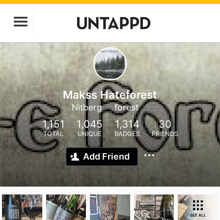
Makss Hateforest
Nitberg
forest
1,151
1,045
1,314
30
TOTAL
UNIQUE
BADGES
FRIENDS
Add Friend
SEE ALL