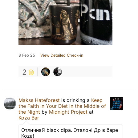
8 Feb 25
View Detailed Check-in
2
Makss Hateforest
is drinking a
Keep
the Faith in Your Diet in the Middle of
the Night
by
Midnight Project
at
Koza Bar
ОтличнаЯ black dipa. Эталон! Др в баре
Koza!