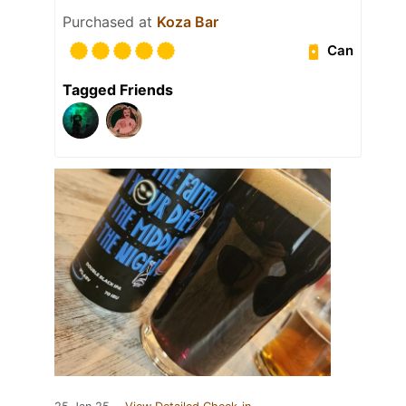
Purchased at
Koza Bar
Can
Tagged Friends