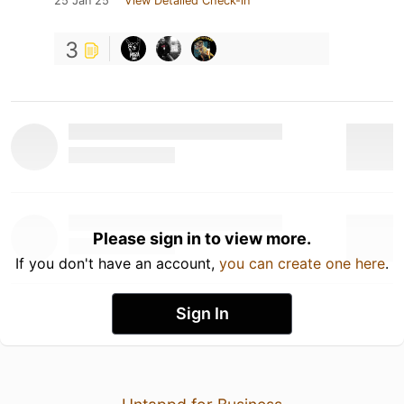
25 Jan 25
View Detailed Check-in
3
Please sign in to view more.
If you don't have an account,
you can create one here
.
Sign In