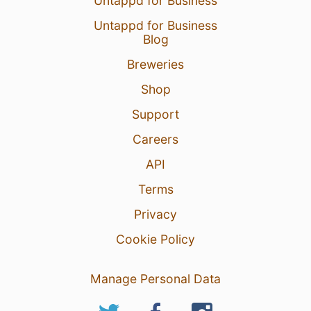
Untappd for Business
Untappd for Business
Blog
Breweries
Shop
Support
Careers
API
Terms
Privacy
Cookie Policy
Manage Personal Data