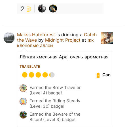
2
Makss Hateforest
is drinking a
Catch
the Wave
by
Midnight Project
at
жк
кленовые аллеи
Лёгкая хмельная Apa, очень ароматная
TRANSLATE
Can
Earned the Brew Traveler
(Level 4) badge!
Earned the Riding Steady
(Level 30) badge!
Earned the Beware of the
Bison! (Level 3) badge!