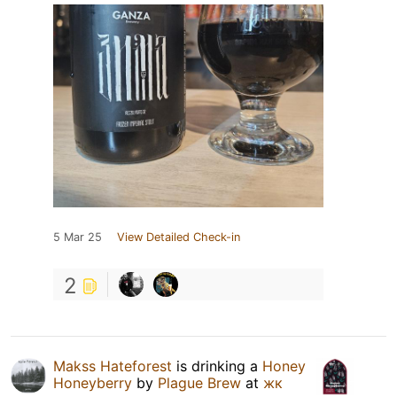
5 Mar 25
View Detailed Check-in
2
Makss Hateforest
is drinking a
Honey
Honeyberry
by
Plague Brew
at
жк