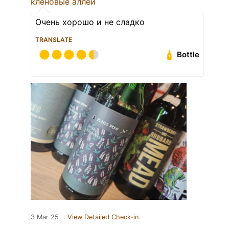
кленовые аллеи
Очень хорошо и не сладко
TRANSLATE
Bottle
3 Mar 25
View Detailed Check-in