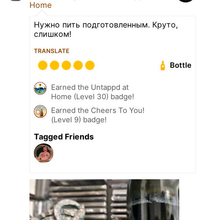
Home
Нужно пить подготовленным. Круто,
слишком!
TRANSLATE
Bottle
Earned the Untappd at
Home (Level 30) badge!
Earned the Cheers To You!
(Level 9) badge!
Tagged Friends