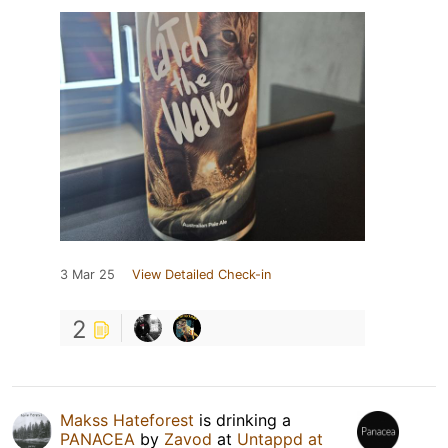
3 Mar 25
View Detailed Check-in
2
Makss Hateforest
is drinking a
PANACEA
by
Zavod
at
Untappd at