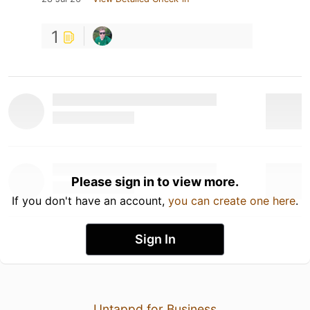
1
Please sign in to view more.
If you don't have an account,
you can create one here
.
Sign In
Untappd for Business