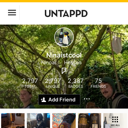
Ninaistcool
Ninoar
Hessen
2,797
2,797
2,387
75
TOTAL
UNIQUE
BADGES
FRIENDS
Add Friend
SEE ALL