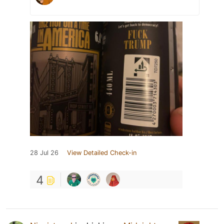
28 Jul 26
View Detailed Check-in
4