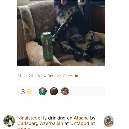
31 Jul 26
View Detailed Check-in
3
Ninaistcool
is drinking an
Afsana
by
Carlsberg Azerbaijan
at
Untappd at
Home