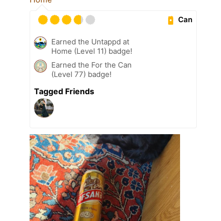
Can
Earned the Untappd at
Home (Level 11) badge!
Earned the For the Can
(Level 77) badge!
Tagged Friends