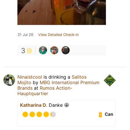
31 Jul 26
View Detailed Check-in
3
Ninaistcool
is drinking a
Salitos
Mojito
by
MBG International Premium
Brands
at
Rumos Action-
Hauptquartier
Katharina D.
Danke 🤩
Can