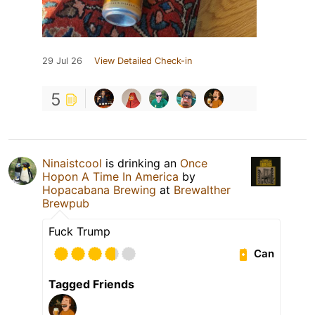
29 Jul 26
View Detailed Check-in
5
Ninaistcool
is drinking an
Once
Hopon A Time In America
by
Hopacabana Brewing
at
Brewalther
Brewpub
Fuck Trump
Can
Tagged Friends