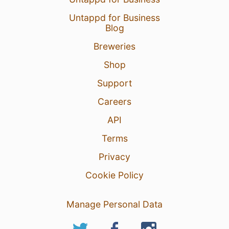
Untappd for Business
Blog
Breweries
Shop
Support
Careers
API
Terms
Privacy
Cookie Policy
Manage Personal Data