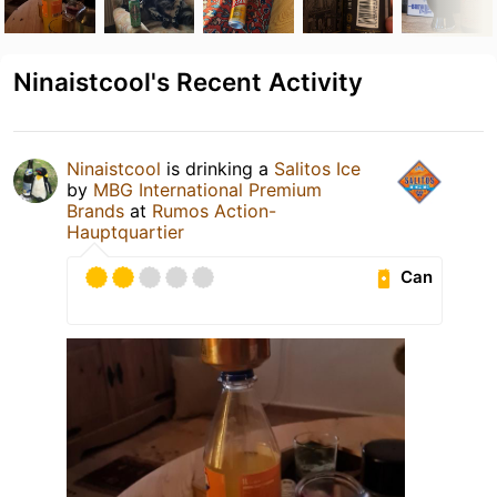
Ninaistcool's Recent Activity
Ninaistcool
is drinking a
Salitos Ice
by
MBG International Premium
Brands
at
Rumos Action-
Hauptquartier
Can