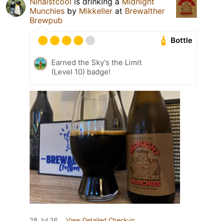
Ninaistcool
is drinking a
Midnight
Munchies
by
Mikkeller
at
Brewalther
Brewpub
Bottle
Earned the Sky's the Limit
(Level 10) badge!
28 Jul 26
View Detailed Check-in