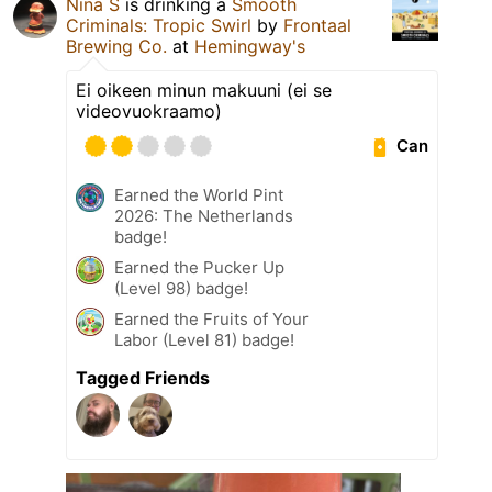
Nina S
is drinking a
Smooth
Criminals: Tropic Swirl
by
Frontaal
Brewing Co.
at
Hemingway's
Ei oikeen minun makuuni (ei se
videovuokraamo)
Can
Earned the World Pint
2026: The Netherlands
badge!
Earned the Pucker Up
(Level 98) badge!
Earned the Fruits of Your
Labor (Level 81) badge!
Tagged Friends