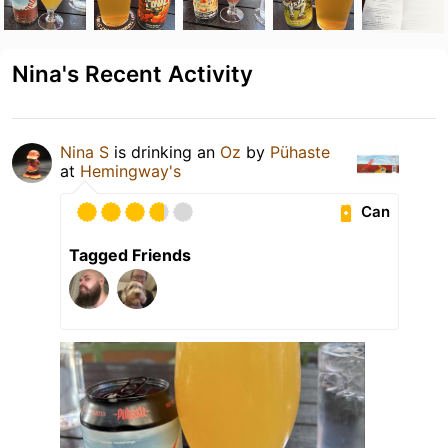
Nina's Recent Activity
Nina S
is drinking an
Oz
by
Pühaste
at
Hemingway's
Can
Tagged Friends