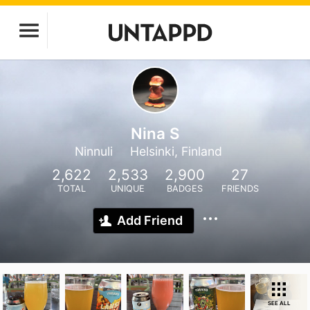
Nina S
Ninnuli
Helsinki, Finland
2,622
2,533
2,900
27
TOTAL
UNIQUE
BADGES
FRIENDS
Add Friend
SEE ALL