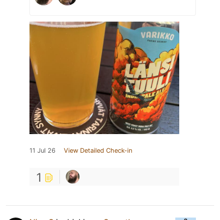
11 Jul 26
View Detailed Check-in
1