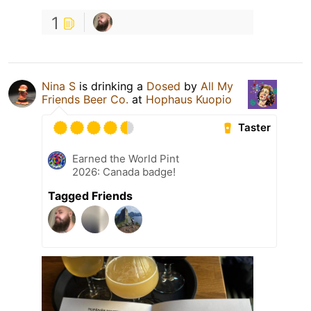
1
Nina S
is drinking a
Dosed
by
All My
Friends Beer Co.
at
Hophaus Kuopio
Taster
Earned the World Pint
2026: Canada badge!
Tagged Friends