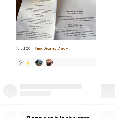
10 Jul 26
View Detailed Check-in
2
Please sign in to view more.