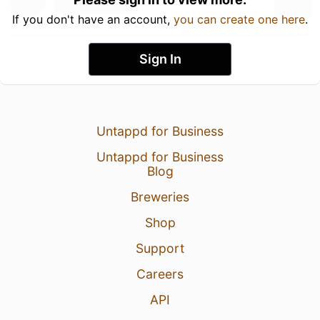
If you don't have an account,
you can create one here
.
Sign In
Untappd for Business
Untappd for Business
Blog
Breweries
Shop
Support
Careers
API