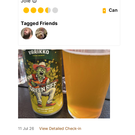
Jöle 😍
Can
Tagged Friends
11 Jul 26
View Detailed Check-in