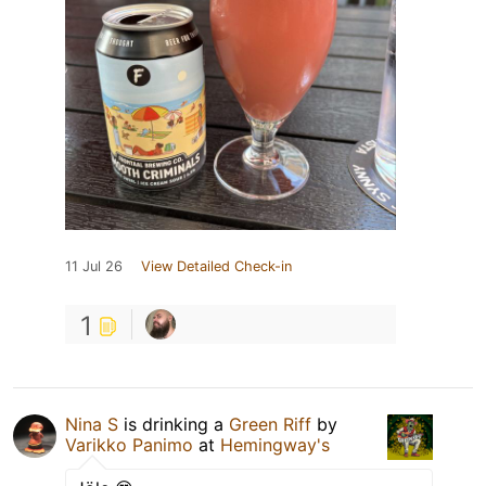
11 Jul 26
View Detailed Check-in
1
Nina S
is drinking a
Green Riff
by
Varikko Panimo
at
Hemingway's