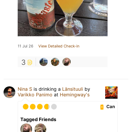
11 Jul 26
View Detailed Check-in
3
Nina S
is drinking a
Länsituuli
by
Varikko Panimo
at
Hemingway's
Can
Tagged Friends