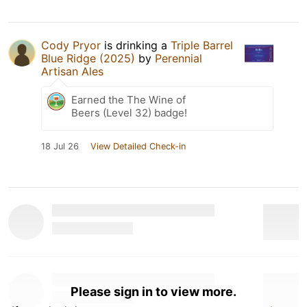
Cody Pryor
is drinking a
Triple Barrel
Blue Ridge (2025)
by
Perennial
Artisan Ales
Earned the The Wine of
Beers (Level 32) badge!
18 Jul 26
View Detailed Check-in
Please sign in to view more.