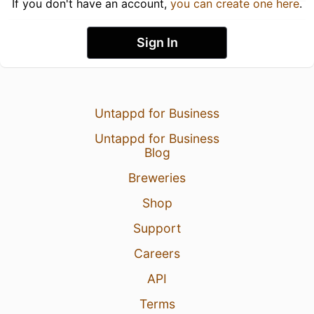
If you don't have an account,
you can create one here
.
Sign In
Untappd for Business
Untappd for Business
Blog
Breweries
Shop
Support
Careers
API
Terms