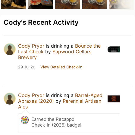
Cody's Recent Activity
Cody Pryor
is drinking a
Bounce the
Last Check
by
Sapwood Cellars
Brewery
29 Jul 26
View Detailed Check-in
Cody Pryor
is drinking a
Barrel-Aged
Abraxas (2020)
by
Perennial Artisan
Ales
Earned the Recappd
Check-In (2026) badge!