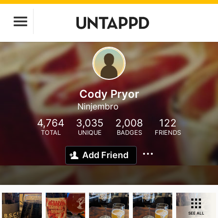
Cody Pryor
Ninjembro
4,764
3,035
2,008
122
TOTAL
UNIQUE
BADGES
FRIENDS
Add Friend
SEE ALL