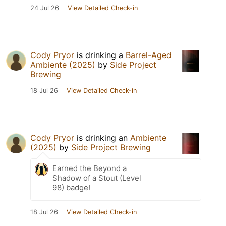
24 Jul 26
View Detailed Check-in
Cody Pryor
is drinking a
Barrel-Aged
Ambiente (2025)
by
Side Project
Brewing
18 Jul 26
View Detailed Check-in
Cody Pryor
is drinking an
Ambiente
(2025)
by
Side Project Brewing
Earned the Beyond a
Shadow of a Stout (Level
98) badge!
18 Jul 26
View Detailed Check-in