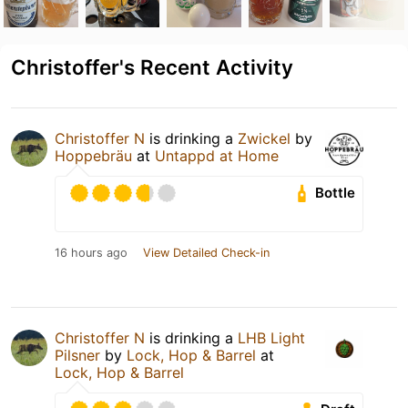
Christoffer's Recent Activity
Christoffer N
is drinking a
Zwickel
by
Hoppebräu
at
Untappd at Home
Bottle
16 hours ago
View Detailed Check-in
Christoffer N
is drinking a
LHB Light
Pilsner
by
Lock, Hop & Barrel
at
Lock, Hop & Barrel