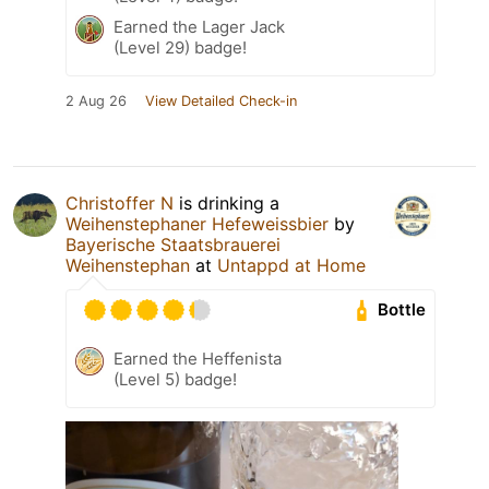
Earned the Lager Jack
(Level 29) badge!
2 Aug 26
View Detailed Check-in
Christoffer N
is drinking a
Weihenstephaner Hefeweissbier
by
Bayerische Staatsbrauerei
Weihenstephan
at
Untappd at Home
Bottle
Earned the Heffenista
(Level 5) badge!