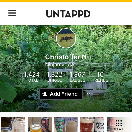
Christoffer N
Ninjamygga
1,424
1,322
1,867
10
TOTAL
UNIQUE
BADGES
FRIENDS
Add Friend
SEE ALL