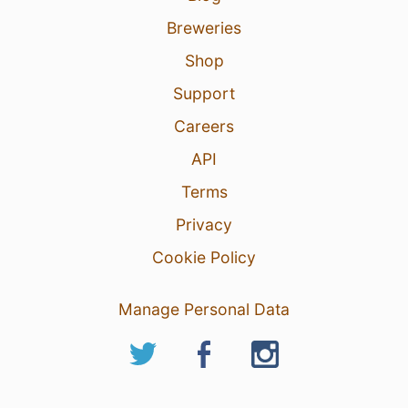
Breweries
Shop
Support
Careers
API
Terms
Privacy
Cookie Policy
Manage Personal Data