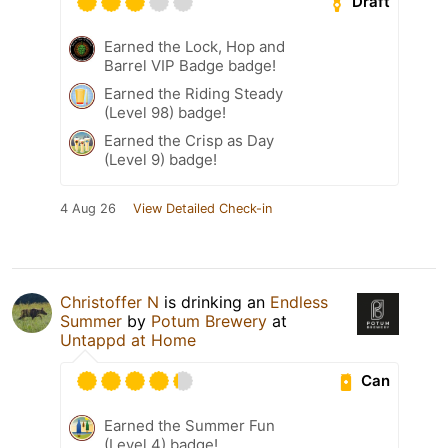
Draft
Earned the Lock, Hop and
Barrel VIP Badge badge!
Earned the Riding Steady
(Level 98) badge!
Earned the Crisp as Day
(Level 9) badge!
4 Aug 26
View Detailed Check-in
Christoffer N
is drinking an
Endless
Summer
by
Potum Brewery
at
Untappd at Home
Can
Earned the Summer Fun
(Level 4) badge!