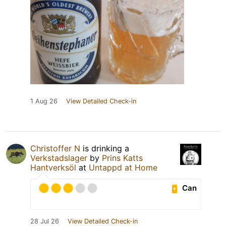
1 Aug 26
View Detailed Check-in
Christoffer N
is drinking a
Verkstadslager
by
Prins Katts
Hantverksöl
at
Untappd at Home
Can
28 Jul 26
View Detailed Check-in