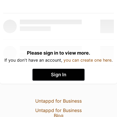
Please sign in to view more.
If you don't have an account,
you can create one here
.
Sign In
Untappd for Business
Untappd for Business
Blog