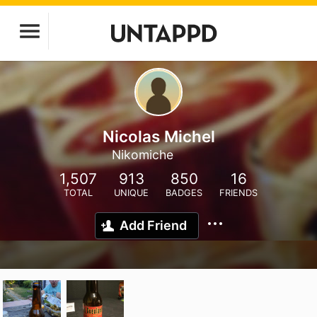
Nicolas Michel
Nikomiche
1,507
913
850
16
TOTAL
UNIQUE
BADGES
FRIENDS
Add Friend