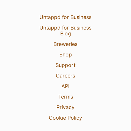
Untappd for Business
Untappd for Business
Blog
Breweries
Shop
Support
Careers
API
Terms
Privacy
Cookie Policy