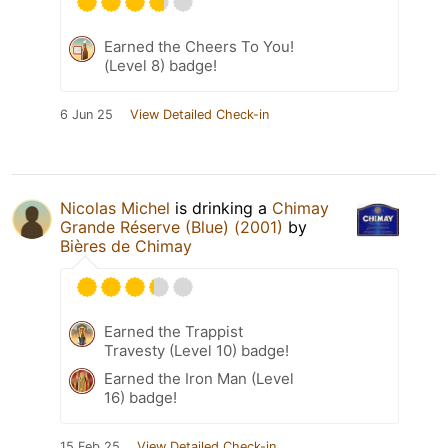
Earned the Cheers To You!
(Level 8) badge!
6 Jun 25
View Detailed Check-in
Nicolas Michel
is drinking a
Chimay
Grande Réserve (Blue) (2001)
by
Bières de Chimay
Earned the Trappist
Travesty (Level 10) badge!
Earned the Iron Man (Level
16) badge!
15 Feb 25
View Detailed Check-in