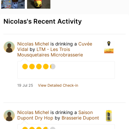
Nicolas's Recent Activity
Nicolas Michel
is drinking a
Cuvée
Vidal
by
LTM - Les Trois
Mousquetaires Microbrasserie
19 Jul 25
View Detailed Check-in
Nicolas Michel
is drinking a
Saison
Dupont Dry Hop
by
Brasserie Dupont