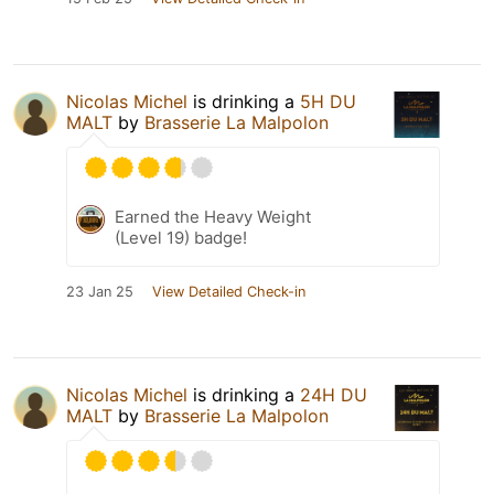
Nicolas Michel
is drinking a
5H DU
MALT
by
Brasserie La Malpolon
Earned the Heavy Weight
(Level 19) badge!
23 Jan 25
View Detailed Check-in
Nicolas Michel
is drinking a
24H DU
MALT
by
Brasserie La Malpolon