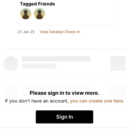
Tagged Friends
23 Jan 25
View Detailed Check-in
Please sign in to view more.
If you don't have an account,
you can create one here
.
Sign In