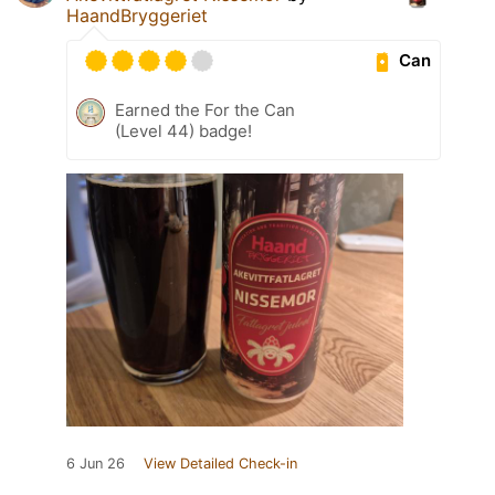
HaandBryggeriet
Can
Earned the For the Can
(Level 44) badge!
6 Jun 26
View Detailed Check-in