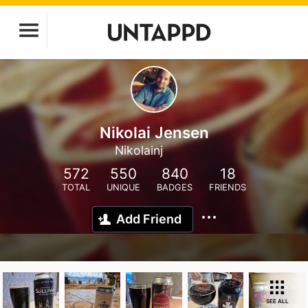
Nikolai Jensen
Nikolainj
572
550
840
18
TOTAL
UNIQUE
BADGES
FRIENDS
Add Friend
SEE ALL