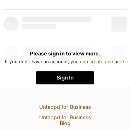
Please sign in to view more.
If you don't have an account,
you can create one here
.
Sign In
Untappd for Business
Untappd for Business
Blog