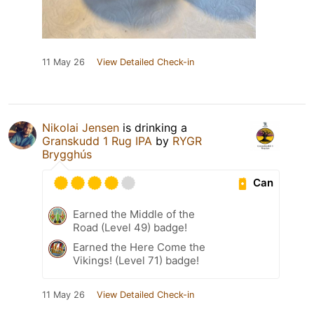
11 May 26
View Detailed Check-in
Nikolai Jensen
is drinking a
Granskudd 1 Rug IPA
by
RYGR
Brygghús
Can
Earned the Middle of the
Road (Level 49) badge!
Earned the Here Come the
Vikings! (Level 71) badge!
11 May 26
View Detailed Check-in