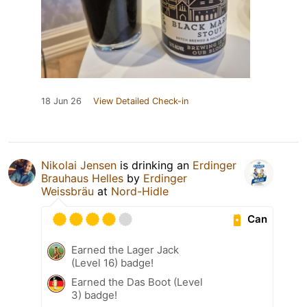
18 Jun 26
View Detailed Check-in
Nikolai Jensen
is drinking an
Erdinger
Brauhaus Helles
by
Erdinger
Weissbräu
at
Nord-Hidle
Can
Earned the Lager Jack
(Level 16) badge!
Earned the Das Boot (Level
3) badge!