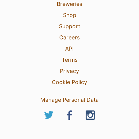
Breweries
Shop
Support
Careers
API
Terms
Privacy
Cookie Policy
Manage Personal Data