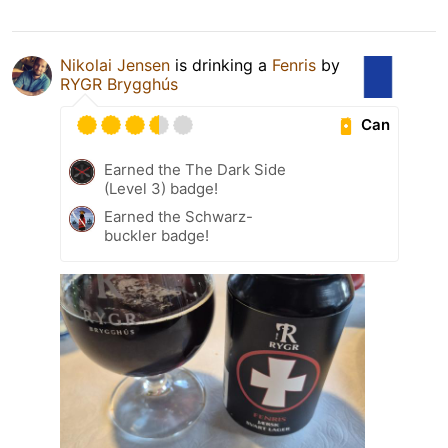
Nikolai Jensen
is drinking a
Fenris
by
RYGR Brygghús
Can
Earned the The Dark Side
(Level 3) badge!
Earned the Schwarz-
buckler badge!