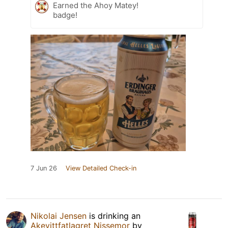
Earned the Ahoy Matey!
badge!
7 Jun 26
View Detailed Check-in
Nikolai Jensen
is drinking an
Akevittfatlagret Nissemor
by