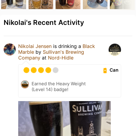
Nikolai's Recent Activity
Nikolai Jensen
is drinking a
Black
Marble
by
Sullivan's Brewing
Company
at
Nord-Hidle
Can
Earned the Heavy Weight
(Level 14) badge!