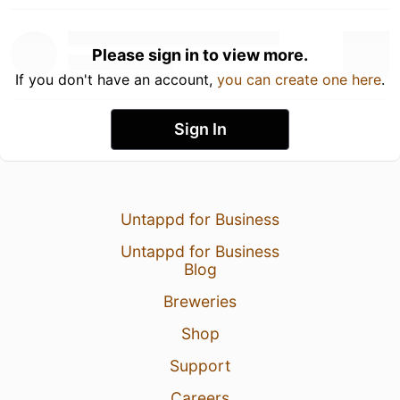
Please sign in to view more.
If you don't have an account,
you can create one here
.
Sign In
Untappd for Business
Untappd for Business
Blog
Breweries
Shop
Support
Careers