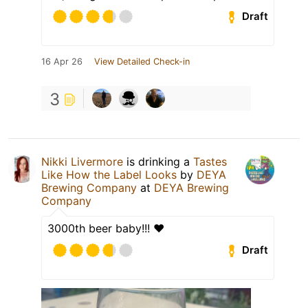
Draft
16 Apr 26
View Detailed Check-in
3
Nikki Livermore
is drinking a
Tastes
Like How the Label Looks
by
DEYA
Brewing Company
at
DEYA Brewing
Company
3000th beer baby!!! ❤️
Draft