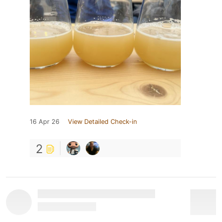
16 Apr 26
View Detailed Check-in
2