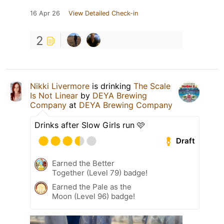
16 Apr 26
View Detailed Check-in
2
Nikki Livermore
is drinking
The Scale
Is Not Linear
by
DEYA Brewing
Company
at
DEYA Brewing Company
Drinks after Slow Girls run 🩷
Draft
Earned the Better
Together (Level 79) badge!
Earned the Pale as the
Moon (Level 96) badge!