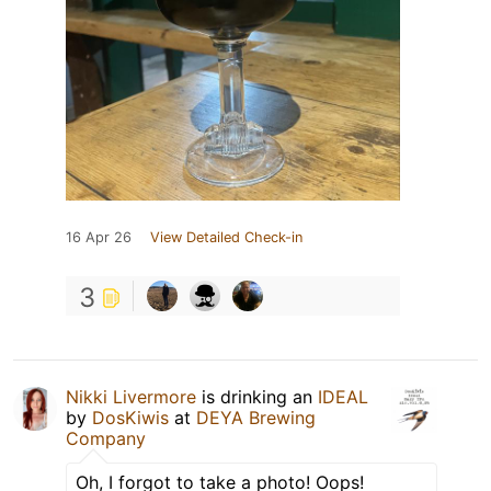
16 Apr 26
View Detailed Check-in
3
Nikki Livermore
is drinking an
IDEAL
by
DosKiwis
at
DEYA Brewing
Company
Oh, I forgot to take a photo! Oops!