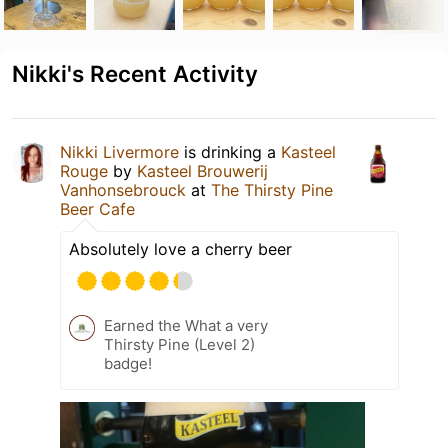
Nikki's Recent Activity
Nikki Livermore
is drinking a
Kasteel
Rouge
by
Kasteel Brouwerij
Vanhonsebrouck
at
The Thirsty Pine
Beer Cafe
Absolutely love a cherry beer
Earned the What a very
Thirsty Pine (Level 2)
badge!