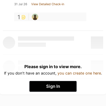
31 Jul 26
View Detailed Check-in
1
Please sign in to view more.
If you don't have an account,
you can create one here
.
Sign In