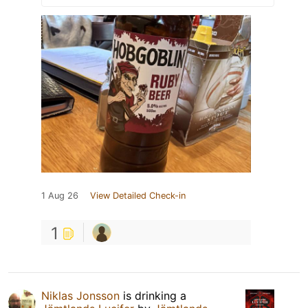
1 Aug 26
View Detailed Check-in
1
Niklas Jonsson
is drinking a