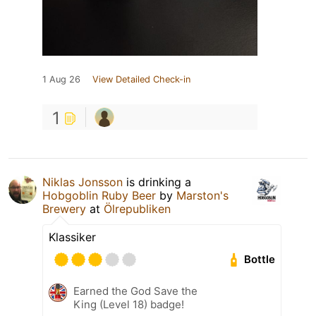
1 Aug 26
View Detailed Check-in
1
Niklas Jonsson
is drinking a
Hobgoblin Ruby Beer
by
Marston's
Brewery
at
Ölrepubliken
Klassiker
Bottle
Earned the God Save the
King (Level 18) badge!