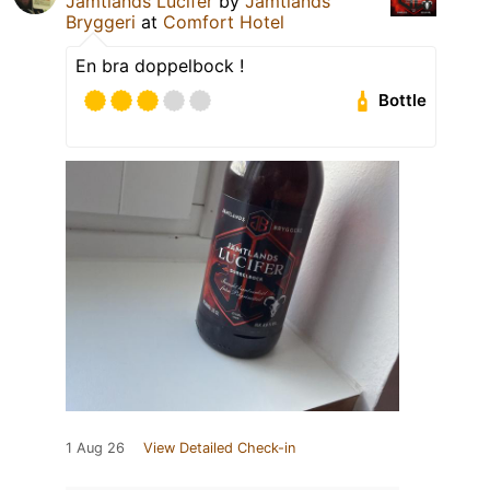
Jämtlands Lucifer
by
Jämtlands
Bryggeri
at
Comfort Hotel
En bra doppelbock !
Bottle
1 Aug 26
View Detailed Check-in