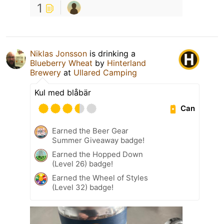
1
Niklas Jonsson
is drinking a
Blueberry Wheat
by
Hinterland
Brewery
at
Ullared Camping
Kul med blåbär
Can
Earned the Beer Gear
Summer Giveaway badge!
Earned the Hopped Down
(Level 26) badge!
Earned the Wheel of Styles
(Level 32) badge!