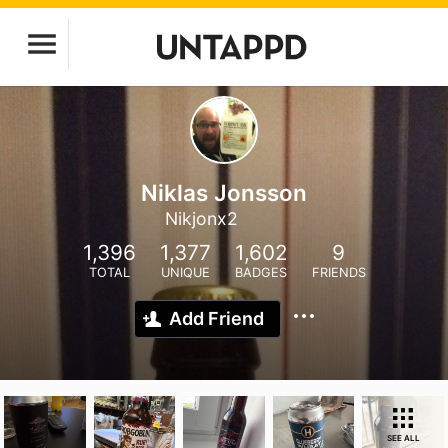
Niklas Jonsson
Nikjonx2
1,396
1,377
1,602
9
TOTAL
UNIQUE
BADGES
FRIENDS
Add Friend
SEE ALL