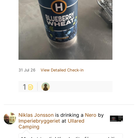
31 Jul 26
View Detailed Check-in
1
Niklas Jonsson
is drinking a
Nero
by
Imperiebryggeriet
at
Ullared
Camping