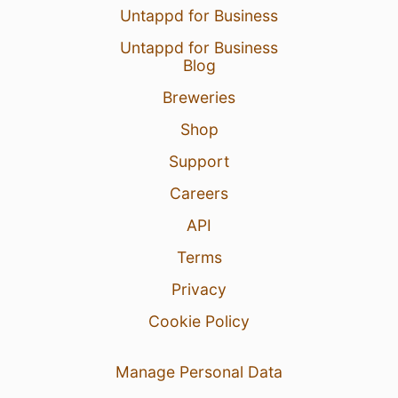
Untappd for Business
Untappd for Business
Blog
Breweries
Shop
Support
Careers
API
Terms
Privacy
Cookie Policy
Manage Personal Data