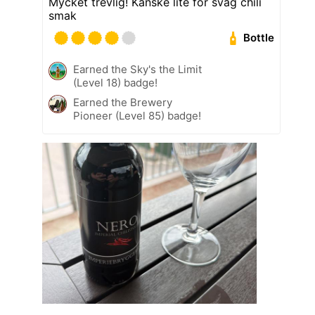
Mycket trevlig! Kanske lite för svag chili
smak
Bottle
Earned the Sky's the Limit
(Level 18) badge!
Earned the Brewery
Pioneer (Level 85) badge!