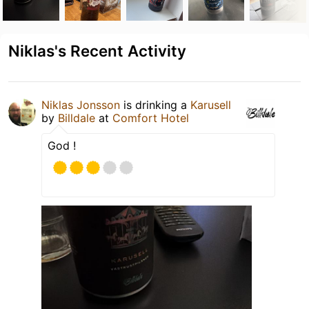
Niklas's Recent Activity
Niklas Jonsson
is drinking a
Karusell
by
Billdale
at
Comfort Hotel
God !