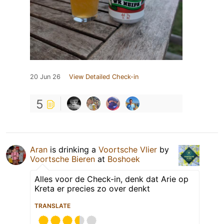
20 Jun 26
View Detailed Check-in
5
Aran
is drinking a
Voortsche Vlier
by
Voortsche Bieren
at
Boshoek
Alles voor de Check-in, denk dat Arie op
Kreta er precies zo over denkt
TRANSLATE