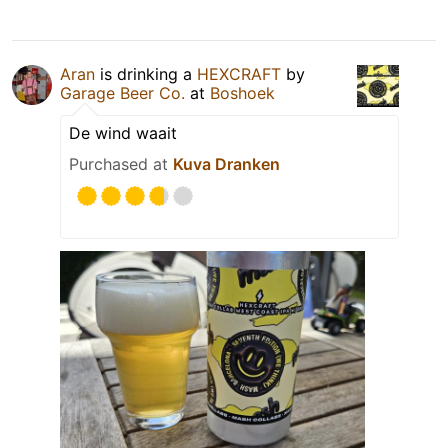
Aran
is drinking a
HEXCRAFT
by
Garage Beer Co.
at
Boshoek
De wind waait
Purchased at
Kuva Dranken