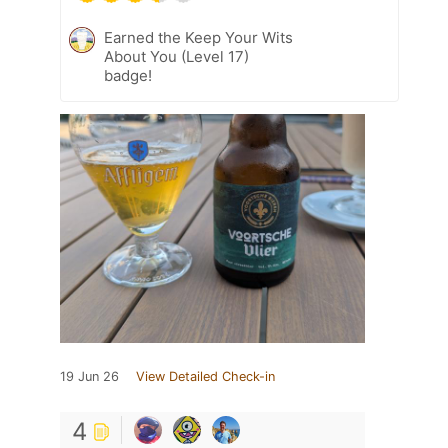
Earned the Keep Your Wits
About You (Level 17)
badge!
19 Jun 26
View Detailed Check-in
4