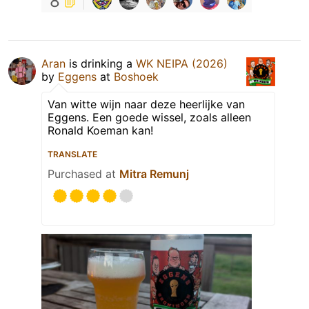
8
Aran
is drinking a
WK NEIPA (2026)
by
Eggens
at
Boshoek
Van witte wijn naar deze heerlijke van
Eggens. Een goede wissel, zoals alleen
Ronald Koeman kan!
TRANSLATE
Purchased at
Mitra Remunj