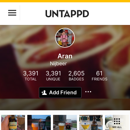
Aran
Nijbeer
3,391
3,391
2,605
61
TOTAL
UNIQUE
BADGES
FRIENDS
Add Friend
SEE ALL