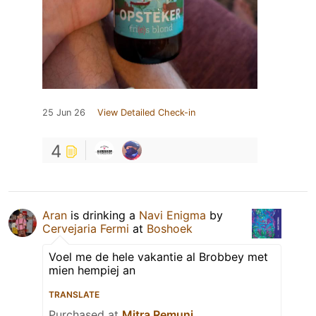
25 Jun 26
View Detailed Check-in
4
Aran
is drinking a
Navi Enigma
by
Cervejaria Fermi
at
Boshoek
Voel me de hele vakantie al Brobbey met
mien hempiej an
TRANSLATE
Purchased at
Mitra Remunj