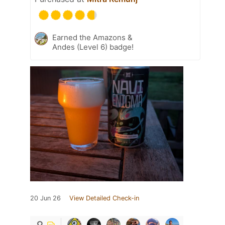
Earned the Amazons &
Andes (Level 6) badge!
20 Jun 26
View Detailed Check-in