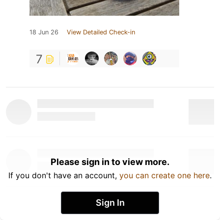
18 Jun 26
View Detailed Check-in
7
Please sign in to view more.
If you don't have an account,
you can create one here
.
Sign In