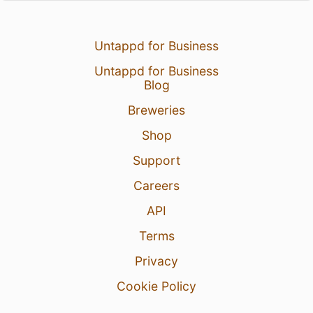
Untappd for Business
Untappd for Business
Blog
Breweries
Shop
Support
Careers
API
Terms
Privacy
Cookie Policy