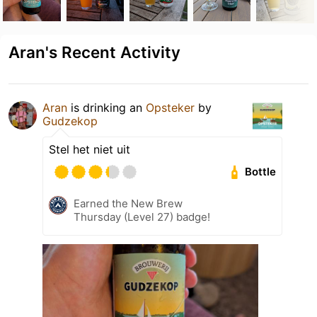
Aran's Recent Activity
Aran
is drinking an
Opsteker
by
Gudzekop
Stel het niet uit
Bottle
Earned the New Brew
Thursday (Level 27) badge!