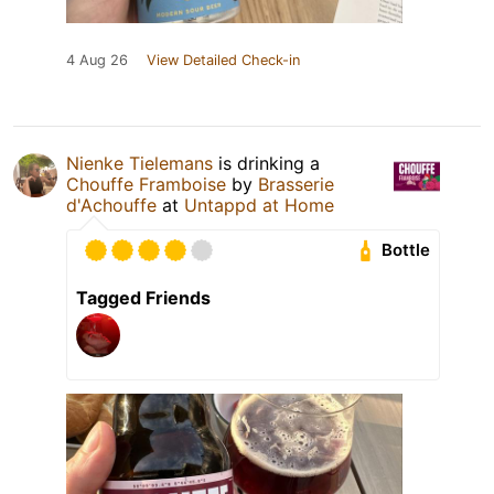
4 Aug 26
View Detailed Check-in
Nienke Tielemans
is drinking a
Chouffe Framboise
by
Brasserie
d'Achouffe
at
Untappd at Home
Bottle
Tagged Friends