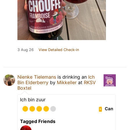
3 Aug 26
View Detailed Check-in
Nienke Tielemans
is drinking an
Ich
Bin Elderberry
by
Mikkeller
at
RKSV
Boxtel
Ich bin zuur
Can
Tagged Friends