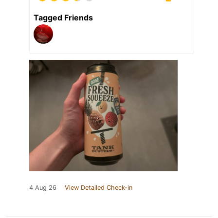
Tagged Friends
4 Aug 26
View Detailed Check-in