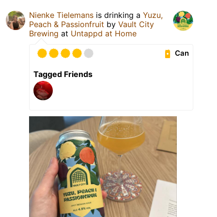
Nienke Tielemans
is drinking a
Yuzu,
Peach & Passionfruit
by
Vault City
Brewing
at
Untappd at Home
Can
Tagged Friends