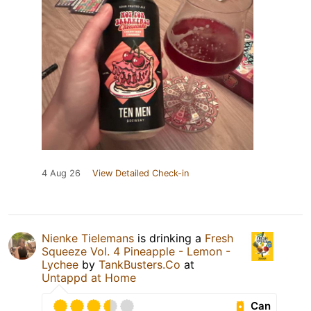
4 Aug 26
View Detailed Check-in
Nienke Tielemans
is drinking a
Fresh
Squeeze Vol. 4 Pineapple - Lemon -
Lychee
by
TankBusters.Co
at
Untappd at Home
Can