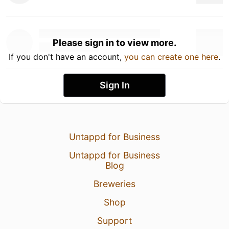
Please sign in to view more.
If you don't have an account,
you can create one here
.
Sign In
Untappd for Business
Untappd for Business
Blog
Breweries
Shop
Support