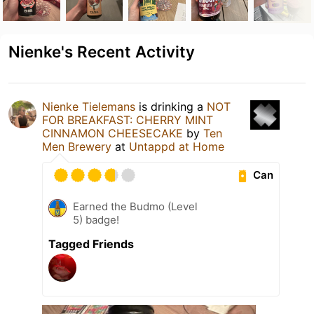
Nienke's Recent Activity
Nienke Tielemans
is drinking a
NOT
FOR BREAKFAST: CHERRY MINT
CINNAMON CHEESECAKE
by
Ten
Men Brewery
at
Untappd at Home
Can
Earned the Budmo (Level
5) badge!
Tagged Friends