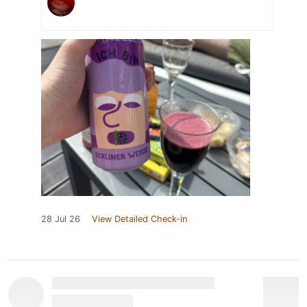
28 Jul 26
View Detailed Check-in