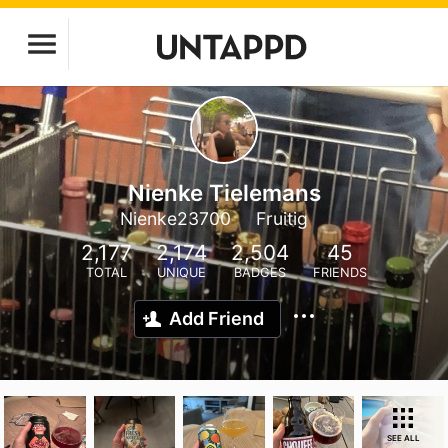
Nienke Tielemans
Nienke23700
Fruitig
2,177
2,174
2,504
45
TOTAL
UNIQUE
BADGES
FRIENDS
Add Friend
SEE ALL