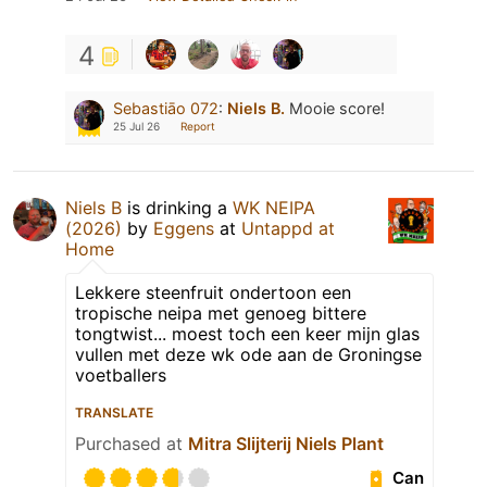
4
Sebastiāo 072
:
Niels B.
Mooie score!
25 Jul 26
Report
Niels B
is drinking a
WK NEIPA
(2026)
by
Eggens
at
Untappd at
Home
Lekkere steenfruit ondertoon een
tropische neipa met genoeg bittere
tongtwist... moest toch een keer mijn glas
vullen met deze wk ode aan de Groningse
voetballers
TRANSLATE
Purchased at
Mitra Slijterij Niels Plant
Can