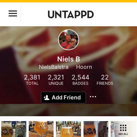
Niels B
NielsBalstra
Hoorn
2,381
2,321
2,544
22
TOTAL
UNIQUE
BADGES
FRIENDS
Add Friend
SEE ALL