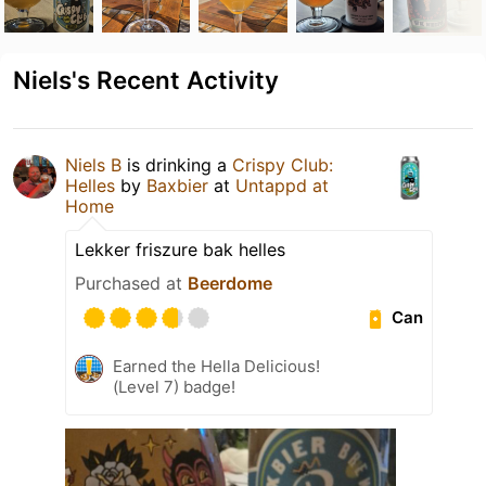
Niels's Recent Activity
Niels B
is drinking a
Crispy Club:
Helles
by
Baxbier
at
Untappd at
Home
Lekker friszure bak helles
Purchased at
Beerdome
Can
Earned the Hella Delicious!
(Level 7) badge!