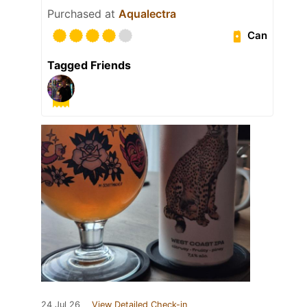
Purchased at
Aqualectra
Can
Tagged Friends
24 Jul 26
View Detailed Check-in