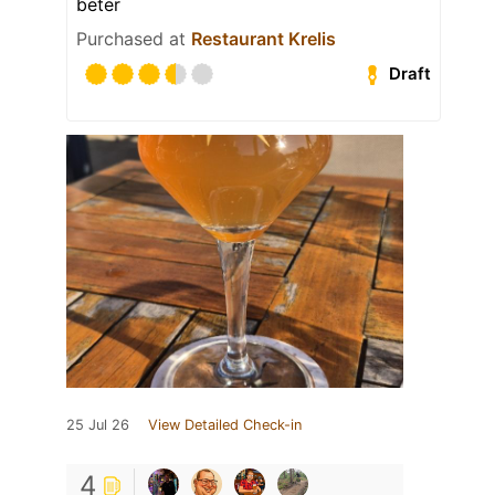
beter
Purchased at
Restaurant Krelis
Draft
25 Jul 26
View Detailed Check-in
4