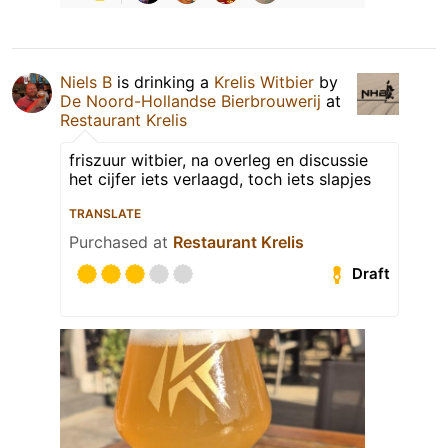
Niels B
is drinking a
Krelis Witbier
by
De Noord-Hollandse Bierbrouwerij
at
Restaurant Krelis
friszuur witbier, na overleg en discussie
het cijfer iets verlaagd, toch iets slapjes
TRANSLATE
Purchased at
Restaurant Krelis
Draft