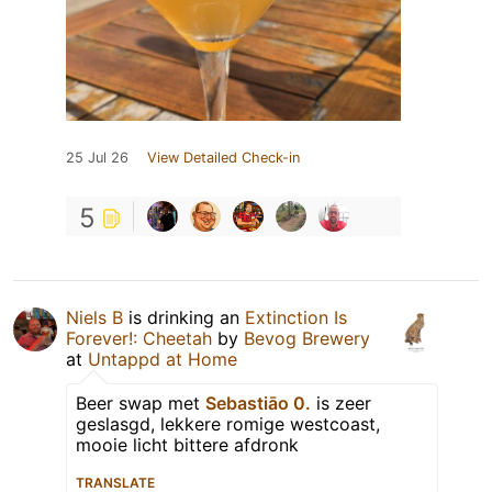
25 Jul 26
View Detailed Check-in
5
Niels B
is drinking an
Extinction Is
Forever!: Cheetah
by
Bevog Brewery
at
Untappd at Home
Beer swap met
Sebastiāo 0.
is zeer
geslasgd, lekkere romige westcoast,
mooie licht bittere afdronk
TRANSLATE