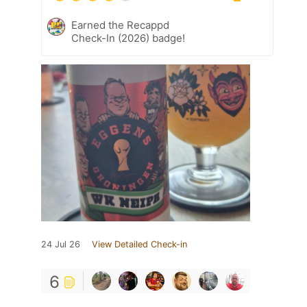
Earned the Recappd
Check-In (2026) badge!
24 Jul 26
View Detailed Check-in
6