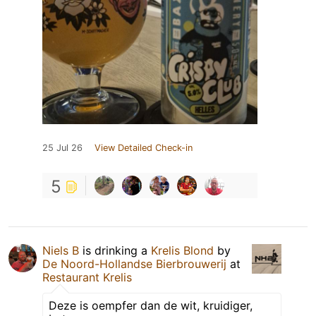
25 Jul 26
View Detailed Check-in
5
Niels B
is drinking a
Krelis Blond
by
De Noord-Hollandse Bierbrouwerij
at
Restaurant Krelis
Deze is oempfer dan de wit, kruidiger,