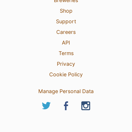
Breweries
Shop
Support
Careers
API
Terms
Privacy
Cookie Policy
Manage Personal Data