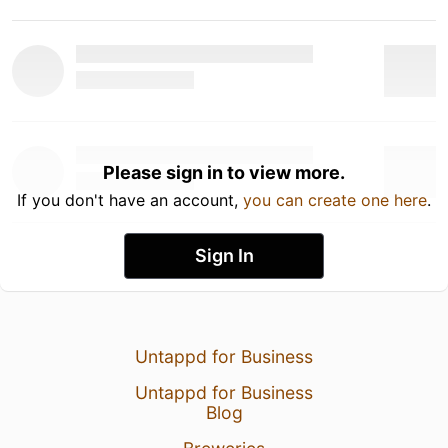
Please sign in to view more.
If you don't have an account,
you can create one here
.
Sign In
Untappd for Business
Untappd for Business
Blog