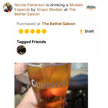
Nicole Patterson
is drinking a
Modelo
Especial
by
Grupo Modelo
at
The
Bethel Saloon
Purchased at
The Bethel Saloon
Draft
Tagged Friends