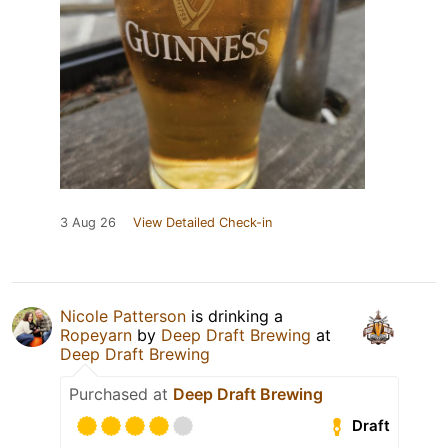
3 Aug 26
View Detailed Check-in
Nicole Patterson
is drinking a
Ropeyarn
by
Deep Draft Brewing
at
Deep Draft Brewing
Purchased at
Deep Draft Brewing
Draft