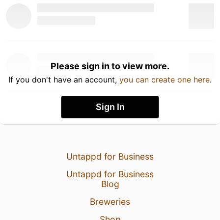
Please sign in to view more.
If you don't have an account,
you can create one here
.
Sign In
Untappd for Business
Untappd for Business
Blog
Breweries
Shop