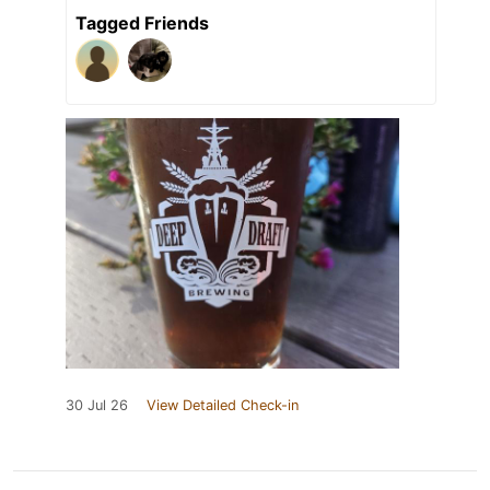
Tagged Friends
30 Jul 26
View Detailed Check-in