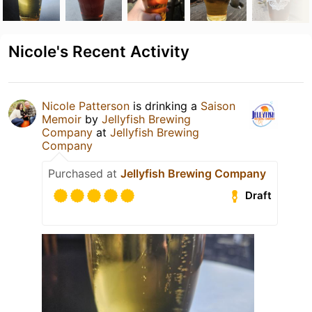
Nicole's Recent Activity
Nicole Patterson
is drinking a
Saison
Memoir
by
Jellyfish Brewing
Company
at
Jellyfish Brewing
Company
Purchased at
Jellyfish Brewing Company
Draft