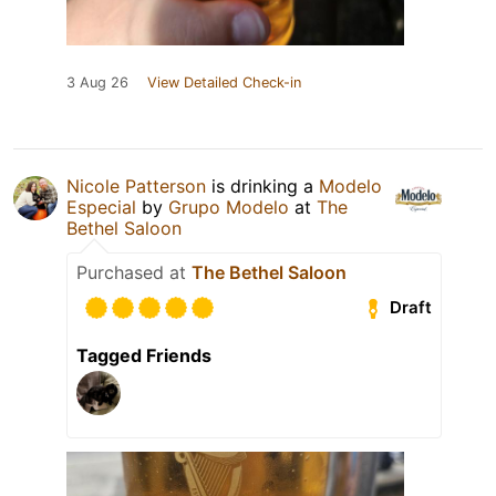
3 Aug 26
View Detailed Check-in
Nicole Patterson
is drinking a
Modelo
Especial
by
Grupo Modelo
at
The
Bethel Saloon
Purchased at
The Bethel Saloon
Draft
Tagged Friends