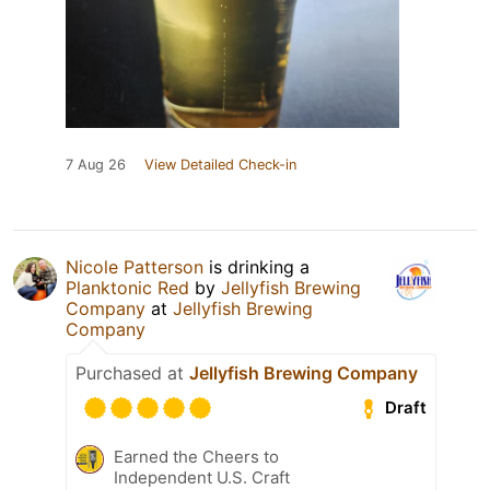
7 Aug 26
View Detailed Check-in
Nicole Patterson
is drinking a
Planktonic Red
by
Jellyfish Brewing
Company
at
Jellyfish Brewing
Company
Purchased at
Jellyfish Brewing Company
Draft
Earned the Cheers to
Independent U.S. Craft