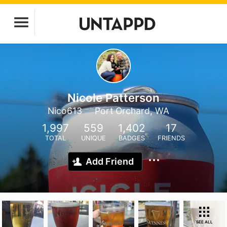
Nicole Patterson
Nico613
Port Orchard, WA
1,997
559
1,402
17
TOTAL
UNIQUE
BADGES
FRIENDS
Add Friend
SEE ALL