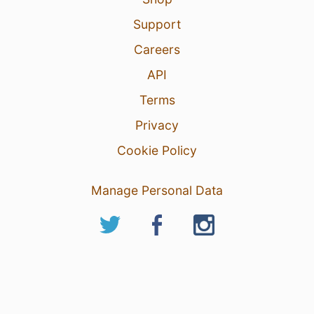
Support
Careers
API
Terms
Privacy
Cookie Policy
Manage Personal Data