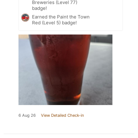
Breweries (Level 77)
badge!
Earned the Paint the Town
Red (Level 5) badge!
6 Aug 26
View Detailed Check-in