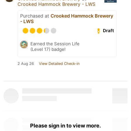
Crooked Hammock Brewery - LWS
Purchased at
Crooked Hammock Brewery
- LWS
Draft
Earned the Session Life
(Level 17) badge!
2 Aug 26
View Detailed Check-in
Please sign in to view more.