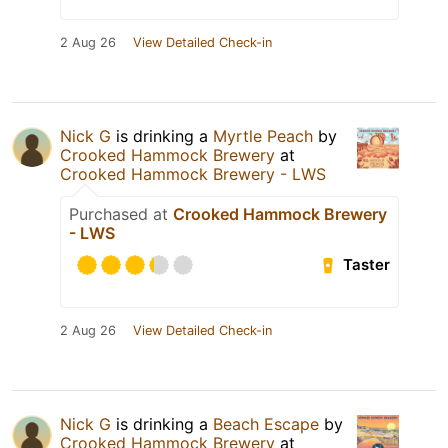
2 Aug 26
View Detailed Check-in
Nick G
is drinking a
Myrtle Peach
by
Crooked Hammock Brewery
at
Crooked Hammock Brewery - LWS
Purchased at
Crooked Hammock Brewery
- LWS
Taster
2 Aug 26
View Detailed Check-in
Nick G
is drinking a
Beach Escape
by
Crooked Hammock Brewery
at