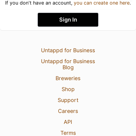
If you don't have an account,
you can create one here
.
Sign In
Untappd for Business
Untappd for Business
Blog
Breweries
Shop
Support
Careers
API
Terms