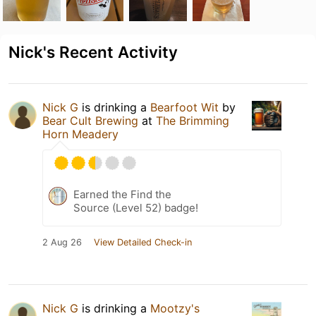
Nick's Recent Activity
Nick G
is drinking a
Bearfoot Wit
by
Bear Cult Brewing
at
The Brimming
Horn Meadery
Earned the Find the
Source (Level 52) badge!
2 Aug 26
View Detailed Check-in
Nick G
is drinking a
Mootzy's