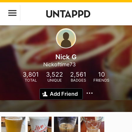
Nick G
Nickoftime73
3,801
3,522
2,561
10
TOTAL
UNIQUE
BADGES
FRIENDS
Add Friend