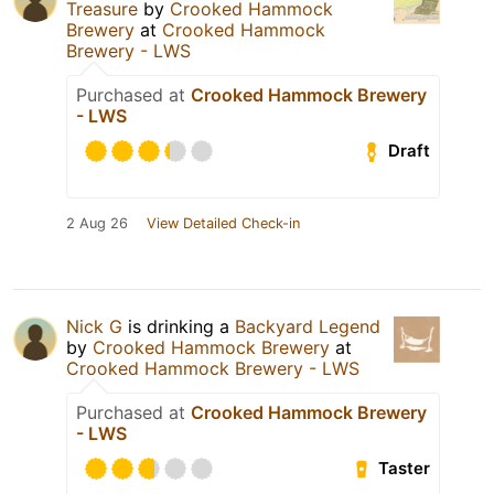
Treasure
by
Crooked Hammock
Brewery
at
Crooked Hammock
Brewery - LWS
Purchased at
Crooked Hammock Brewery
- LWS
Draft
2 Aug 26
View Detailed Check-in
Nick G
is drinking a
Backyard Legend
by
Crooked Hammock Brewery
at
Crooked Hammock Brewery - LWS
Purchased at
Crooked Hammock Brewery
- LWS
Taster