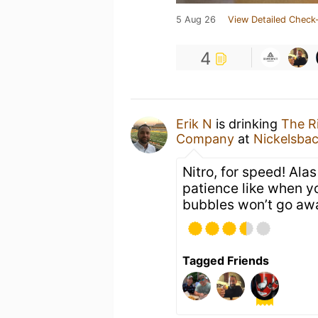
5 Aug 26
View Detailed Check-
4
Erik N
is drinking
The R
Company
at
Nickelsba
Nitro, for speed! Alas
patience like when yo
bubbles won’t go aw
Tagged Friends