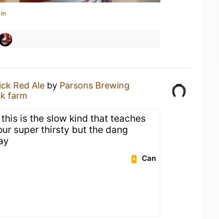
in
ick Red Ale
by
Parsons Brewing
ck farm
 this is the slow kind that teaches
ur super thirsty but the dang
ay
Can