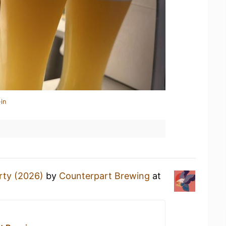
in
rty (2026)
by
Counterpart Brewing
at