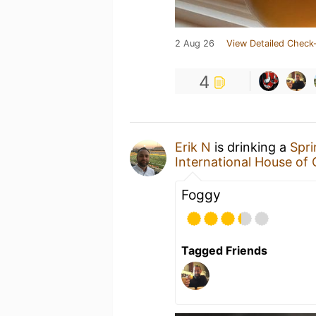
2 Aug 26
View Detailed Check-
4
Erik N
is drinking a
Spr
International House of 
Foggy
Tagged Friends