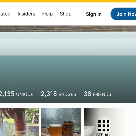
Rated
Insiders
Help
Shop
Sign In
Join No
2,135
2,318
38
UNIQUE
BADGES
FRIENDS
SEE ALL