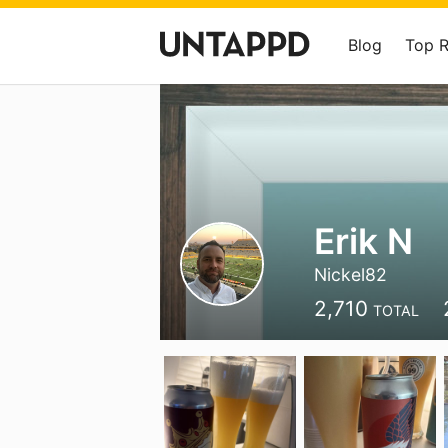
Blog
Top 
Erik N
Nickel82
2,710
TOTAL