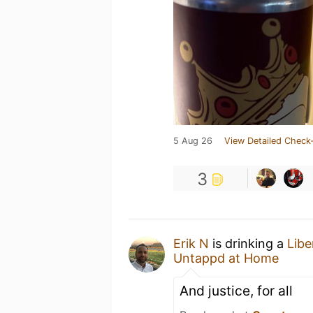
5 Aug 26
View Detailed Check-
3
Erik N
is drinking a
Libe
Untappd at Home
And justice, for all