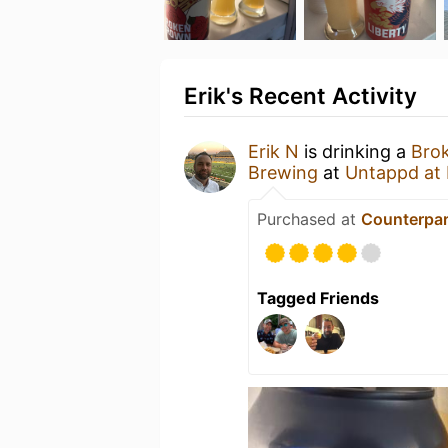
Erik's Recent Activity
Erik N
is drinking a
Bro
Brewing
at
Untappd at
Purchased at
Counterpar
Tagged Friends