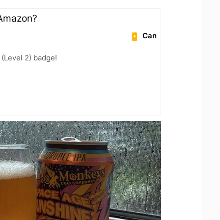
n Amazon?
Can
 (Level 2) badge!