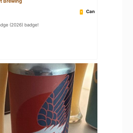
t Brewing
Can
adge (2026) badge!