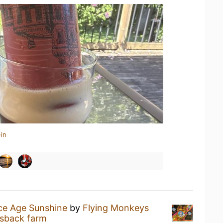
in
ce Age Sunshine
by
Flying Monkeys
lsback farm