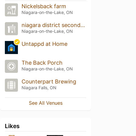
Nickelsback farm
Niagara-on-the-Lake, ON
niagara district secondary school
Niagara-on-the-Lake, ON
Untappd at Home
The Back Porch
Niagara-on-the-Lake, ON
Counterpart Brewing
Niagara Falls, ON
See All Venues
Likes