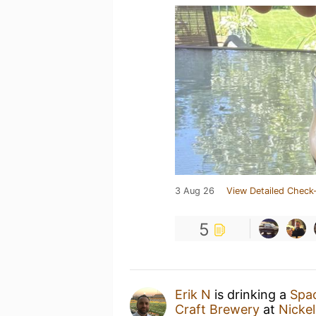
3 Aug 26
View Detailed Check-
5
Erik N
is drinking a
Spa
Craft Brewery
at
Nicke