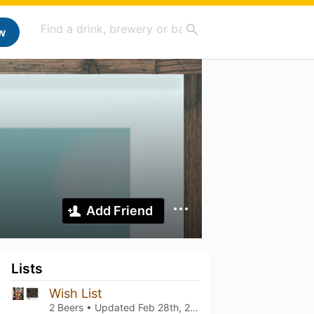
w
Add Friend
Lists
Wish List
2 Beers • Updated
Feb 28th, 2024