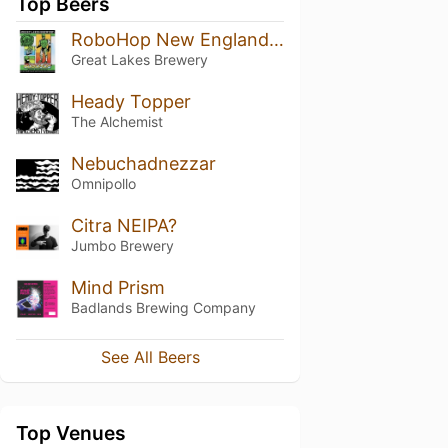
Top Beers
RoboHop New England Style Double IPA
Great Lakes Brewery
Heady Topper
The Alchemist
Nebuchadnezzar
Omnipollo
Citra NEIPA?
Jumbo Brewery
Mind Prism
Badlands Brewing Company
See All Beers
Top Venues