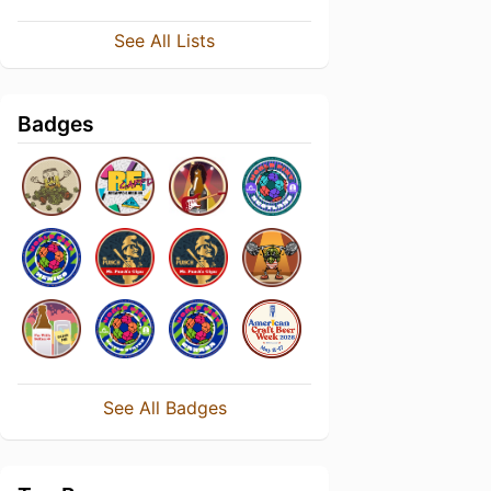
See All Lists
Badges
See All Badges