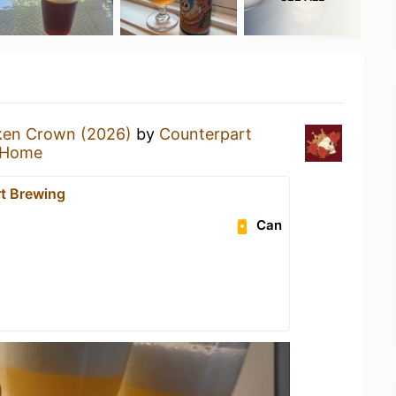
ken Crown (2026)
by
Counterpart
 Home
t Brewing
Can