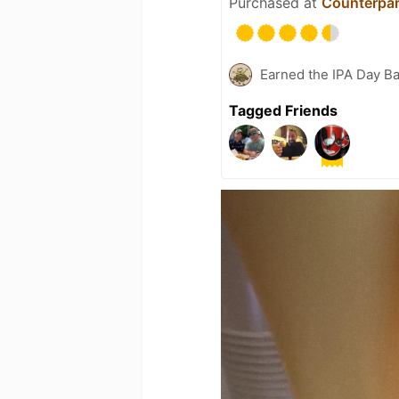
Purchased at
Counterpar
Earned the IPA Day B
Tagged Friends