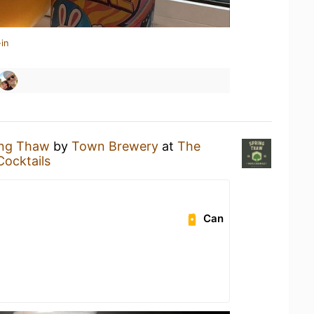
in
ing Thaw
by
Town Brewery
at
The
Cocktails
Can