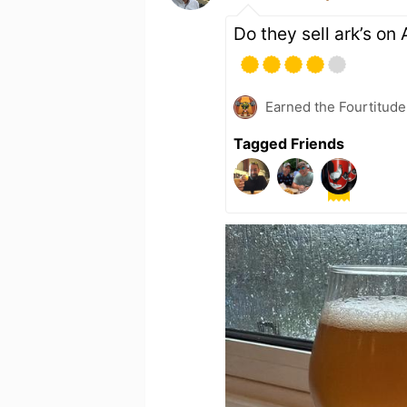
Do they sell ark’s o
Earned the Fourtitude
Tagged Friends