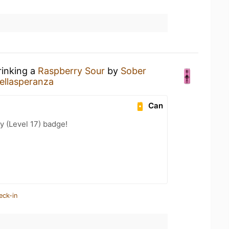
rinking a
Raspberry Sour
by
Sober
ellasperanza
Can
y (Level 17) badge!
eck-in