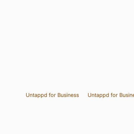
Untappd for Business
Untappd for Busin