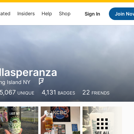
Rated
Insiders
Help
Shop
Sign In
Join No
llasperanza
ng Island NY
5,067
4,131
22
UNIQUE
BADGES
FRIENDS
SEE ALL