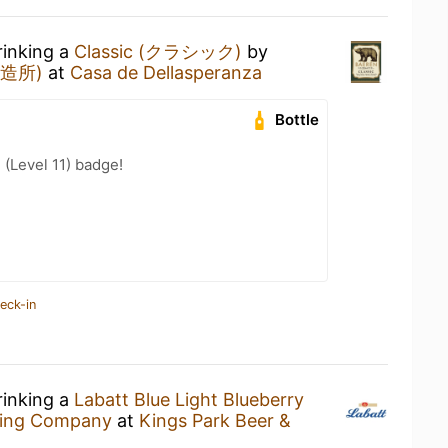
rinking a
Classic (クラシック)
by
醸造所)
at
Casa de Dellasperanza
Bottle
 (Level 11) badge!
eck-in
rinking a
Labatt Blue Light Blueberry
wing Company
at
Kings Park Beer &