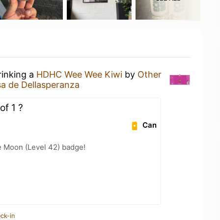
rinking a
HDHC Wee Wee Kiwi
by
Other
a de Dellasperanza
of 1 ?
Can
e Moon (Level 42) badge!
ck-in