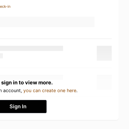
eck-in
 sign in to view more.
an account,
you can create one here
.
Sign In