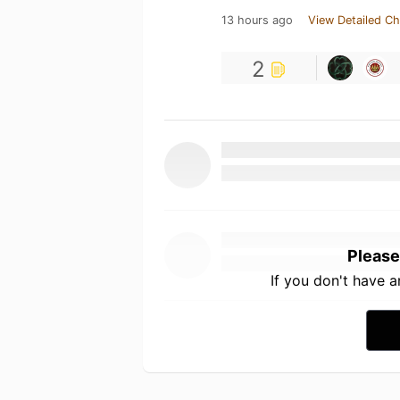
13 hours ago
View Detailed Ch
2
Please
If you don't have 