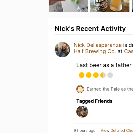
Nick's Recent Activity
Nick Dellasperanza
is d
Half Brewing Co.
at
Cas
Last beer as a father 
Earned the Pale as th
Tagged Friends
9 hours ago
View Detailed Che