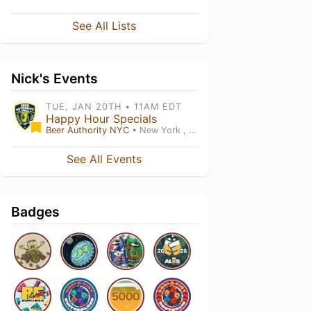
See All Lists
Nick's Events
TUE, JAN 20TH • 11AM EDT
Happy Hour Specials
Beer Authority NYC
• New York , NY
See All Events
Badges