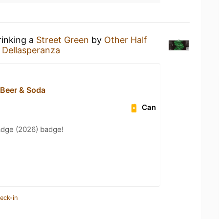
rinking a
Street Green
by
Other Half
 Dellasperanza
 Beer & Soda
Can
adge (2026) badge!
eck-in