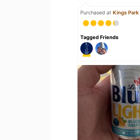
Purchased at
Kings Park
Tagged Friends