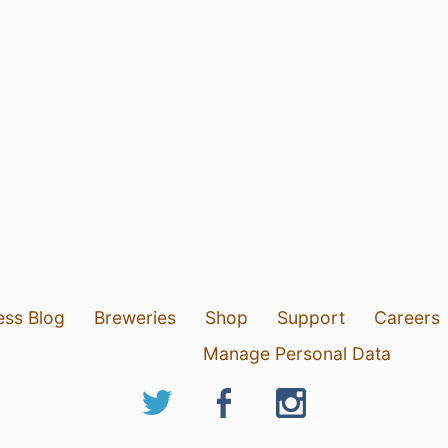
ess Blog
Breweries
Shop
Support
Careers
Manage Personal Data