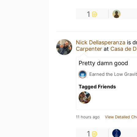
1
Nick Dellasperanza
is d
Carpenter
at
Casa de D
Pretty damn good
Earned the Low Gravit
Tagged Friends
11 hours ago
View Detailed Ch
1