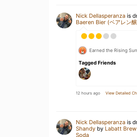
Nick Dellasperanza
is d
Baeren Bier (ベアレン
Earned the Rising Sun
Tagged Friends
12 hours ago
View Detailed Ch
Nick Dellasperanza
is d
Shandy
by
Labatt Bre
Soda