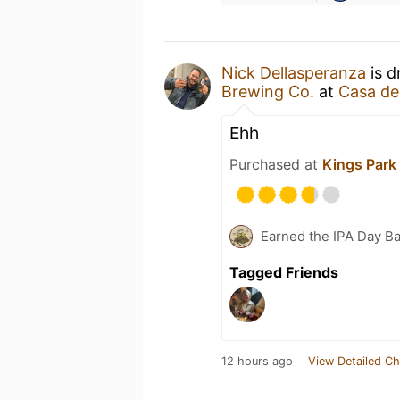
Nick Dellasperanza
is d
Brewing Co.
at
Casa de
Ehh
Purchased at
Kings Park
Earned the IPA Day B
Tagged Friends
12 hours ago
View Detailed Ch