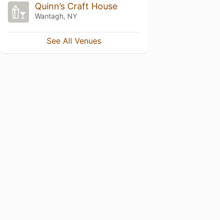
Quinn’s Craft House
Wantagh, NY
See All Venues