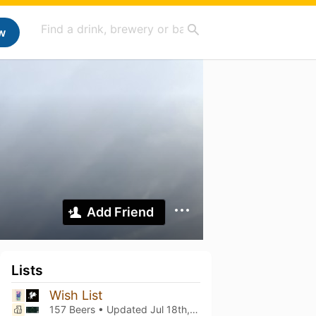
w
Add Friend
Lists
Wish List
157 Beers • Updated
Jul 18th, 2026