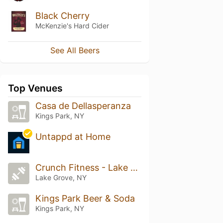
Black Cherry
McKenzie's Hard Cider
See All Beers
Top Venues
Casa de Dellasperanza
Kings Park, NY
Untappd at Home
Crunch Fitness - Lake Grove
Lake Grove, NY
Kings Park Beer & Soda
Kings Park, NY