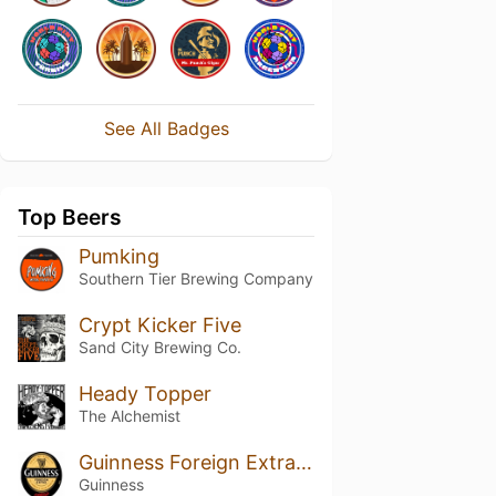
See All Badges
Top Beers
Pumking
Southern Tier Brewing Company
Crypt Kicker Five
Sand City Brewing Co.
Heady Topper
The Alchemist
Guinness Foreign Extra Stout
Guinness