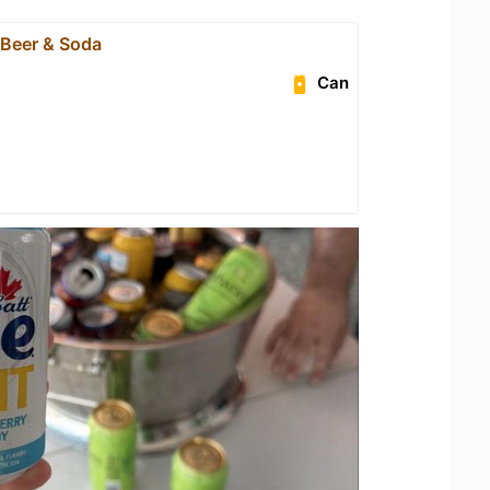
 Beer & Soda
Can