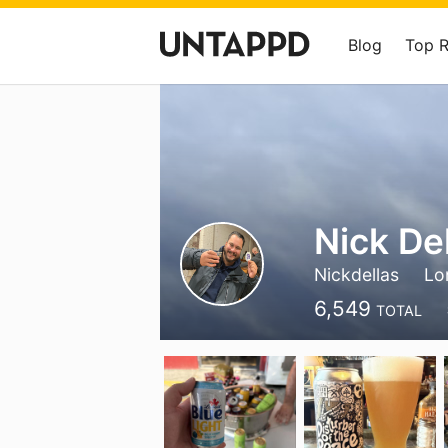
Blog
Top 
Nick De
Nickdellas
Lo
6,549
TOTAL