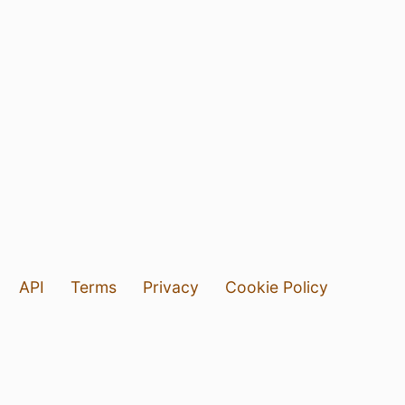
API
Terms
Privacy
Cookie Policy