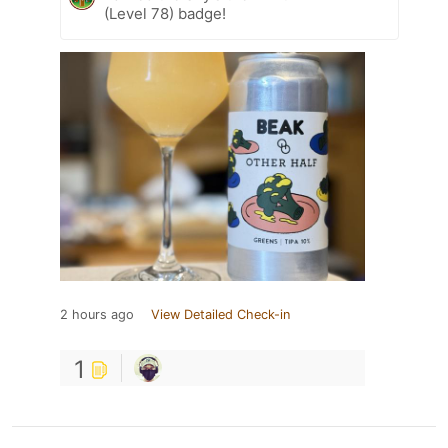
(Level 78) badge!
2 hours ago
View Detailed Check-in
1