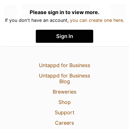
Please sign in to view more.
If you don't have an account,
you can create one here
.
Sign In
Untappd for Business
Untappd for Business
Blog
Breweries
Shop
Support
Careers