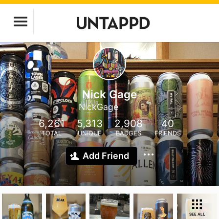
Nick Gage
NickGage
6,261
5,313
2,908
40
TOTAL
UNIQUE
BADGES
FRIENDS
Add Friend
SEE ALL