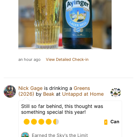
an hour ago
View Detailed Check-in
Nick Gage
is drinking a
Greens
(2026)
by
Beak
at
Untappd at Home
Still so far behind, this thought was
something special this year!
Can
Earned the Sky's the Limit