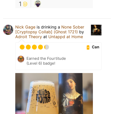
1
Nick Gage
is drinking a
None Sober
[Cryptopsy Collab] (Ghost 1721)
by
Adroit Theory
at
Untappd at Home
Can
Earned the Fourtitude
(Level 6) badge!