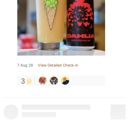
7 Aug 26
View Detailed Check-in
3