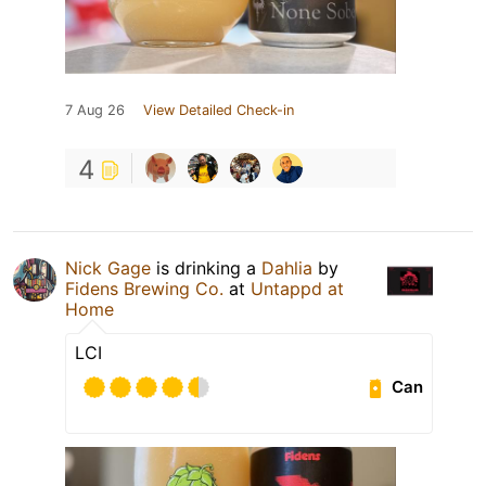
7 Aug 26
View Detailed Check-in
4
Nick Gage
is drinking a
Dahlia
by
Fidens Brewing Co.
at
Untappd at
Home
LCI
Can