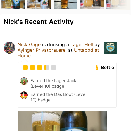
Nick's Recent Activity
Nick Gage
is drinking a
Lager Hell
by
Ayinger Privatbrauerei
at
Untappd at
Home
Bottle
Earned the Lager Jack
(Level 10) badge!
Earned the Das Boot (Level
10) badge!