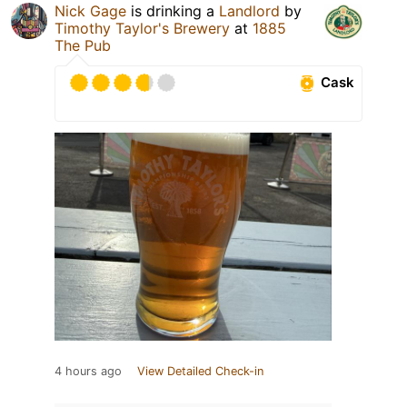
Nick Gage
is drinking a
Landlord
by
Timothy Taylor's Brewery
at
1885
The Pub
Cask
4 hours ago
View Detailed Check-in