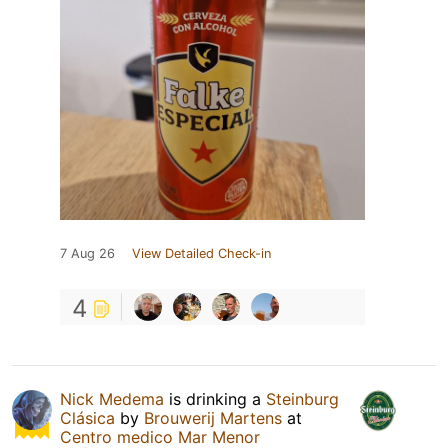
7 Aug 26
View Detailed Check-in
4
Nick Medema
is drinking a
Steinburg
Clásica
by
Brouwerij Martens
at
Centro medico Mar Menor