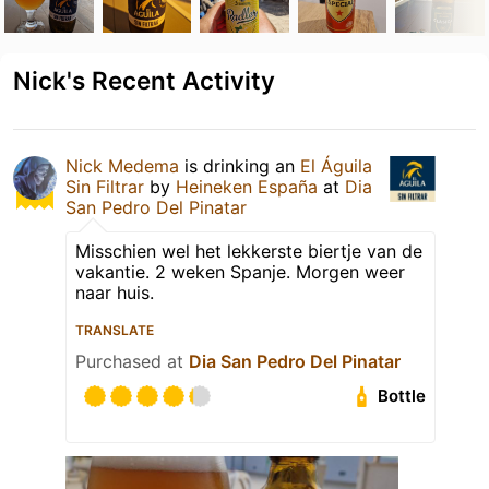
Nick's Recent Activity
Nick Medema
is drinking an
El Águila
Sin Filtrar
by
Heineken España
at
Dia
San Pedro Del Pinatar
Misschien wel het lekkerste biertje van de
vakantie. 2 weken Spanje. Morgen weer
naar huis.
TRANSLATE
Purchased at
Dia San Pedro Del Pinatar
Bottle