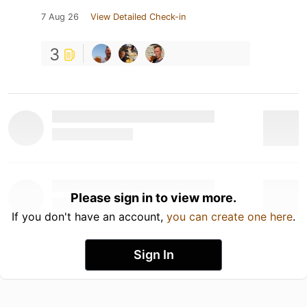
7 Aug 26
View Detailed Check-in
3
Please sign in to view more.
If you don't have an account,
you can create one here
.
Sign In