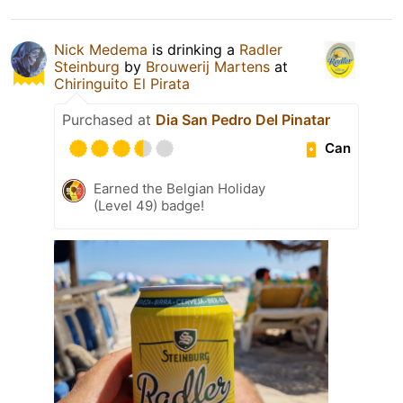
Nick Medema
is drinking a
Radler
Steinburg
by
Brouwerij Martens
at
Chiringuito El Pirata
Purchased at
Dia San Pedro Del Pinatar
Can
Earned the Belgian Holiday
(Level 49) badge!