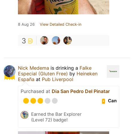
8 Aug 26
View Detailed Check-in
3
Nick Medema
is drinking a
Falke
Especial (Gluten Free)
by
Heineken
España
at
Pub Liverpool
Purchased at
Dia San Pedro Del Pinatar
Can
Earned the Bar Explorer
(Level 72) badge!