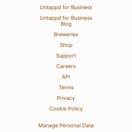
Untappd for Business
Untappd for Business
Blog
Breweries
Shop
Support
Careers
API
Terms
Privacy
Cookie Policy
Manage Personal Data