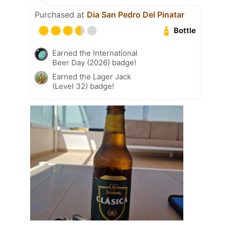
Purchased at
Dia San Pedro Del Pinatar
Bottle
Earned the International
Beer Day (2026) badge!
Earned the Lager Jack
(Level 32) badge!