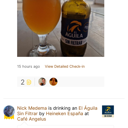
15 hours ago
View Detailed Check-in
2
Nick Medema
is drinking an
El Águila
Sin Filtrar
by
Heineken España
at
Café Angelus