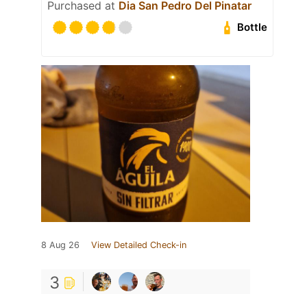
Purchased at
Dia San Pedro Del Pinatar
Bottle
8 Aug 26
View Detailed Check-in
3