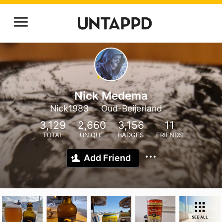
Nick Medema
Nick1983
Oud-Beijerland
3,129
2,660
3,156
11
TOTAL
UNIQUE
BADGES
FRIENDS
Add Friend
SEE ALL