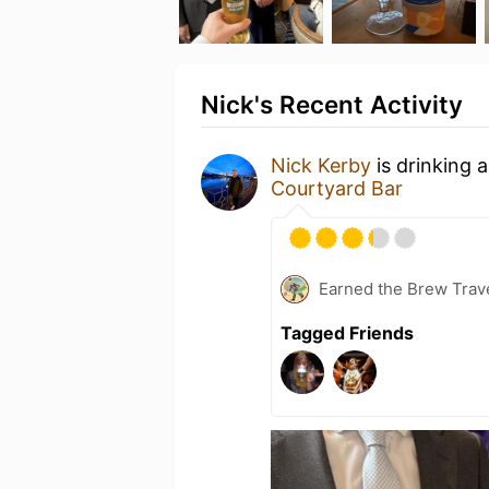
Nick's Recent Activity
Nick Kerby
is drinking 
Courtyard Bar
Earned the Brew Trave
Tagged Friends