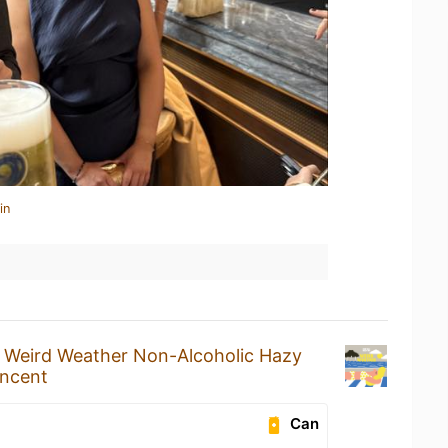
in
a
Weird Weather Non-Alcoholic Hazy
incent
Can