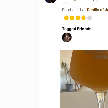
Purchased at
Rehills of
Tagged Friends