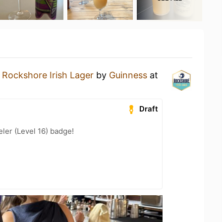
a
Rockshore Irish Lager
by
Guinness
at
Draft
ler (Level 16) badge!