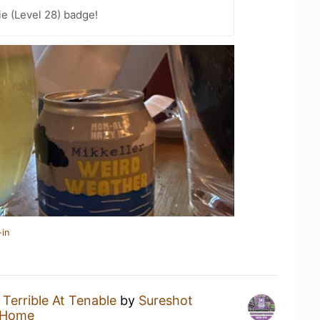
e (Level 28) badge!
-in
a
Terrible At Tenable
by
Sureshot
 Home