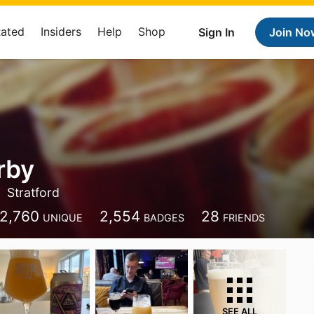
Rated
Insiders
Help
Shop
Sign In
Join No
rby
Stratford
2,760
2,554
28
UNIQUE
BADGES
FRIENDS
SEE ALL