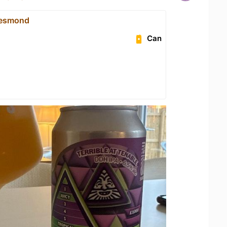
 Jesmond
Can