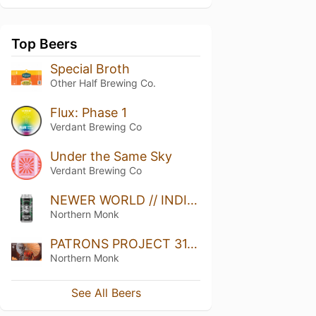
Top Beers
Special Broth
Other Half Brewing Co.
Flux: Phase 1
Verdant Brewing Co
Under the Same Sky
Verdant Brewing Co
NEWER WORLD // INDIA PALE ALE
Northern Monk
PATRONS PROJECT 31.03 // SMUG // THE ENLIGHTENMENT // ĀRPUS // DDH TIPA
Northern Monk
See All Beers