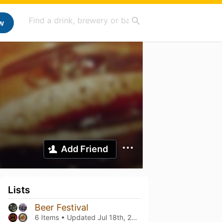
w
Add Friend
Lists
Beer Festival
6 Items • Updated
Jul 18th, 2025