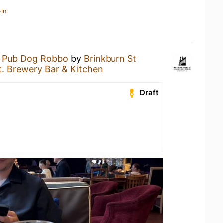
-in
a
Pub Dog Robbo
by
Brinkburn St
t. Brewery Bar & Kitchen
Draft