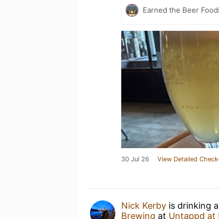
Earned the Beer Foodi
30 Jul 26
View Detailed Check
Nick Kerby
is drinking 
Brewing
at
Untappd at