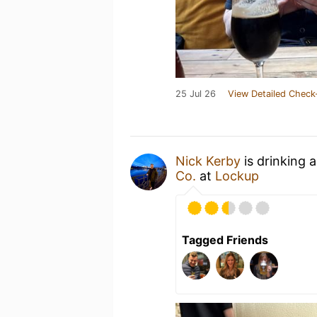
25 Jul 26
View Detailed Check
Nick Kerby
is drinking 
Co.
at
Lockup
Tagged Friends