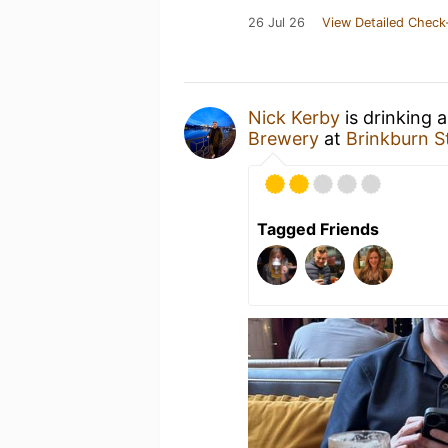
26 Jul 26
View Detailed Check
Nick Kerby
is drinking 
Brewery
at
Brinkburn S
Tagged Friends