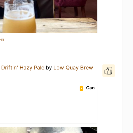
-in
a
Driftin' Hazy Pale
by
Low Quay Brew
Can