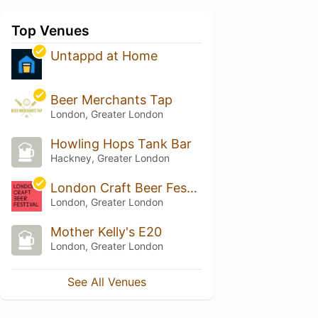
Top Venues
Untappd at Home
Beer Merchants Tap
London, Greater London
Howling Hops Tank Bar
Hackney, Greater London
London Craft Beer Festival
London, Greater London
Mother Kelly's E20
London, Greater London
See All Venues