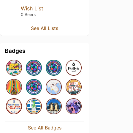
Wish List
0 Beers
See All Lists
Badges
See All Badges