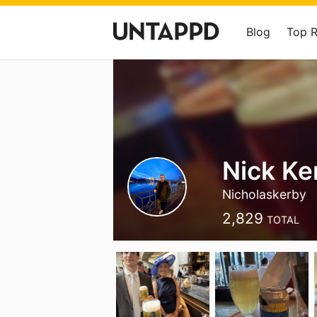
Blog
Top 
Nick Ke
Nicholaskerby
2,829
TOTAL