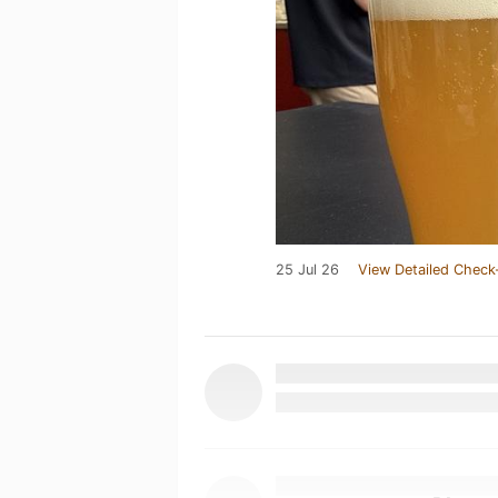
25 Jul 26
View Detailed Check