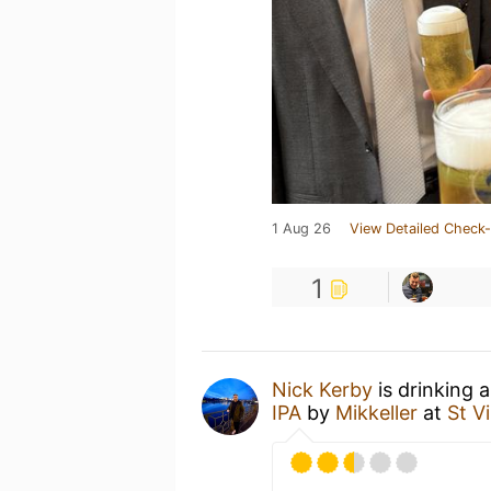
1 Aug 26
View Detailed Check-
1
Nick Kerby
is drinking 
IPA
by
Mikkeller
at
St V