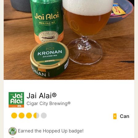
Jai Alai®
Cigar City Brewing®
Can
Earned the Hopped Up badge!