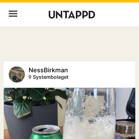
NessBirkman
Systembolaget