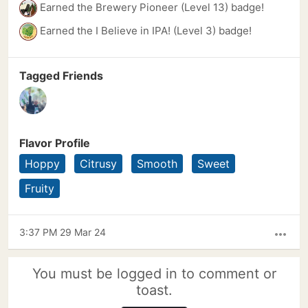
Earned the Brewery Pioneer (Level 13) badge!
Earned the I Believe in IPA! (Level 3) badge!
Tagged Friends
Flavor Profile
Hoppy
Citrusy
Smooth
Sweet
Fruity
3:37 PM 29 Mar 24
more_horiz
You must be logged in to comment or
toast.