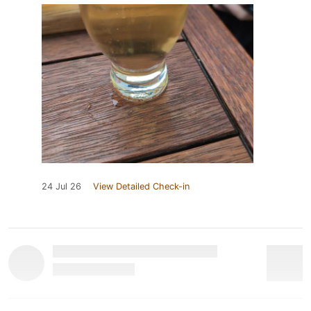
24 Jul 26
View Detailed Check-in