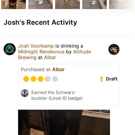
Josh's Recent Activity
Josh Voorkamp
is drinking a
Midnight Rendevous
by
Altitude
Brewing
at
Albar
Purchased at
Albar
Draft
Earned the Schwarz-
buckler (Level 6) badge!