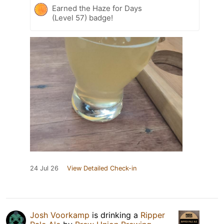
Earned the Haze for Days
(Level 57) badge!
24 Jul 26
View Detailed Check-in
Josh Voorkamp
is drinking a
Ripper