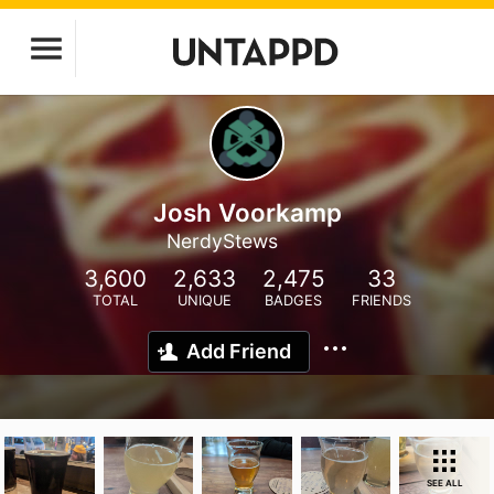
Josh Voorkamp
NerdyStews
3,600
2,633
2,475
33
TOTAL
UNIQUE
BADGES
FRIENDS
Add Friend
SEE ALL