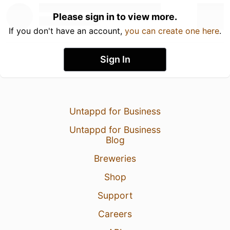
Please sign in to view more.
If you don't have an account,
you can create one here
.
Sign In
Untappd for Business
Untappd for Business
Blog
Breweries
Shop
Support
Careers