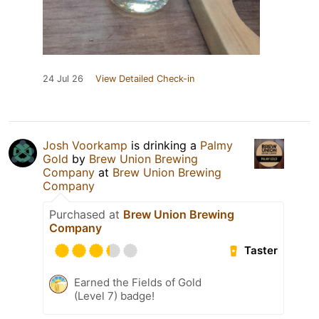
24 Jul 26
View Detailed Check-in
Josh Voorkamp
is drinking a
Palmy
Gold
by
Brew Union Brewing
Company
at
Brew Union Brewing
Company
Purchased at
Brew Union Brewing
Company
Taster
Earned the Fields of Gold
(Level 7) badge!