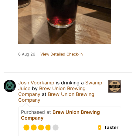
6 Aug 26
View Detailed Check-in
Josh Voorkamp
is drinking a
Swamp
Juice
by
Brew Union Brewing
Company
at
Brew Union Brewing
Company
Purchased at
Brew Union Brewing
Company
Taster