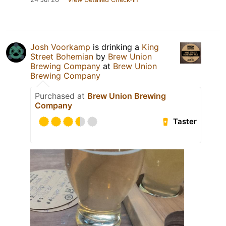
Josh Voorkamp
is drinking a
King
Street Bohemian
by
Brew Union
Brewing Company
at
Brew Union
Brewing Company
Purchased at
Brew Union Brewing
Company
Taster