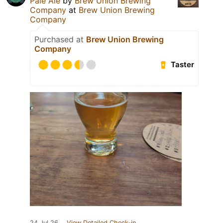
Pale Ale
by
Brew Union Brewing
Company
at
Brew Union Brewing
Company
Purchased at
Brew Union Brewing
Company
Taster
24 Jul 26
View Detailed Check-in