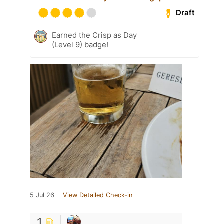
Draft
Earned the Crisp as Day
(Level 9) badge!
5 Jul 26
View Detailed Check-in
1