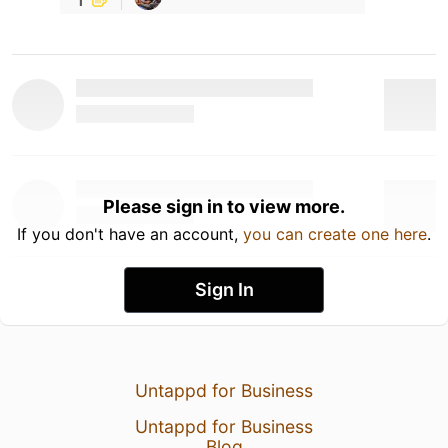
Please sign in to view more.
If you don't have an account,
you can create one here
.
Sign In
Untappd for Business
Untappd for Business
Blog