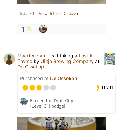
25 Jul 26
View Detailed Check-in
1
Maarten van L
is drinking a
Lost In
Thyme
by
Uiltje Brewing Company
at
De Ossekop
Purchased at
De Ossekop
Draft
Earned the Draft City
(Level 31) badge!