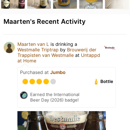
Maarten's Recent Activity
Maarten van L
is drinking a
Westmalle Triptrap
by
Brouwerij der
Trappisten van Westmalle
at
Untappd
at Home
Purchased at
Jumbo
Bottle
Earned the International
Beer Day (2026) badge!