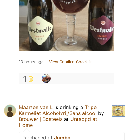
13 hours ago
View Detailed Check-in
1
Maarten van L
is drinking a
Tripel
Karmeliet Alcoholvrij/Sans alcool
by
Brouwerij Bosteels
at
Untappd at
Home
Purchased at
Jumbo