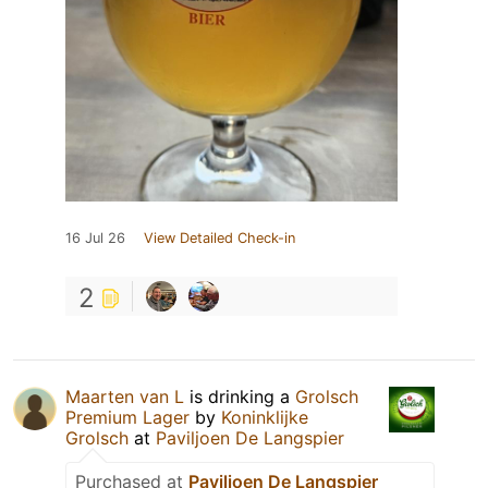
16 Jul 26
View Detailed Check-in
2
Maarten van L
is drinking a
Grolsch
Premium Lager
by
Koninklijke
Grolsch
at
Paviljoen De Langspier
Purchased at
Paviljoen De Langspier