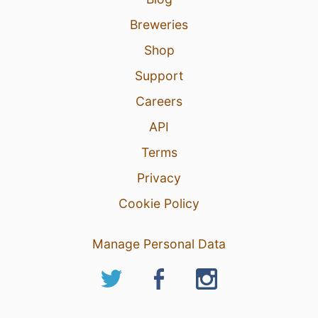
Breweries
Shop
Support
Careers
API
Terms
Privacy
Cookie Policy
Manage Personal Data