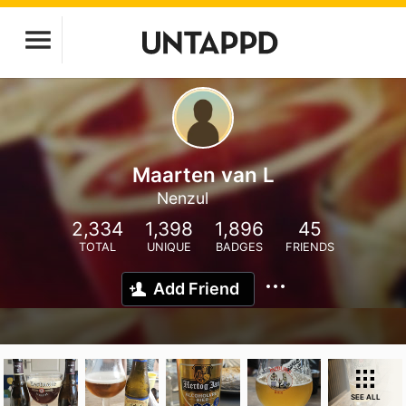
Maarten van L
Nenzul
2,334
1,398
1,896
45
TOTAL
UNIQUE
BADGES
FRIENDS
Add Friend
SEE ALL