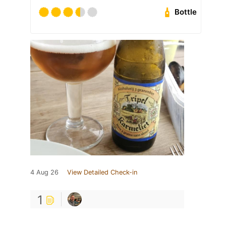
Bottle
4 Aug 26
View Detailed Check-in
1