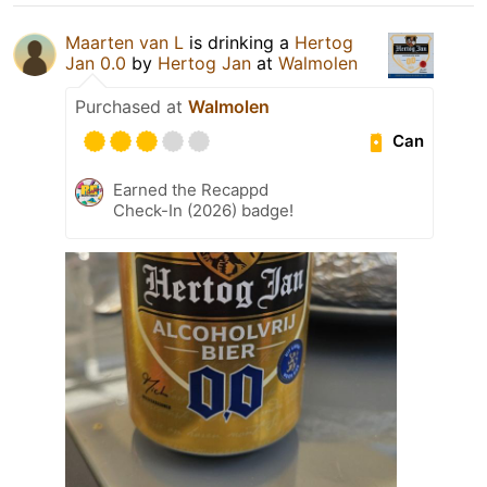
Maarten van L
is drinking a
Hertog
Jan 0.0
by
Hertog Jan
at
Walmolen
Purchased at
Walmolen
Can
Earned the Recappd
Check-In (2026) badge!