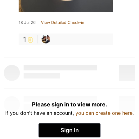
18 Jul 26
View Detailed Check-in
1
Please sign in to view more.
If you don't have an account,
you can create one here
.
Sign In