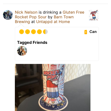
Nick Nelson
is drinking a
Gluten Free
Rocket Pop Sour
by
Barn Town
Brewing
at
Untappd at Home
Can
Tagged Friends