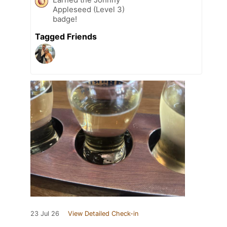
Appleseed (Level 3)
badge!
Tagged Friends
23 Jul 26
View Detailed Check-in