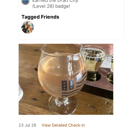
Earned the Draft City
(Level 26) badge!
Tagged Friends
23 Jul 26
View Detailed Check-in