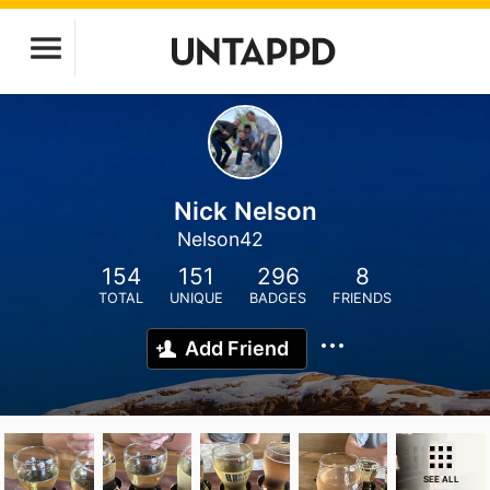
Nick Nelson
Nelson42
154
151
296
8
TOTAL
UNIQUE
BADGES
FRIENDS
Add Friend
SEE ALL