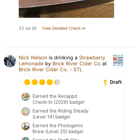
23 Jul 26
View Detailed Check-in
Nick Nelson
is drinking a
Strawberry
Lemonade
by
Brick River Cider Co
at
Brick River Cider Co. - STL
Draft
Earned the Recappd
Check-In (2026) badge!
Earned the Riding Steady
(Level 14) badge!
Earned the Photogenic
Brew (Level 25) badge!