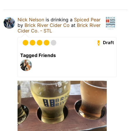
Nick Nelson
is drinking a
Spiced Pear
by
Brick River Cider Co
at
Brick River
Cider Co. - STL
Draft
Tagged Friends