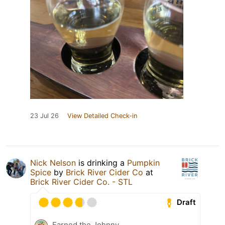
23 Jul 26
View Detailed Check-in
Nick Nelson
is drinking a
Pumpkin
Spice
by
Brick River Cider Co
at
Brick River Cider Co. - STL
Draft
Earned the Johnny