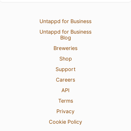
Untappd for Business
Untappd for Business
Blog
Breweries
Shop
Support
Careers
API
Terms
Privacy
Cookie Policy