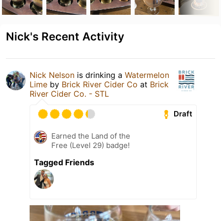
Nick's Recent Activity
Nick Nelson
is drinking a
Watermelon
Lime
by
Brick River Cider Co
at
Brick
River Cider Co. - STL
Draft
Earned the Land of the
Free (Level 29) badge!
Tagged Friends