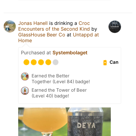
Jonas Hanell
is drinking a
Croc
Encounters of the Second Kind
by
GlassHouse Beer Co
at
Untappd at
Home
Purchased at
Systembolaget
Can
Earned the Better
Together (Level 84) badge!
Earned the Tower of Beer
(Level 40) badge!