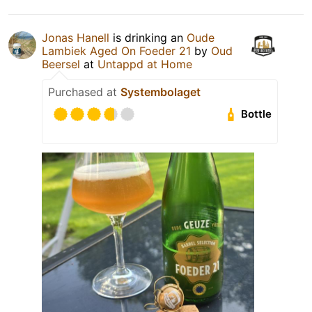
Jonas Hanell
is drinking an
Oude
Lambiek Aged On Foeder 21
by
Oud
Beersel
at
Untappd at Home
Purchased at
Systembolaget
Bottle