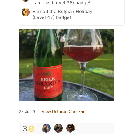
Lambics (Level 38) badge!
Earned the Belgian Holiday
(Level 47) badge!
28 Jul 26
View Detailed Check-in
3