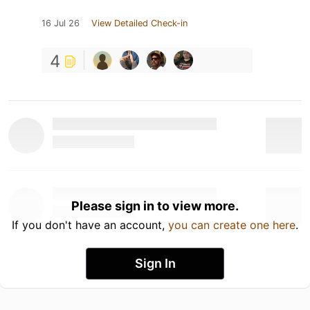
16 Jul 26
View Detailed Check-in
4
Please sign in to view more.
If you don't have an account,
you can create one here
.
Sign In