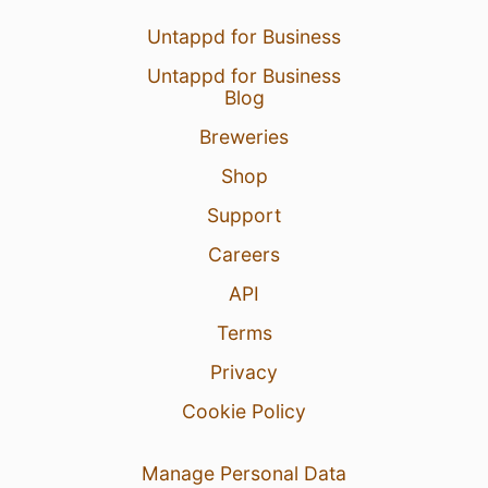
Untappd for Business
Untappd for Business
Blog
Breweries
Shop
Support
Careers
API
Terms
Privacy
Cookie Policy
Manage Personal Data