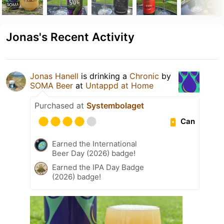
Jonas's Recent Activity
Jonas Hanell
is drinking a
Chronic
by
SOMA Beer
at
Untappd at Home
Purchased at
Systembolaget
Can
Earned the International
Beer Day (2026) badge!
Earned the IPA Day Badge
(2026) badge!