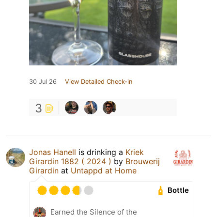
30 Jul 26
View Detailed Check-in
3
Jonas Hanell
is drinking a
Kriek
Girardin 1882 ( 2024 )
by
Brouwerij
Girardin
at
Untappd at Home
Bottle
Earned the Silence of the