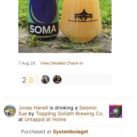
7 Aug 26
View Detailed Check-in
2
Jonas Hanell
is drinking a
Seismic
Sue
by
Toppling Goliath Brewing Co.
at
Untappd at Home
Purchased at
Systembolaget