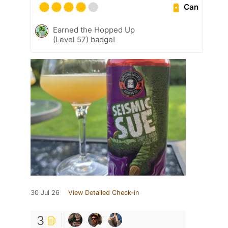
Can
Earned the Hopped Up
(Level 57) badge!
30 Jul 26
View Detailed Check-in
3