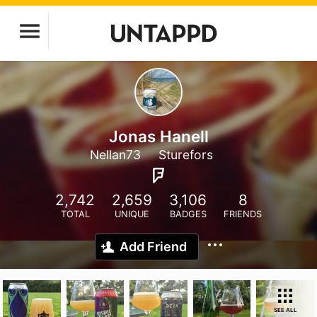
Jonas Hanell
Nellan73
Sturefors
2,742
2,659
3,106
8
TOTAL
UNIQUE
BADGES
FRIENDS
Add Friend
SEE ALL