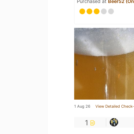
Purchased at
Beer52 (Onl
1 Aug 26
View Detailed Check-
1