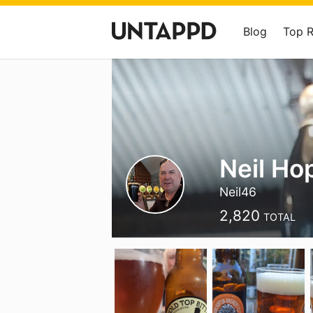
Blog
Top 
Neil H
Neil46
2,820
TOTAL