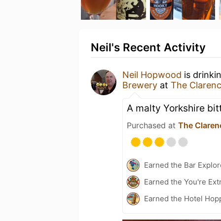
Neil's Recent Activity
Neil Hopwood
is drinki
Brewery
at
The Clarenc
A malty Yorkshire bitt
Purchased at
The Claren
Earned the Bar Explor
Earned the You're Ext
Earned the Hotel Hopp