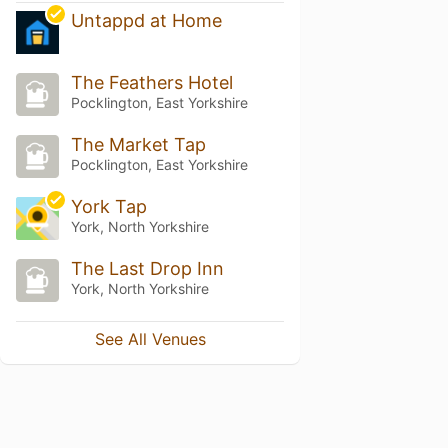
Untappd at Home
The Feathers Hotel
Pocklington, East Yorkshire
The Market Tap
Pocklington, East Yorkshire
York Tap
York, North Yorkshire
The Last Drop Inn
York, North Yorkshire
See All Venues