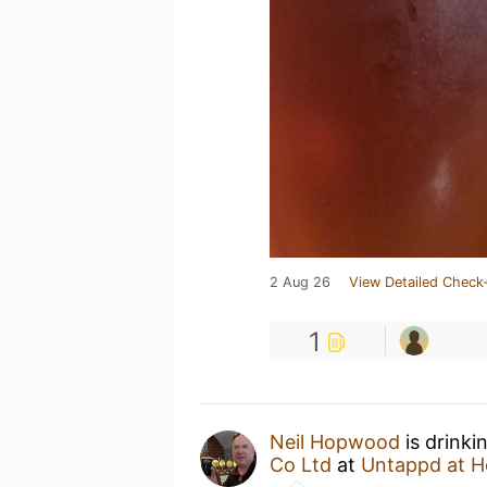
2 Aug 26
View Detailed Check-
1
Neil Hopwood
is drinki
Co Ltd
at
Untappd at 