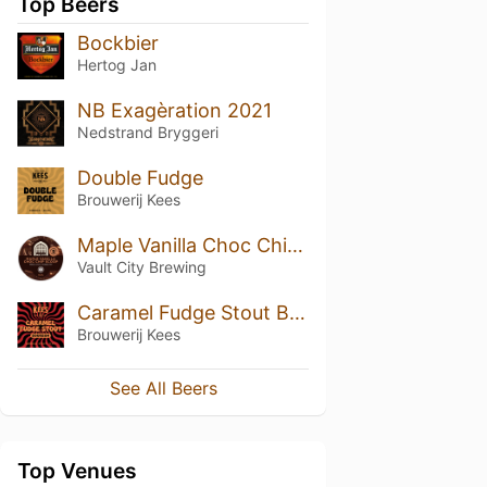
Top Beers
Bockbier
Hertog Jan
NB Exagèration 2021
Nedstrand Bryggeri
Double Fudge
Brouwerij Kees
Maple Vanilla Choc Chip Scoop
Vault City Brewing
Caramel Fudge Stout BA 2024 Bourbon Edition
Brouwerij Kees
See All Beers
Top Venues