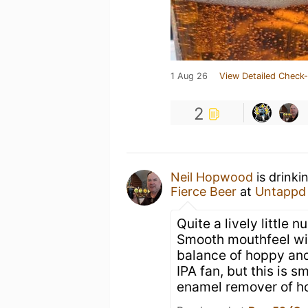
1 Aug 26
View Detailed Check-
2
Neil Hopwood
is drinki
Fierce Beer
at
Untappd
Quite a lively little
Smooth mouthfeel with
balance of hoppy and 
IPA fan, but this is 
enamel remover of h