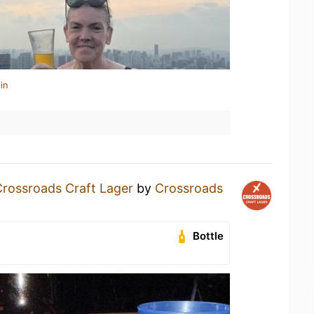
in
Crossroads Craft Lager
by
Crossroads
Bottle