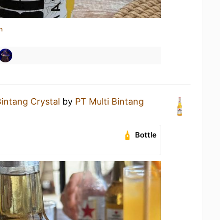
n
intang Crystal
by
PT Multi Bintang
Bottle