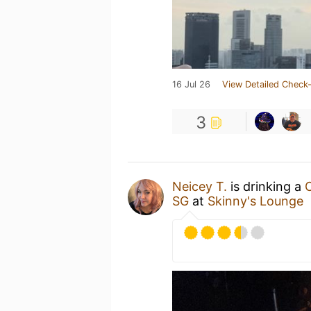
16 Jul 26
View Detailed Check-
3
Neicey T.
is drinking a
SG
at
Skinny's Lounge