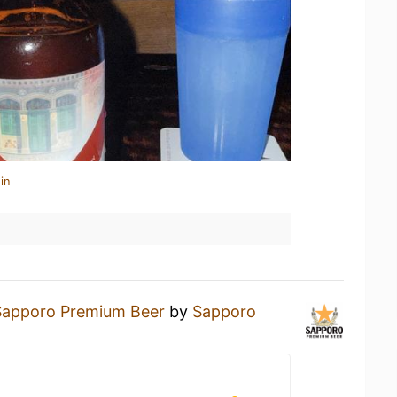
in
Sapporo Premium Beer
by
Sapporo