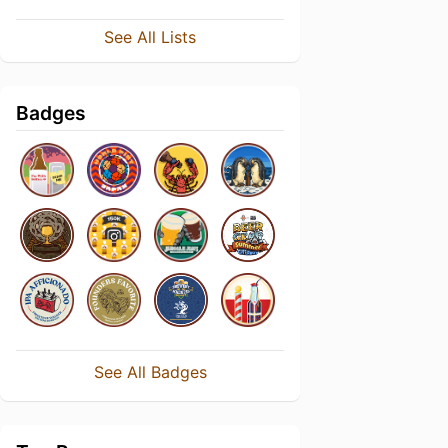
See All Lists
Badges
See All Badges