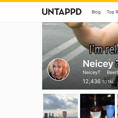
Blog
Top 
Neicey 
NeiceyT
Beer
12,436
TOTAL