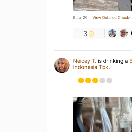
9 Jul 26
View Detailed Check-i
3
Neicey T.
is drinking a
B
Indonesia Tbk.