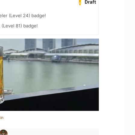
Draft
ler (Level 24) badge!
 (Level 81) badge!
in