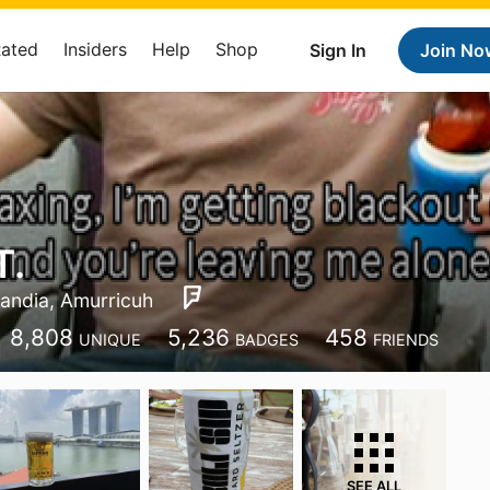
Rated
Insiders
Help
Shop
Sign In
Join No
T.
landia, Amurricuh
8,808
5,236
458
UNIQUE
BADGES
FRIENDS
SEE ALL