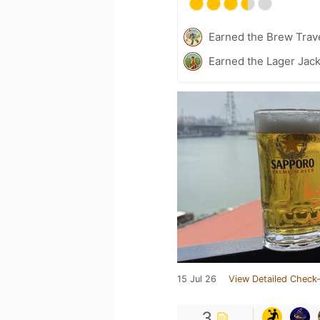
Earned the Brew Trave
Earned the Lager Jack
15 Jul 26
View Detailed Check-
3