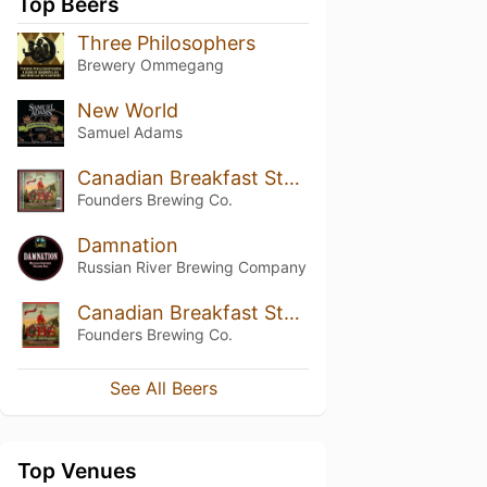
Top Beers
Three Philosophers
Brewery Ommegang
New World
Samuel Adams
Canadian Breakfast Stout (CBS) (2017)
Founders Brewing Co.
Damnation
Russian River Brewing Company
Canadian Breakfast Stout (CBS) (2014)
Founders Brewing Co.
See All Beers
Top Venues