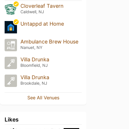
Cloverleaf Tavern
Caldwell, NJ
Untappd at Home
Ambulance Brew House
Nanuet, NY
Villa Drunka
Bloomfield, NJ
Villa Drunka
Brookdale, NJ
See All Venues
Likes