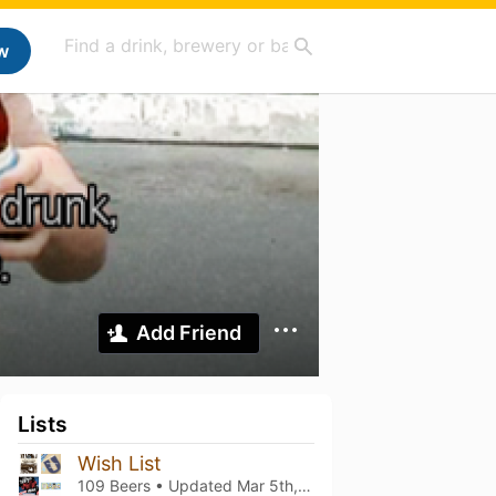
w
Add Friend
Lists
Wish List
109 Beers • Updated
Mar 5th, 2021