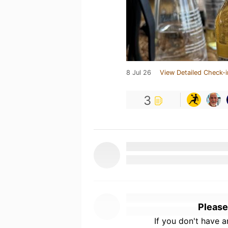
8 Jul 26
View Detailed Check-i
3
Please
If you don't have 