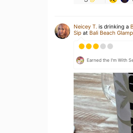
Neicey T.
is drinking a
B
Sip
at
Bali Beach Glamp
Earned the I'm With Se