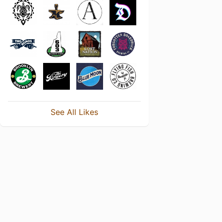
See All Likes