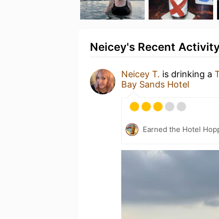
Neicey's Recent Activit
Neicey T.
is drinking a
T
Bay Sands Hotel
Earned the Hotel Hopp