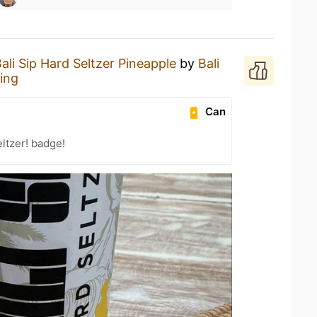
ali Sip Hard Seltzer Pineapple
by
Bali
ing
Can
ltzer! badge!