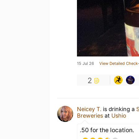
15 Jul 26
View Detailed Check-
2
Neicey T.
is drinking a
Breweries
at
Ushio
.50 for the location.