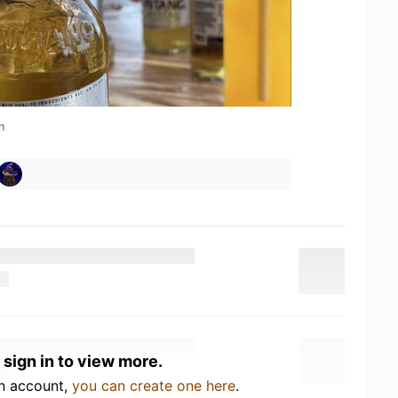
n
 sign in to view more.
an account,
you can create one here
.