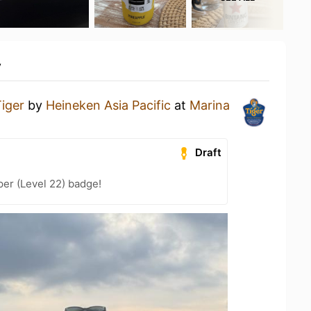
y
iger
by
Heineken Asia Pacific
at
Marina
Draft
er (Level 22) badge!