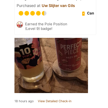
Purchased at
Uw Slijter van Gils
Can
Earned the Pole Position
(Level 9) badge!
18 hours ago
View Detailed Check-in