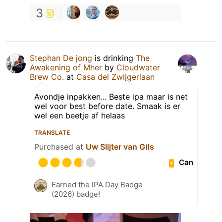
3
Stephan De jong
is drinking
The
Awakening of Mher
by
Cloudwater
Brew Co.
at
Casa del Zwijgerlaan
Avondje inpakken... Beste ipa maar is net
wel voor best before date. Smaak is er
wel een beetje af helaas
TRANSLATE
Purchased at
Uw Slijter van Gils
Can
Earned the IPA Day Badge
(2026) badge!