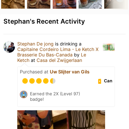
Stephan's Recent Activity
Stephan De jong
is drinking a
Capitaine Cordeiro Lima - Le Ketch X
Brasserie Du Bas-Canada
by
Le
Ketch
at
Casa del Zwijgerlaan
Purchased at
Uw Slijter van Gils
Can
Earned the 2X (Level 97)
badge!