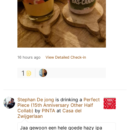
16 hours ago
View Detailed Check-in
1
Stephan De jong
is drinking a
Perfect
Piece (15th Anniversary Other Half
Collab)
by
PINTA
at
Casa del
Zwijgerlaan
Jaa gewoon een hele goede hazy ipa