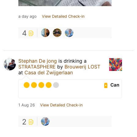
a day ago
View Detailed Check-in
4
Stephan De jong
is drinking a
STRATASPHERE
by
Brouwerij LOST
at
Casa del Zwijgerlaan
Can
1 Aug 26
View Detailed Check-in
2