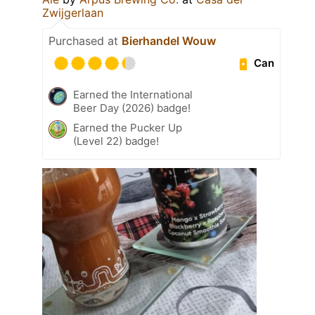
Zwijgerlaan
Purchased at
Bierhandel Wouw
Can
Earned the International
Beer Day (2026) badge!
Earned the Pucker Up
(Level 22) badge!