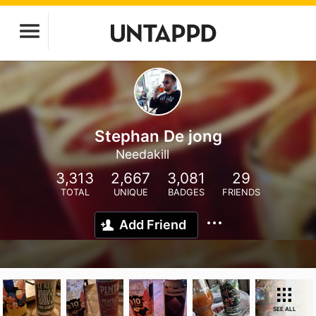
Stephan De jong
Needakill
3,313
2,667
3,081
29
TOTAL
UNIQUE
BADGES
FRIENDS
Add Friend
SEE ALL