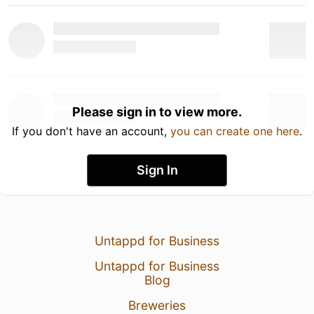
Please sign in to view more.
If you don't have an account,
you can create one here
.
Sign In
Untappd for Business
Untappd for Business
Blog
Breweries