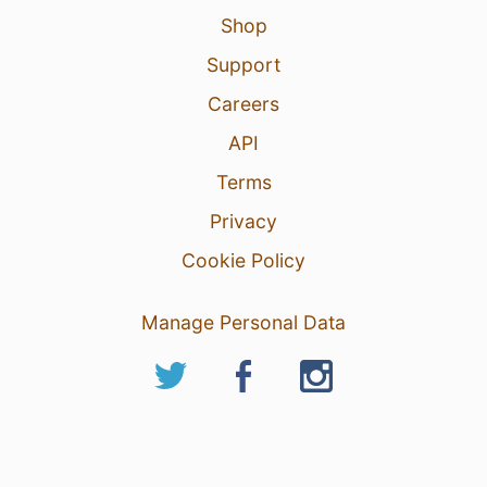
Shop
Support
Careers
API
Terms
Privacy
Cookie Policy
Manage Personal Data