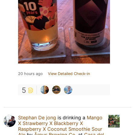
20 hours ago
View Detailed Check-in
5
Stephan De jong
is drinking a
Mango
X Strawberry X Blackberry X
Raspberry X Coconut Smoothie Sour
Ale
by
Ārpus Brewing Co.
at
Casa del