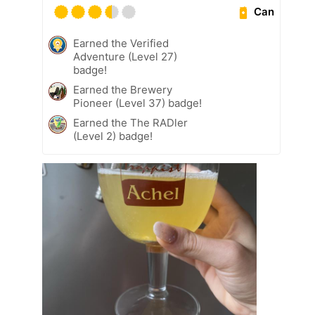
Can
Earned the Verified
Adventure (Level 27)
badge!
Earned the Brewery
Pioneer (Level 37) badge!
Earned the The RADler
(Level 2) badge!