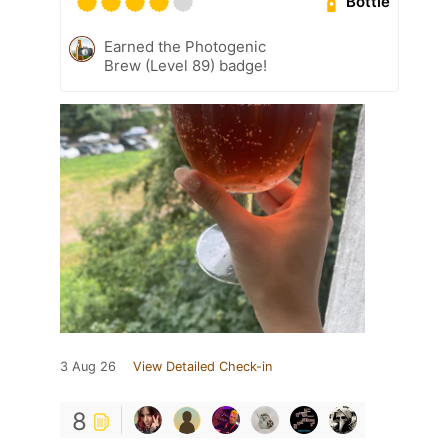
Bottle
Earned the Photogenic
Brew (Level 89) badge!
3 Aug 26
View Detailed Check-in
8