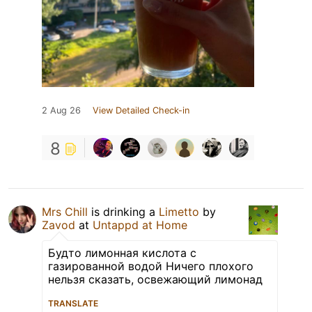
2 Aug 26
View Detailed Check-in
8
Mrs Chill
is drinking a
Limetto
by
Zavod
at
Untappd at Home
Будто лимонная кислота с
газированной водой Ничего плохого
нельзя сказать, освежающий лимонад
TRANSLATE