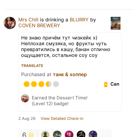
Mrs Chill
is drinking a
BLURRY
by
COVEN BREWERY
Не знаю причём тут чизкейк х)
Неплохая смузяка, но фрукты чуть
превратились в кашу, банан отлично
ощущается, остальное соу соу
TRANSLATE
Purchased at
танк & хоппер
Can
Earned the Dessert Time!
(Level 12) badge!
2 Aug 26
View Detailed Check-in
6