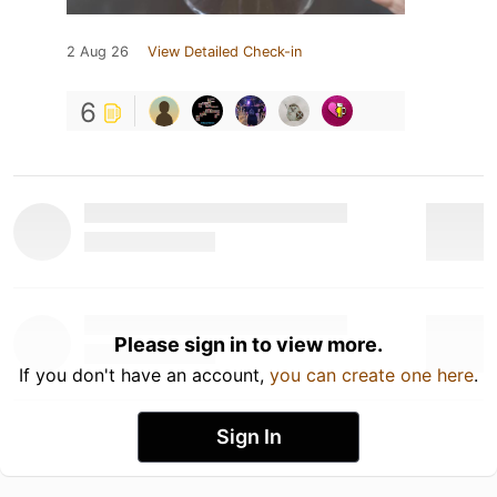
2 Aug 26
View Detailed Check-in
6
Please sign in to view more.
If you don't have an account,
you can create one here
.
Sign In