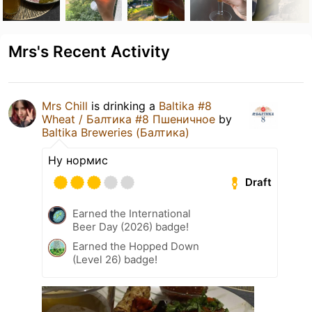
Mrs's Recent Activity
Mrs Chill
is drinking a
Baltika #8
Wheat / Балтика #8 Пшеничное
by
Baltika Breweries (Балтика)
Ну нормис
Draft
Earned the International
Beer Day (2026) badge!
Earned the Hopped Down
(Level 26) badge!