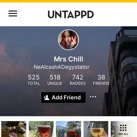
Mrs Chill
NeAlcashADegystator
525
518
742
38
TOTAL
UNIQUE
BADGES
FRIENDS
Add Friend
SEE ALL