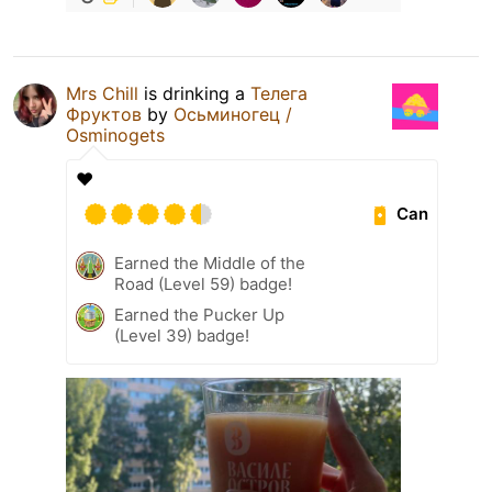
Mrs Chill
is drinking a
Телега
Фруктов
by
Осьминогец /
Osminogets
❤️
Can
Earned the Middle of the
Road (Level 59) badge!
Earned the Pucker Up
(Level 39) badge!