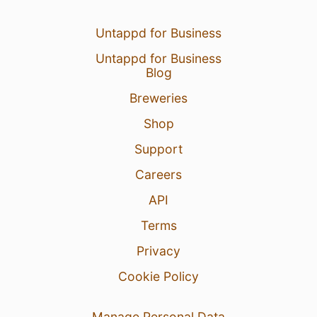
Untappd for Business
Untappd for Business
Blog
Breweries
Shop
Support
Careers
API
Terms
Privacy
Cookie Policy
Manage Personal Data