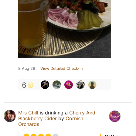
8 Aug 26
View Detailed Check-in
6
Mrs Chill
is drinking a
Cherry And
Blackberry Cider
by
Cornish
Orchards