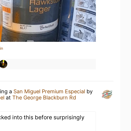
in
king a
San Miguel Premium Especial
by
el
at
The George Blackburn Rd
ked into this before surprisingly