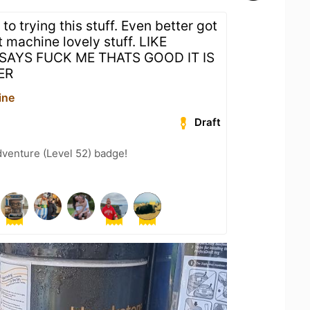
to trying this stuff. Even better got
t machine lovely stuff. LIKE
AYS FUCK ME THATS GOOD IT IS
ER
ine
Draft
dventure (Level 52) badge!