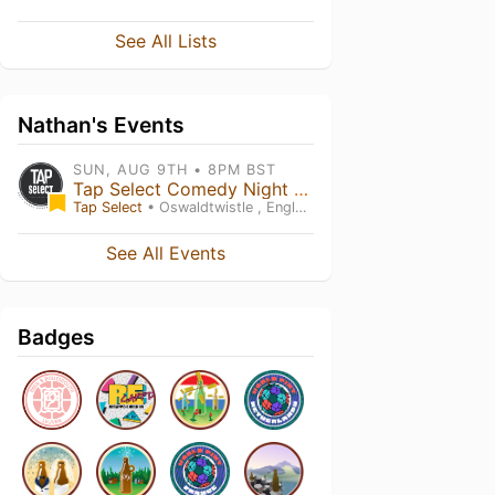
See All Lists
Nathan's Events
SUN, AUG 9TH • 8PM BST
Tap Select Comedy Night - Triple Headliner! - Tony Carroll, Rob Mulholland & Mick Ferry
Tap Select
• Oswaldtwistle , England
See All Events
Badges