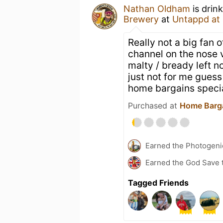
Nathan Oldham
is drin
Brewery
at
Untappd at
Really not a big fan 
channel on the nose v
malty / bready left n
just not for me guess
home bargains specia
Purchased at
Home Barg
Earned the Photogeni
Earned the God Save t
Tagged Friends