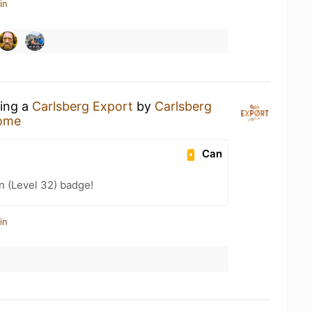
in
king a
Carlsberg Export
by
Carlsberg
ome
Can
n (Level 32) badge!
in