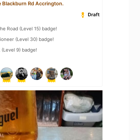
 Blackburn Rd Accrington.
Draft
the Road (Level 15) badge!
ioneer (Level 30) badge!
 (Level 9) badge!