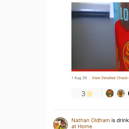
1 Aug 26
View Detailed Check-
3
Nathan Oldham
is drin
at Home