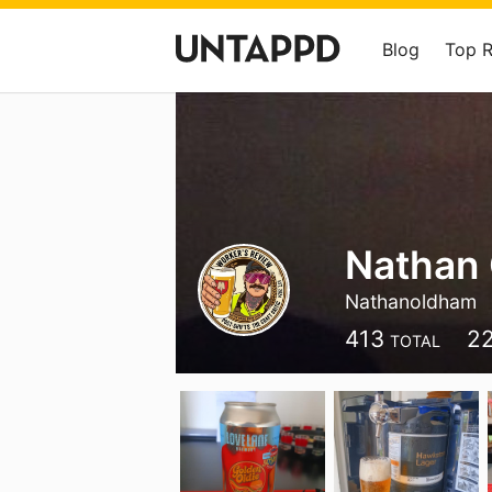
Blog
Top 
Nathan
Nathanoldham
413
2
TOTAL