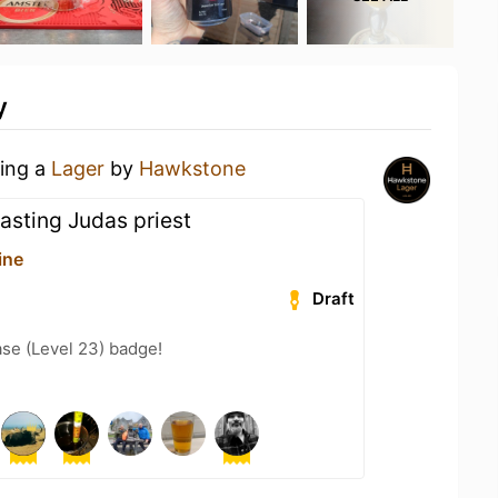
y
king a
Lager
by
Hawkstone
asting Judas priest
ine
Draft
se (Level 23) badge!