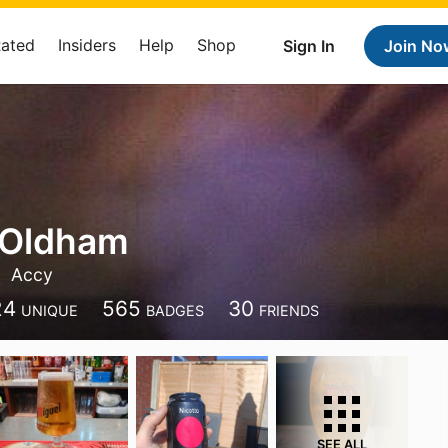
Rated
Insiders
Help
Shop
Sign In
Join No
 Oldham
Accy
24
565
30
UNIQUE
BADGES
FRIENDS
SEE ALL