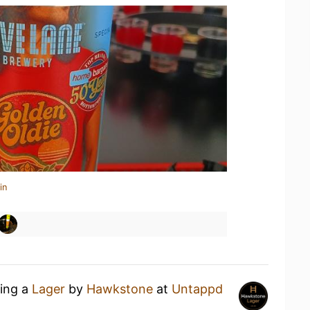
in
king a
Lager
by
Hawkstone
at
Untappd