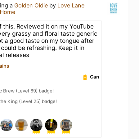
king a
Golden Oldie
by
Love Lane
 Home
of this. Reviewed it on my YouTube
ery grassy and floral taste generic
ot a good taste on my tongue after
 could be refreshing. Keep it in
l releases
ains
Can
c Brew (Level 69) badge!
he King (Level 25) badge!