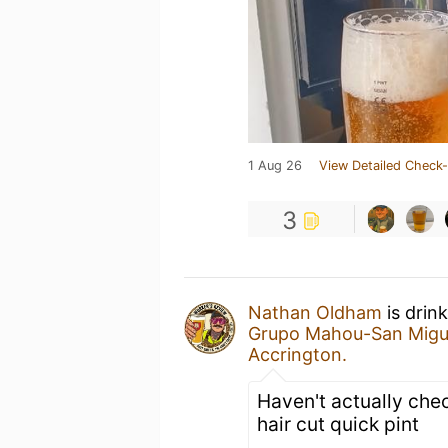
1 Aug 26
View Detailed Check-
3
Nathan Oldham
is drin
Grupo Mahou-San Migu
Accrington.
Haven't actually chec
hair cut quick pint