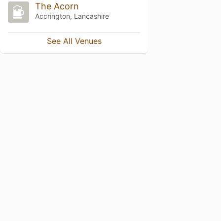
The Acorn
Accrington, Lancashire
See All Venues