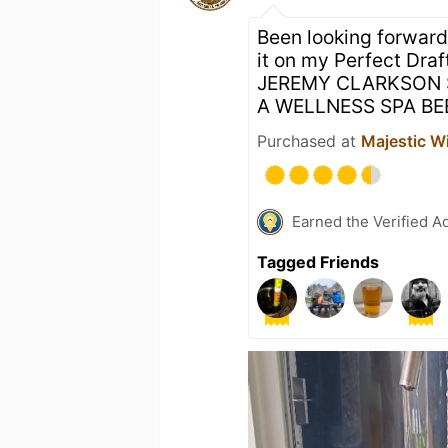
Been looking forward 
it on my Perfect Draf
JEREMY CLARKSON S
A WELLNESS SPA BE
Purchased at
Majestic W
Earned the Verified A
Tagged Friends