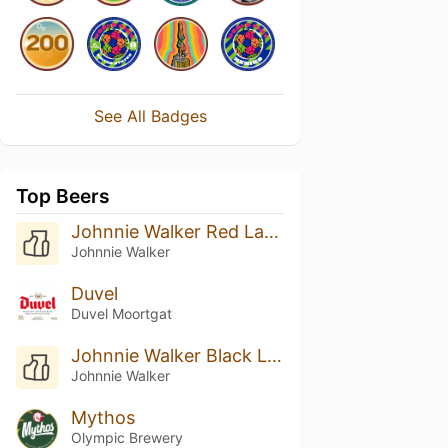
See All Badges
Top Beers
Johnnie Walker Red Label
Johnnie Walker
Duvel
Duvel Moortgat
Johnnie Walker Black Label
Johnnie Walker
Mythos
Olympic Brewery