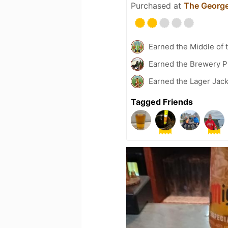
Purchased at
The George
Earned the Middle of 
Earned the Brewery P
Earned the Lager Jack
Tagged Friends