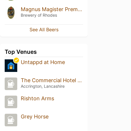
Magnus Magister Premium Lager
Brewery of Rhodes
See All Beers
Top Venues
Untappd at Home
The Commercial Hotel (Wetherspoon)
Accrington, Lancashire
Rishton Arms
Grey Horse