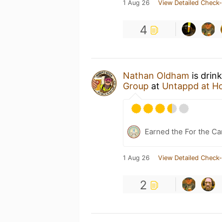
1 Aug 26
View Detailed Check-
4
Nathan Oldham
is drin
Group
at
Untappd at H
Earned the For the Ca
1 Aug 26
View Detailed Check-
2