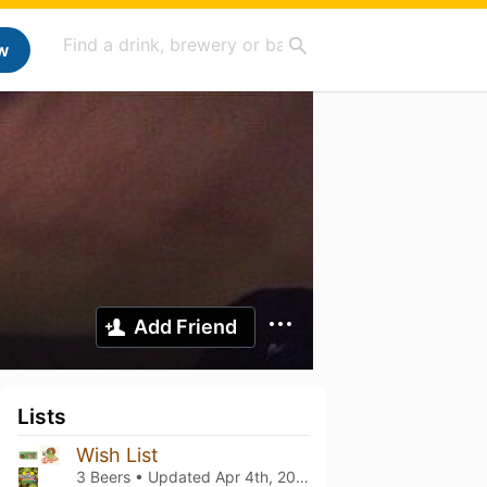
w
Add Friend
Lists
Wish List
3 Beers • Updated
Apr 4th, 2026