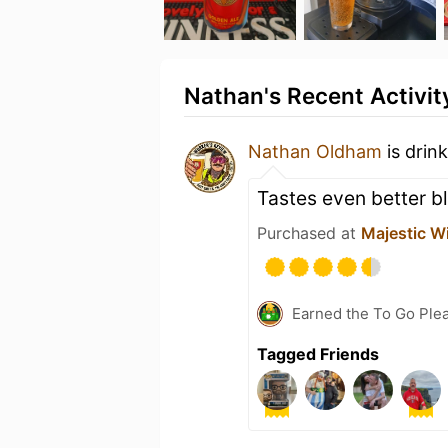
Nathan's Recent Activit
Nathan Oldham
is drin
Tastes even better bl
Purchased at
Majestic W
Earned the To Go Plea
Tagged Friends