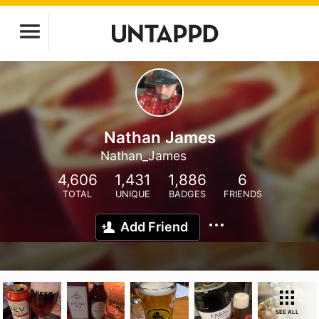
Nathan James
Nathan_James
4,606
1,431
1,886
6
TOTAL
UNIQUE
BADGES
FRIENDS
Add Friend
SEE ALL