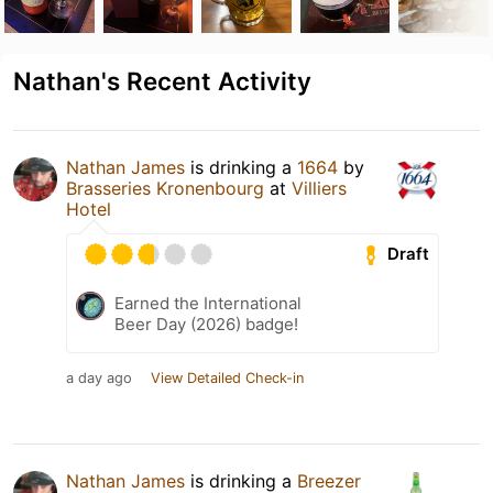
Nathan's Recent Activity
Nathan James
is drinking a
1664
by
Brasseries Kronenbourg
at
Villiers
Hotel
Draft
Earned the International
Beer Day (2026) badge!
a day ago
View Detailed Check-in
Nathan James
is drinking a
Breezer