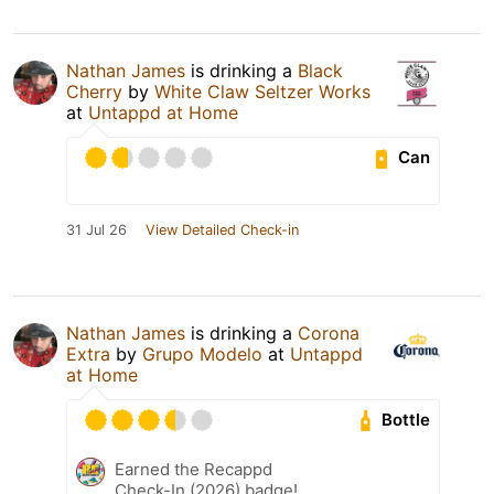
Nathan James
is drinking a
Black
Cherry
by
White Claw Seltzer Works
at
Untappd at Home
Can
31 Jul 26
View Detailed Check-in
Nathan James
is drinking a
Corona
Extra
by
Grupo Modelo
at
Untappd
at Home
Bottle
Earned the Recappd
Check-In (2026) badge!