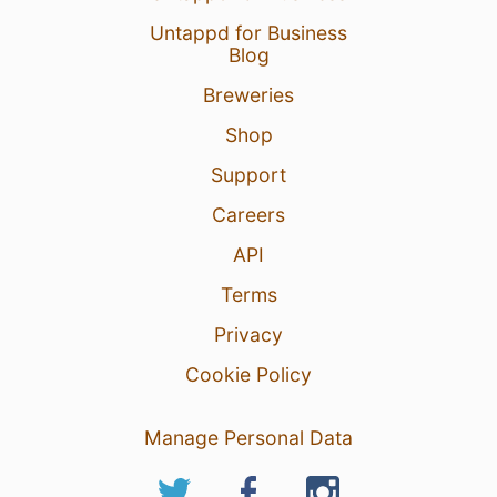
Untappd for Business
Blog
Breweries
Shop
Support
Careers
API
Terms
Privacy
Cookie Policy
Manage Personal Data