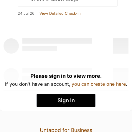
24 Jul 26
View Detailed Check-in
Please sign in to view more.
If you don't have an account,
you can create one here
.
Sign In
Untappd for Business