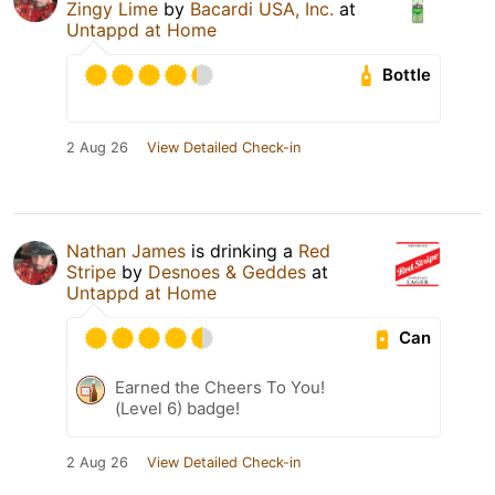
Zingy Lime
by
Bacardi USA, Inc.
at
Untappd at Home
Bottle
2 Aug 26
View Detailed Check-in
Nathan James
is drinking a
Red
Stripe
by
Desnoes & Geddes
at
Untappd at Home
Can
Earned the Cheers To You!
(Level 6) badge!
2 Aug 26
View Detailed Check-in