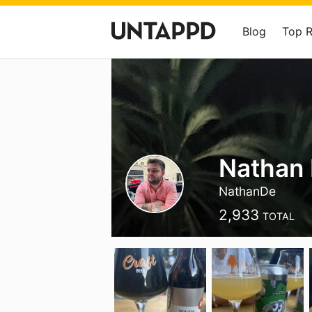
Blog
Top 
Nathan
NathanDe
2,933
TOTAL