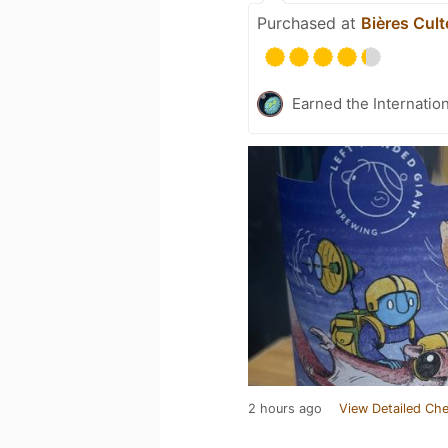
Purchased at
Bières Cult
Earned the Internatio
2 hours ago
View Detailed Che