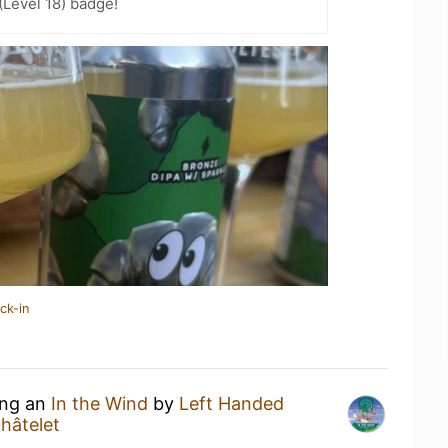
Level 18) badge!
ck-in
ing an
In the Wind
by
Left Handed
Châtelet