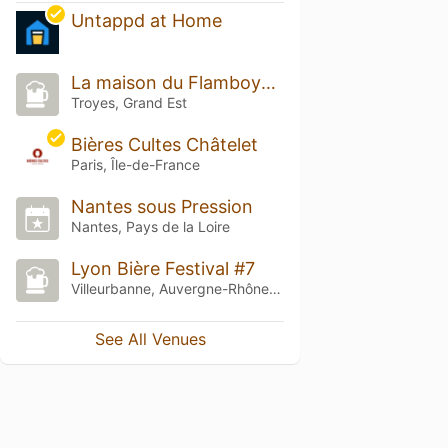
Untappd at Home
La maison du Flamboyant
Troyes, Grand Est
Bières Cultes Châtelet
Paris, Île-de-France
Nantes sous Pression
Nantes, Pays de la Loire
Lyon Bière Festival #7
Villeurbanne, Auvergne-Rhône-Alpes
See All Venues