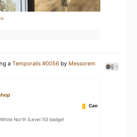
in
ing a
Temporalis #0056
by
Messorem
shop
Can
White North (Level 10) badge!