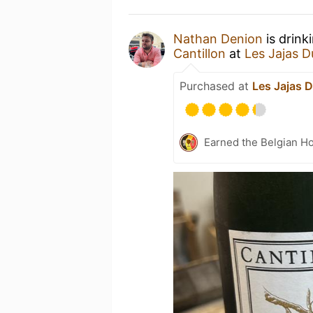
Nathan Denion
is drink
Cantillon
at
Les Jajas D
Purchased at
Les Jajas D
Earned the Belgian Ho