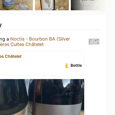
y
ing a
Noctis - Bourbon BA (Silver
ières Cultes Châtelet
es Châtelet
Bottle