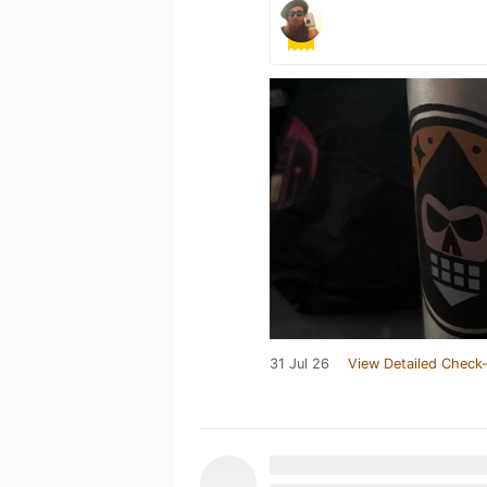
31 Jul 26
View Detailed Check-