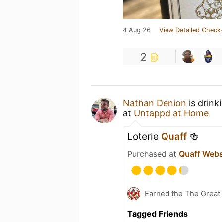
4 Aug 26
View Detailed Check-
2
Nathan Denion
is drink
at
Untappd at Home
Loterie
Quaff
🍻
Purchased at
Quaff Web
Earned the The Great 
Tagged Friends