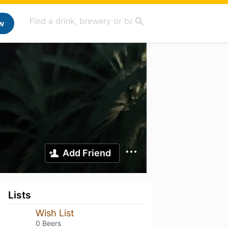
w
Add Friend
Lists
Wish List
0 Beers