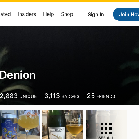
Rated
Insiders
Help
Shop
Sign In
Join No
 Denion
2,883
3,113
25
UNIQUE
BADGES
FRIENDS
SEE ALL