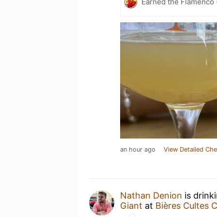
Earned the Flamenco (
an hour ago
View Detailed Che
Nathan Denion
is drink
Giant
at
Bières Cultes 