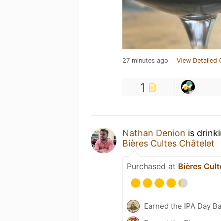
27 minutes ago
View Detailed 
1
Nathan Denion
is drink
Bières Cultes Châtelet
Purchased at
Bières Cult
Earned the IPA Day B