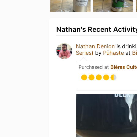
Nathan's Recent Activit
Nathan Denion
is drink
Series)
by
Pühaste
at
B
Purchased at
Bières Cult