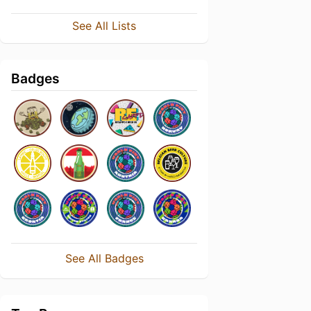
See All Lists
Badges
See All Badges