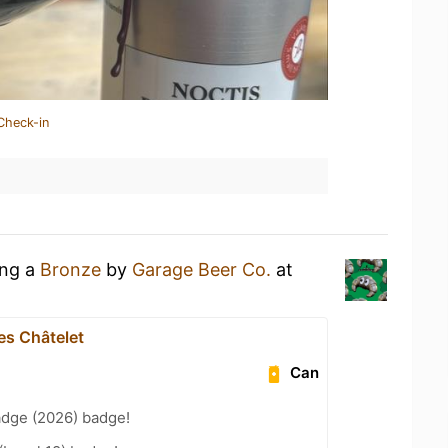
Check-in
ing a
Bronze
by
Garage Beer Co.
at
es Châtelet
Can
adge (2026) badge!