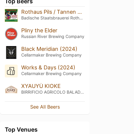
Top Beers
Rothaus Pils / Tannen Zäpfle
Badische Staatsbrauerei Rothaus
Pliny the Elder
Russian River Brewing Company
Black Meridian (2024)
Cellarmaker Brewing Company
Works & Days (2024)
Cellarmaker Brewing Company
XYAUYÙ KIOKE
BIRRIFICIO AGRICOLO BALADIN - Baladin Indipendent Italian Farm Brewery
See All Beers
Top Venues