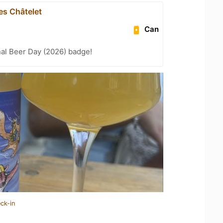
es Châtelet
Can
nal Beer Day (2026) badge!
ck-in