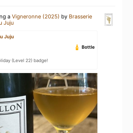
ing a
Vigneronne (2025)
by
Brasserie
u Juju
u Juju
Bottle
liday (Level 22) badge!