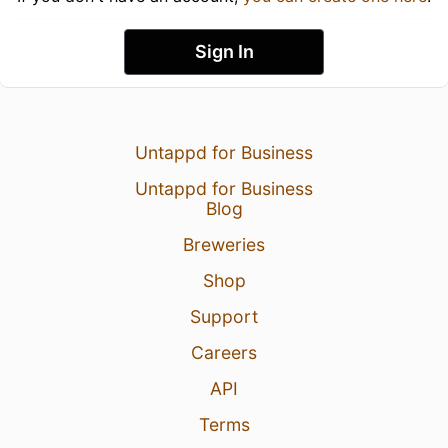
Sign In
Untappd for Business
Untappd for Business
Blog
Breweries
Shop
Support
Careers
API
Terms