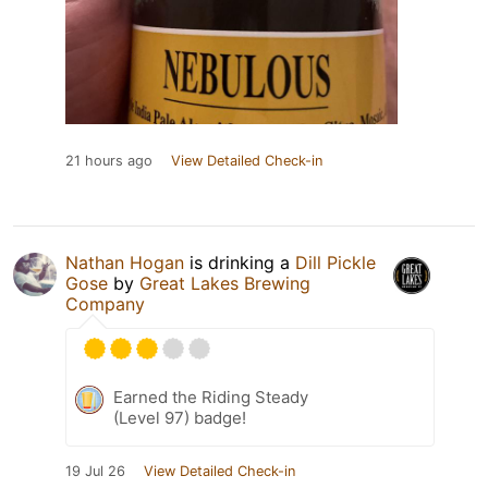
21 hours ago
View Detailed Check-in
Nathan Hogan
is drinking a
Dill Pickle
Gose
by
Great Lakes Brewing
Company
Earned the Riding Steady
(Level 97) badge!
19 Jul 26
View Detailed Check-in