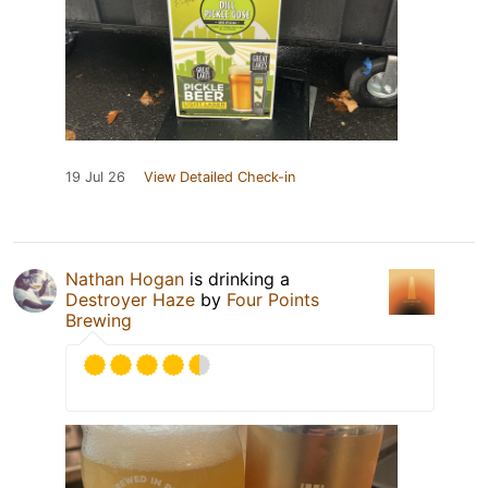
19 Jul 26
View Detailed Check-in
Nathan Hogan
is drinking a
Destroyer Haze
by
Four Points
Brewing