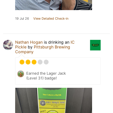
19 Jul 26
View Detailed Check-in
Nathan Hogan
is drinking an
IC
Pickle
by
Pittsburgh Brewing
Company
Earned the Lager Jack
(Level 31) badge!