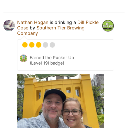
Nathan Hogan
is drinking a
Dill Pickle
Gose
by
Southern Tier Brewing
Company
Earned the Pucker Up
(Level 19) badge!