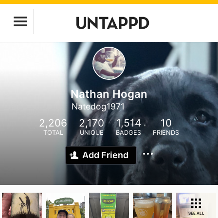
Nathan Hogan
Natedog1971
2,206
2,170
1,514
10
TOTAL
UNIQUE
BADGES
FRIENDS
Add Friend
SEE ALL