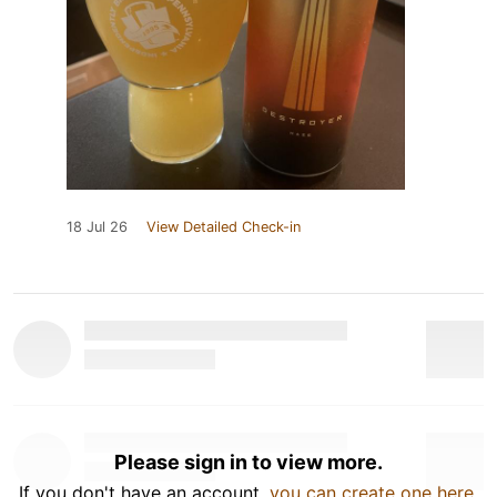
18 Jul 26
View Detailed Check-in
Please sign in to view more.
If you don't have an account,
you can create one here
.