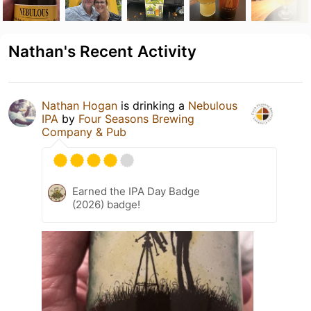
Nathan's Recent Activity
Nathan Hogan
is drinking a
Nebulous
IPA
by
Four Seasons Brewing
Company & Pub
Earned the IPA Day Badge
(2026) badge!