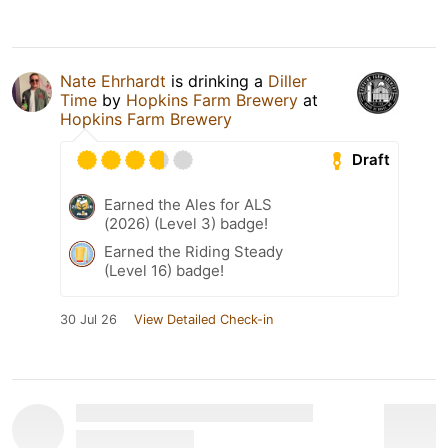
Nate Ehrhardt
is drinking a
Diller
Time
by
Hopkins Farm Brewery
at
Hopkins Farm Brewery
Draft
Earned the Ales for ALS
(2026) (Level 3) badge!
Earned the Riding Steady
(Level 16) badge!
30 Jul 26
View Detailed Check-in