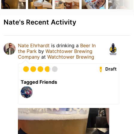
Nate's Recent Activity
Nate Ehrhardt
is drinking a
Beer In
the Park
by
Watchtower Brewing
Company
at
Watchtower Brewing
Draft
Tagged Friends