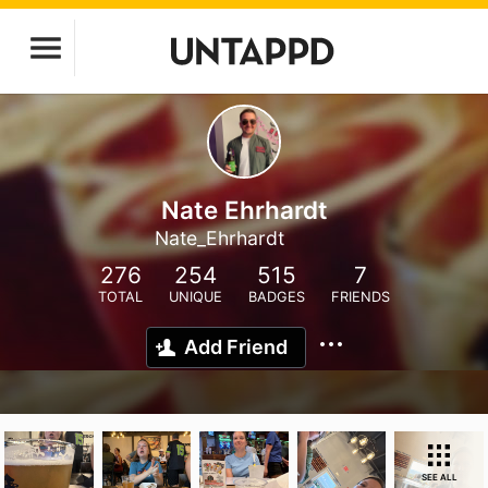
Nate Ehrhardt
Nate_Ehrhardt
276
254
515
7
TOTAL
UNIQUE
BADGES
FRIENDS
Add Friend
SEE ALL