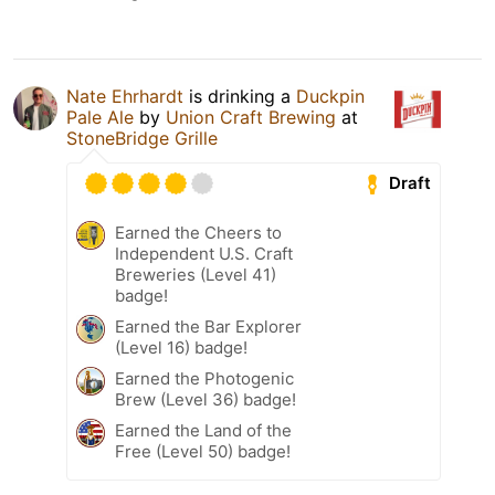
Nate Ehrhardt
is drinking a
Duckpin
Pale Ale
by
Union Craft Brewing
at
StoneBridge Grille
Draft
Earned the Cheers to
Independent U.S. Craft
Breweries (Level 41)
badge!
Earned the Bar Explorer
(Level 16) badge!
Earned the Photogenic
Brew (Level 36) badge!
Earned the Land of the
Free (Level 50) badge!