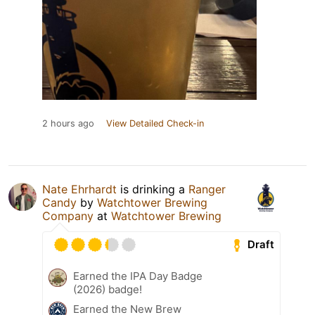
2 hours ago
View Detailed Check-in
Nate Ehrhardt
is drinking a
Ranger
Candy
by
Watchtower Brewing
Company
at
Watchtower Brewing
Draft
Earned the IPA Day Badge
(2026) badge!
Earned the New Brew