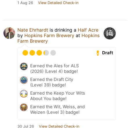
1 Aug 26
View Detailed Check-in
Nate Ehrhardt
is drinking a
Half Acre
by
Hopkins Farm Brewery
at
Hopkins
Farm Brewery
Draft
Earned the Ales for ALS
(2026) (Level 4) badge!
Earned the Draft City
(Level 39) badge!
Earned the Keep Your Wits
About You badge!
Earned the Wit, Weiss, and
Weizen (Level 3) badge!
30 Jul 26
View Detailed Check-in