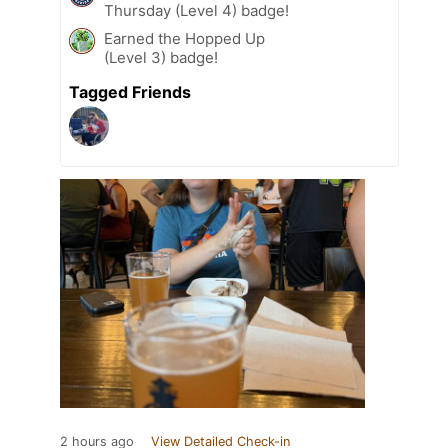
Thursday (Level 4) badge!
Earned the Hopped Up
(Level 3) badge!
Tagged Friends
2 hours ago
View Detailed Check-in