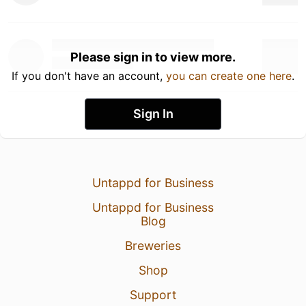
Please sign in to view more.
If you don't have an account,
you can create one here
.
Sign In
Untappd for Business
Untappd for Business
Blog
Breweries
Shop
Support