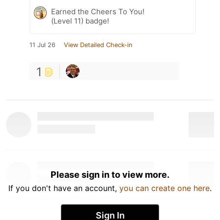
Earned the Cheers To You!
(Level 11) badge!
11 Jul 26
View Detailed Check-in
1
Please sign in to view more.
If you don't have an account,
you can create one here
.
Sign In