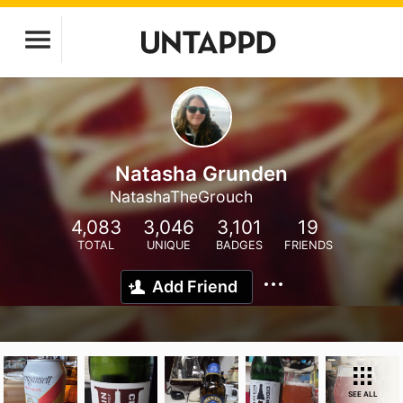
Natasha Grunden
NatashaTheGrouch
4,083
3,046
3,101
19
TOTAL
UNIQUE
BADGES
FRIENDS
Add Friend
SEE ALL