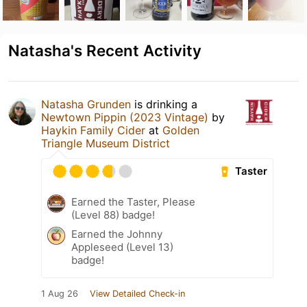
Natasha's Recent Activity
Natasha Grunden
is drinking a
Newtown Pippin (2023 Vintage)
by
Haykin Family Cider
at
Golden
Triangle Museum District
Taster
Earned the Taster, Please
(Level 88) badge!
Earned the Johnny
Appleseed (Level 13)
badge!
1 Aug 26
View Detailed Check-in