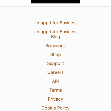
Untappd for Business
Untappd for Business
Blog
Breweries
Shop
Support
Careers
API
Terms
Privacy
Cookie Policy