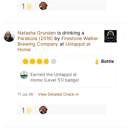
1
Natasha Grunden
is drinking a
Parabola (2016)
by
Firestone Walker
Brewing Company
at
Untappd at
Home
Bottle
Earned the Untappd at
Home (Level 51) badge!
11 Jul 26
View Detailed Check-in
1