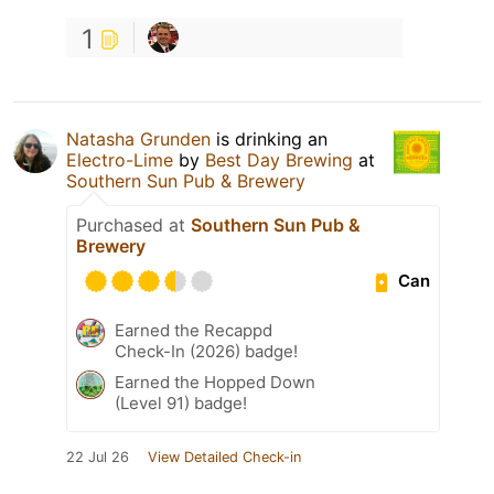
1
Natasha Grunden
is drinking an
Electro-Lime
by
Best Day Brewing
at
Southern Sun Pub & Brewery
Purchased at
Southern Sun Pub &
Brewery
Can
Earned the Recappd
Check-In (2026) badge!
Earned the Hopped Down
(Level 91) badge!
22 Jul 26
View Detailed Check-in