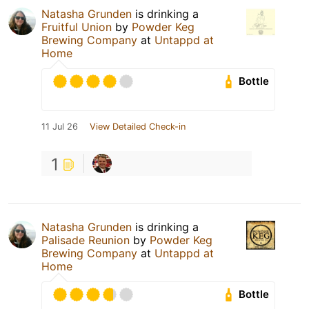
Natasha Grunden
is drinking a
Fruitful Union
by
Powder Keg
Brewing Company
at
Untappd at
Home
Bottle
11 Jul 26
View Detailed Check-in
1
Natasha Grunden
is drinking a
Palisade Reunion
by
Powder Keg
Brewing Company
at
Untappd at
Home
Bottle