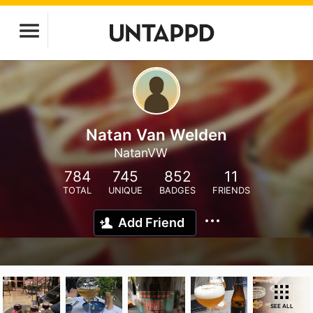
Natan Van Welden
NatanVW
784
745
852
11
TOTAL
UNIQUE
BADGES
FRIENDS
Add Friend
SEE ALL