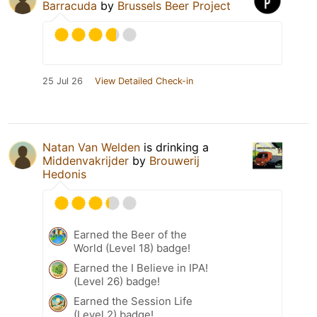
Barracuda
by
Brussels Beer Project
25 Jul 26
View Detailed Check-in
Natan Van Welden
is drinking a
Middenvakrijder
by
Brouwerij
Hedonis
Earned the Beer of the
World (Level 18) badge!
Earned the I Believe in IPA!
(Level 26) badge!
Earned the Session Life
(Level 2) badge!