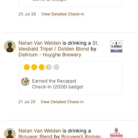
25 Jul 26
View Detailed Check-in
Natan Van Welden
is drinking a
St.
Idesbald Tripel / Golden Blond
by
Delirium - Huyghe Brewery
Earned the Recappd
Check-In (2026) badge!
21 Jul 26
View Detailed Check-in
Natan Van Welden
is drinking a
Brouwer Blend
by
Brouwerij Roman