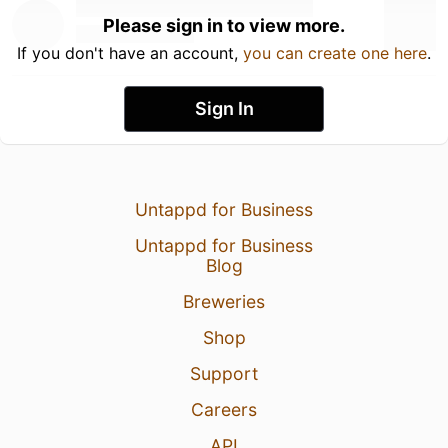
Please sign in to view more.
If you don't have an account,
you can create one here
.
Sign In
Untappd for Business
Untappd for Business
Blog
Breweries
Shop
Support
Careers
API