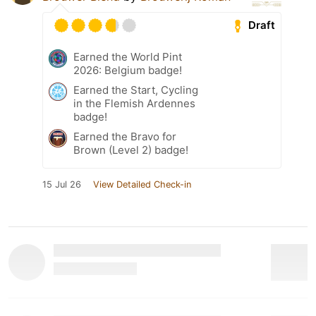
Draft
Earned the World Pint
2026: Belgium badge!
Earned the Start, Cycling
in the Flemish Ardennes
badge!
Earned the Bravo for
Brown (Level 2) badge!
15 Jul 26
View Detailed Check-in