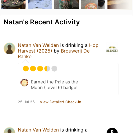
Natan's Recent Activity
Natan Van Welden
is drinking a
Hop
Harvest (2025)
by
Brouwerij De
Ranke
Earned the Pale as the
Moon (Level 6) badge!
25 Jul 26
View Detailed Check-in
Natan Van Welden
is drinking a