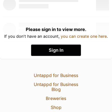
Please sign in to view more.
If you don't have an account,
you can create one here
.
Sign In
Untappd for Business
Untappd for Business
Blog
Breweries
Shop