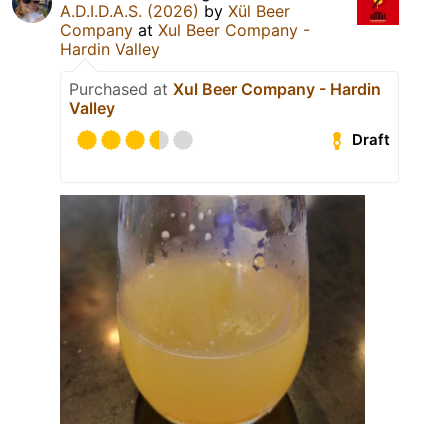
A.D.I.D.A.S. (2026)
by
Xül Beer
Company
at
Xul Beer Company -
Hardin Valley
Purchased at
Xul Beer Company - Hardin
Valley
Draft