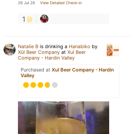
26 Jul 26
View Detailed Check-in
1
Natalie B
is drinking a
Hanabiko
by
Xül Beer Company
at
Xul Beer
Company - Hardin Valley
Purchased at
Xul Beer Company - Hardin
Valley