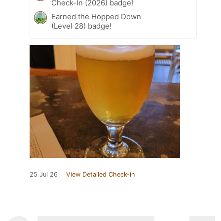
Check-In (2026) badge!
Earned the Hopped Down
(Level 28) badge!
25 Jul 26
View Detailed Check-in