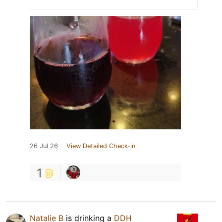
26 Jul 26
View Detailed Check-in
1
Natalie B
is drinking a
DDH