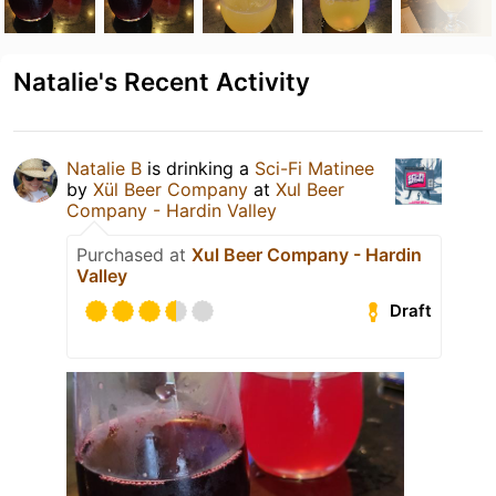
Natalie's Recent Activity
Natalie B
is drinking a
Sci-Fi Matinee
by
Xül Beer Company
at
Xul Beer
Company - Hardin Valley
Purchased at
Xul Beer Company - Hardin
Valley
Draft