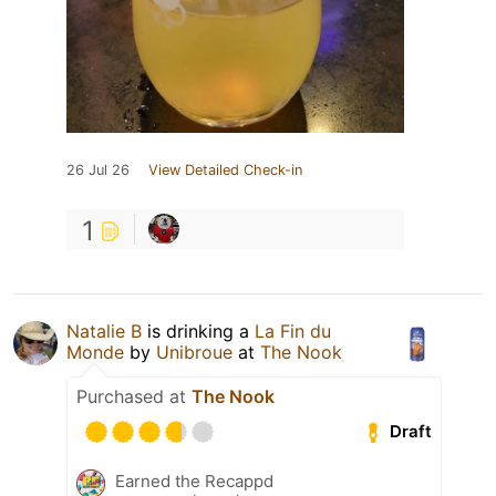
26 Jul 26
View Detailed Check-in
1
Natalie B
is drinking a
La Fin du
Monde
by
Unibroue
at
The Nook
Purchased at
The Nook
Draft
Earned the Recappd