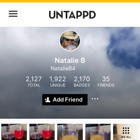
Natalie B
NatalieB4
2,127
1,922
2,170
35
TOTAL
UNIQUE
BADGES
FRIENDS
Add Friend
SEE ALL