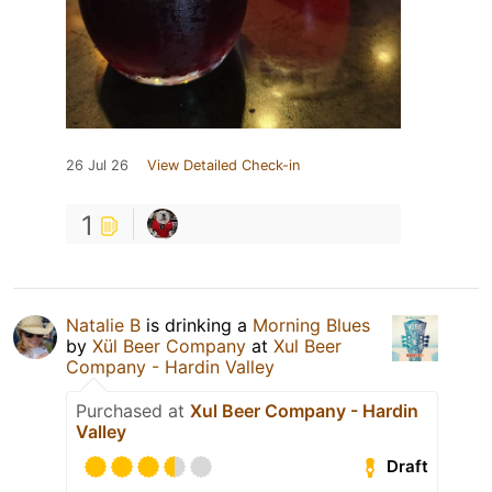
26 Jul 26
View Detailed Check-in
1
Natalie B
is drinking a
Morning Blues
by
Xül Beer Company
at
Xul Beer
Company - Hardin Valley
Purchased at
Xul Beer Company - Hardin
Valley
Draft