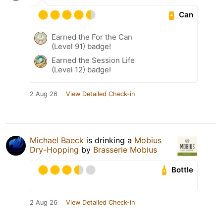
Can
Earned the For the Can
(Level 91) badge!
Earned the Session Life
(Level 12) badge!
2 Aug 26
View Detailed Check-in
Michael Baeck
is drinking a
Mobius
Dry-Hopping
by
Brasserie Mobius
Bottle
2 Aug 26
View Detailed Check-in