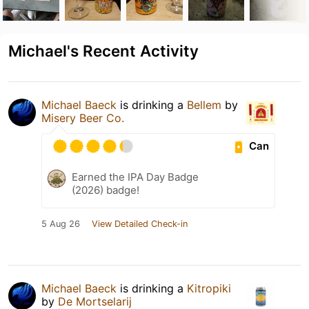
Michael's Recent Activity
Michael Baeck
is drinking a
Bellem
by
Misery Beer Co.
Can
Earned the IPA Day Badge
(2026) badge!
5 Aug 26
View Detailed Check-in
Michael Baeck
is drinking a
Kitropiki
by
De Mortselarij