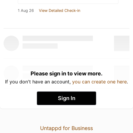
1 Aug 26
View Detailed Check-in
Please sign in to view more.
If you don't have an account,
you can create one here
.
Sign In
Untappd for Business