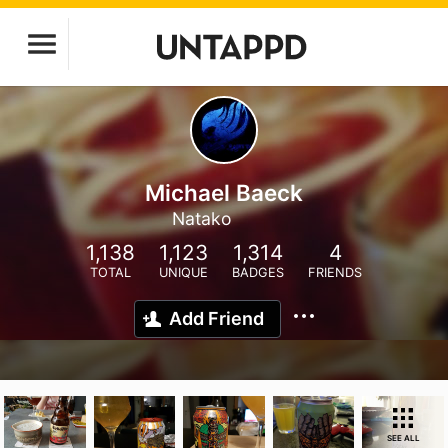
Michael Baeck
Natako
1,138
1,123
1,314
4
TOTAL
UNIQUE
BADGES
FRIENDS
Add Friend
SEE ALL