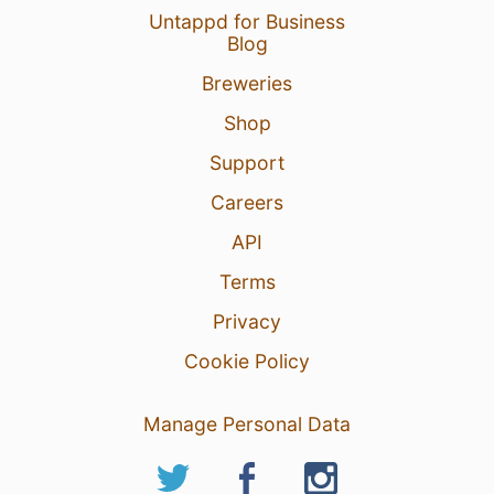
Untappd for Business
Blog
Breweries
Shop
Support
Careers
API
Terms
Privacy
Cookie Policy
Manage Personal Data