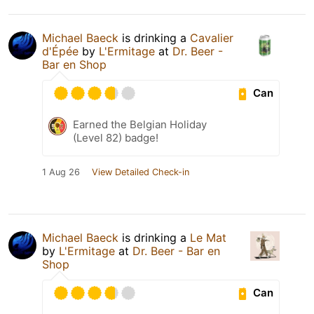
Michael Baeck
is drinking a
Cavalier
d'Épée
by
L'Ermitage
at
Dr. Beer -
Bar en Shop
Can
Earned the Belgian Holiday
(Level 82) badge!
1 Aug 26
View Detailed Check-in
Michael Baeck
is drinking a
Le Mat
by
L'Ermitage
at
Dr. Beer - Bar en
Shop
Can