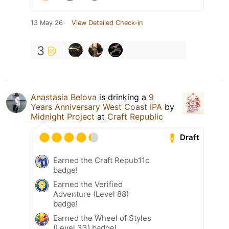
13 May 26
View Detailed Check-in
3
Anastasia Belova
is drinking a
9
Years Anniversary West Coast IPA
by
Midnight Project
at
Craft Republic
Draft
Earned the Craft Repub11c
badge!
Earned the Verified
Adventure (Level 88)
badge!
Earned the Wheel of Styles
(Level 33) badge!