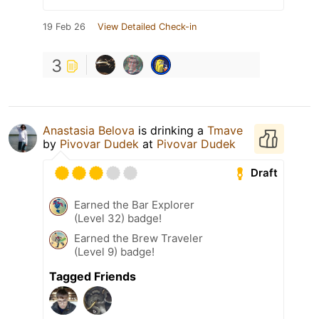
19 Feb 26
View Detailed Check-in
3
Anastasia Belova
is drinking a
Tmave
by
Pivovar Dudek
at
Pivovar Dudek
Draft
Earned the Bar Explorer
(Level 32) badge!
Earned the Brew Traveler
(Level 9) badge!
Tagged Friends