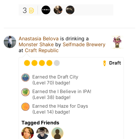
3
Anastasia Belova
is drinking a
Monster Shake
by
Selfmade Brewery
at
Craft Republic
Draft
Earned the Draft City
(Level 70) badge!
Earned the I Believe in IPA!
(Level 38) badge!
Earned the Haze for Days
(Level 14) badge!
Tagged Friends