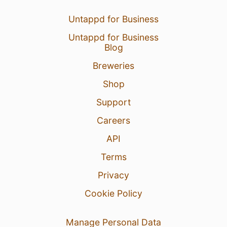
Untappd for Business
Untappd for Business
Blog
Breweries
Shop
Support
Careers
API
Terms
Privacy
Cookie Policy
Manage Personal Data