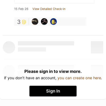
15 Feb 26
View Detailed Check-in
3
Please sign in to view more.
If you don't have an account,
you can create one here
.
Sign In