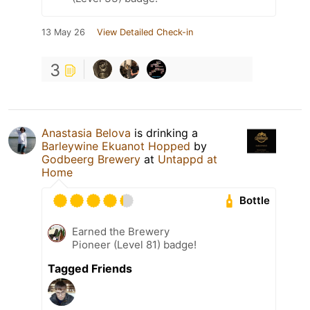
13 May 26
View Detailed Check-in
3
Anastasia Belova
is drinking a
Barleywine Ekuanot Hopped
by
Godbeerg Brewery
at
Untappd at
Home
Bottle
Earned the Brewery
Pioneer (Level 81) badge!
Tagged Friends