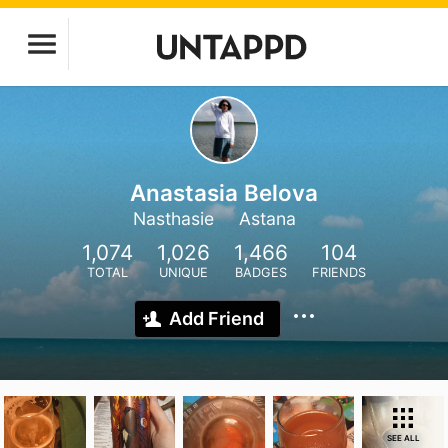
Anastasia Belova
Nasthasie
Astana
1,074
1,026
1,466
104
TOTAL
UNIQUE
BADGES
FRIENDS
Add Friend
SEE ALL