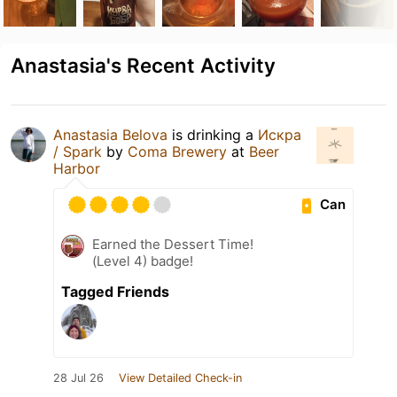
Anastasia's Recent Activity
Anastasia Belova
is drinking a
Искра
/ Spark
by
Coma Brewery
at
Beer
Harbor
Can
Earned the Dessert Time!
(Level 4) badge!
Tagged Friends
28 Jul 26
View Detailed Check-in