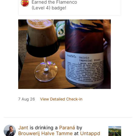
Earned the Flamenco
(Level 4) badge!
7 Aug 26
View Detailed Check-in
Jant
is drinking a
Paraná
by
Brouwerij Halve Tamme
at
Untappd