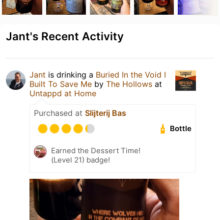
Jant's Recent Activity
Jant
is drinking a
Buried In the Void I
Built To Save Me
by
The Hollows
at
Untappd at Home
Purchased at
Slijterij Bas
Bottle
Earned the Dessert Time!
(Level 21) badge!