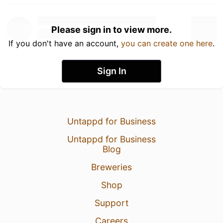
Please sign in to view more.
If you don't have an account,
you can create one here
.
Sign In
Untappd for Business
Untappd for Business
Blog
Breweries
Shop
Support
Careers