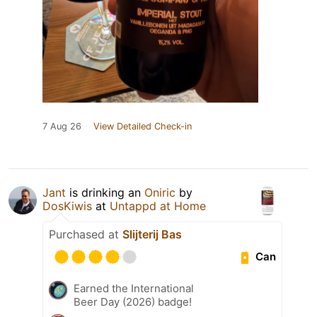
7 Aug 26
View Detailed Check-in
Jant
is drinking an
Oniric
by
DosKiwis
at
Untappd at Home
Purchased at
Slijterij Bas
Can
Earned the International
Beer Day (2026) badge!