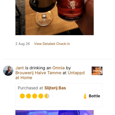
2 Aug 26
View Detailed Check-in
Jant
is drinking an
Omnia
by
Brouwerij Halve Tamme
at
Untappd
at Home
Purchased at
Slijterij Bas
Bottle