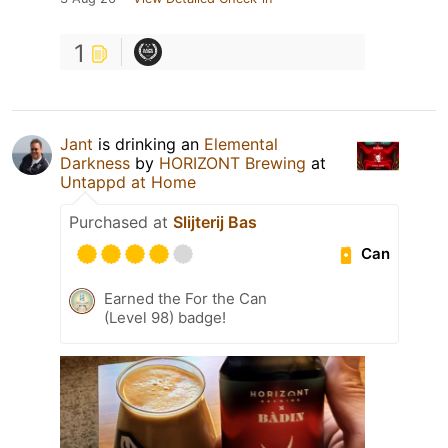
1
Jant
is drinking an
Elemental
Darkness
by
HORIZONT Brewing
at
Untappd at Home
Purchased at
Slijterij Bas
Can
Earned the For the Can
(Level 98) badge!