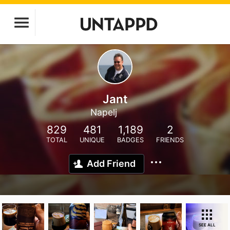
Jant
Napelj
829
481
1,189
2
TOTAL
UNIQUE
BADGES
FRIENDS
Add Friend
SEE ALL