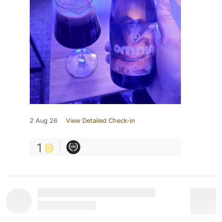
2 Aug 26
View Detailed Check-in
1