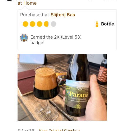
at Home
Purchased at
Slijterij Bas
Bottle
Earned the 2X (Level 53)
badge!
3 Aug 26
View Detailed Check-in