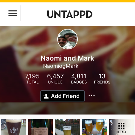
Naomi and Mark
NaomiogMark
7,195
6,457
4,811
13
TOTAL
UNIQUE
BADGES
FRIENDS
Add Friend
SEE ALL