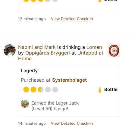
13 minutes ago
View Detailed Check-in
Naomi and Mark
is drinking a
Lomen
by
Oppigårds Bryggeri
at
Untappd at
Home
Lagerly
Purchased at
Systembolaget
Bottle
Earned the Lager Jack
(Level 50) badge!
14 minutes ago
View Detailed Check-in