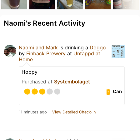
Naomi's Recent Activity
Naomi and Mark
is drinking a
Doggo
by
Finback Brewery
at
Untappd at
Home
Hoppy
Purchased at
Systembolaget
Can
11 minutes ago
View Detailed Check-in