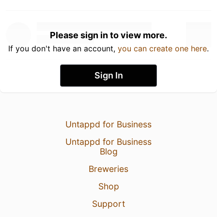
Please sign in to view more.
If you don't have an account,
you can create one here
.
Sign In
Untappd for Business
Untappd for Business
Blog
Breweries
Shop
Support