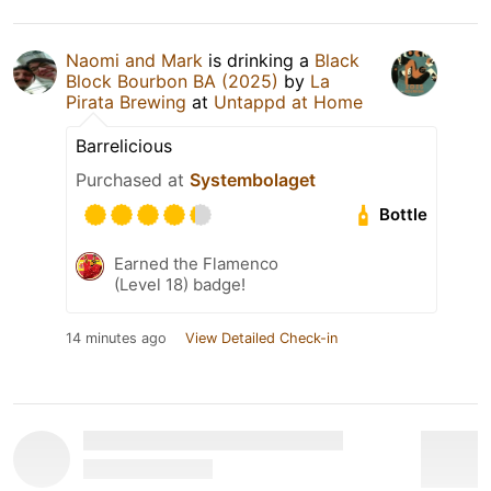
Naomi and Mark
is drinking a
Black
Block Bourbon BA (2025)
by
La
Pirata Brewing
at
Untappd at Home
Barrelicious
Purchased at
Systembolaget
Bottle
Earned the Flamenco
(Level 18) badge!
14 minutes ago
View Detailed Check-in