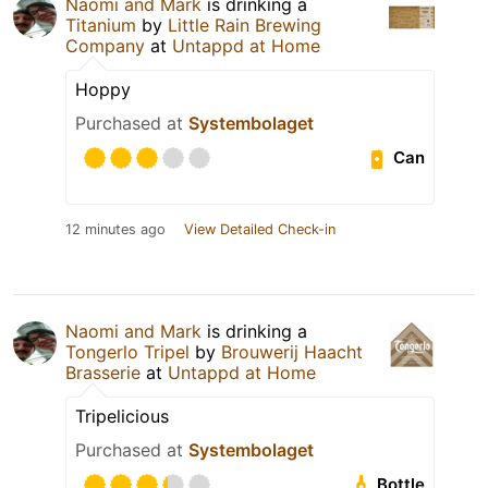
Naomi and Mark
is drinking a
Titanium
by
Little Rain Brewing
Company
at
Untappd at Home
Hoppy
Purchased at
Systembolaget
Can
12 minutes ago
View Detailed Check-in
Naomi and Mark
is drinking a
Tongerlo Tripel
by
Brouwerij Haacht
Brasserie
at
Untappd at Home
Tripelicious
Purchased at
Systembolaget
Bottle